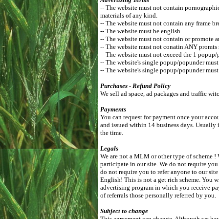
-- The website must not contain pornographic, 
materials of any kind.
-- The website must not contain any frame br
-- The website must be english.
-- The website must not contain or promote a
-- The website must not conatin ANY promts 
-- The website must not exceed the 1 popup/
-- The website's single popup/popunder mus
-- The website's single popup/popunder must 
Purchases - Refund Policy
We sell ad space, ad packages and traffic wit
Payments
You can request for payment once your accoun
and issued within 14 business days. Usually 
the time.
Legals
We are not a MLM or other type of scheme ! W
participate in our site. We do not require you
do not require you to refer anyone to our si
English! This is not a get rich scheme. You w
advertising program in which you receive pa
of referrals those personally referred by you.
Subject to change
This agreement can change. Although we have