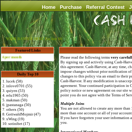
Home
Purchase
Referral Contest
J
YOUR BANNER HERE For Just $6
Featured Links
nth
Please read the following terms
very careful
By signing up and actively using Cash-Harves
this agreement. Cash-Harvest, at any time, ch
impose changes without prior notification of
Daily Top 10
changes to this policy via an email to their
Cash-Harvest. If any modification is unaccept
1. lucek (58)
agreement. Your continued participation in 
2. inlove0701 (55)
policy notice or new agreement on our site wi
3. quiyen (53)
point you do not agree with the Terms of Se
4. relu1965 (50)
5. makman (50)
Multiple Joins
6. jpastanaga (50)
You are not allowed to create any more than 
7. otherx (50)
more than one account or all of your account
8. GottwaldMojmir (47)
If you have forgotten your user information al
9. xWing (19)
you.
10. sotinibet (17)
International Members