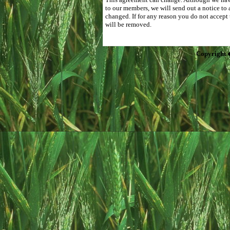
to our members, we will send out a notice to 
changed. If for any reason you do not accept
will be removed.
Copyright 