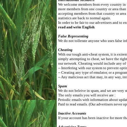
We welcome members from every country in th
more members from one country or area than
accepting members from that country or area 
statistics are back to normal again.
In order to be fair to our advertisers and to
read and write English
.
False Representing
We do not tollerate anyone who uses false inf
Cheating
With our tough anti-cheat system, it is extrem
simply attempting to cheat, we have the right
our network. Cheating would include any of 
-- Interfering with our system to prevent opti
-- Creating any type of emulator, or a progra
-- Any malicious act that may, in any way, int
Spam
We do not beleive in spam, and we are very st
The only emails you will receive are :
Periodic emails with information about update
Paid to read emails. (Our advertisers never op
Inactive Accounts
If your account has been inactive for more th
Advertising Terms