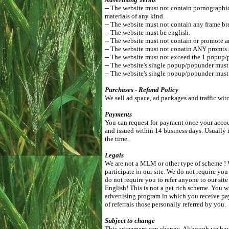
-- The website must not contain pornographic, 
materials of any kind.
-- The website must not contain any frame br
-- The website must be english.
-- The website must not contain or promote a
-- The website must not conatin ANY promts 
-- The website must not exceed the 1 popup/
-- The website's single popup/popunder mus
-- The website's single popup/popunder must 
Purchases - Refund Policy
We sell ad space, ad packages and traffic wit
Payments
You can request for payment once your accoun
and issued within 14 business days. Usually 
the time.
Legals
We are not a MLM or other type of scheme ! W
participate in our site. We do not require you
do not require you to refer anyone to our si
English! This is not a get rich scheme. You w
advertising program in which you receive pa
of referrals those personally referred by you.
Subject to change
This agreement can change. Although we have