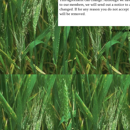
to our members, we will send out a notice to 
changed. If for any reason you do not accept
will be removed.
Copyright 