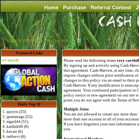
Home
Purchase
Referral Contest
J
YOUR BANNER HERE For Just $6
Featured Links
Advertise Here for $4 per month
Please read the following terms
very careful
By signing up and actively using Cash-Harves
this agreement. Cash-Harvest, at any time, ch
impose changes without prior notification of
changes to this policy via an email to their
Cash-Harvest. If any modification is unaccept
agreement. Your continued participation in 
policy notice or new agreement on our site wi
point you do not agree with the Terms of Se
Daily Top 10
Multiple Joins
1. quiyen (53)
You are not allowed to create any more than 
2. jpastanaga (52)
more than one account or all of your account
3. mgail44 (51)
If you have forgotten your user information al
4. karthik00 (6)
you.
5. kavarr (6)
6. radisevi (6)
International Members