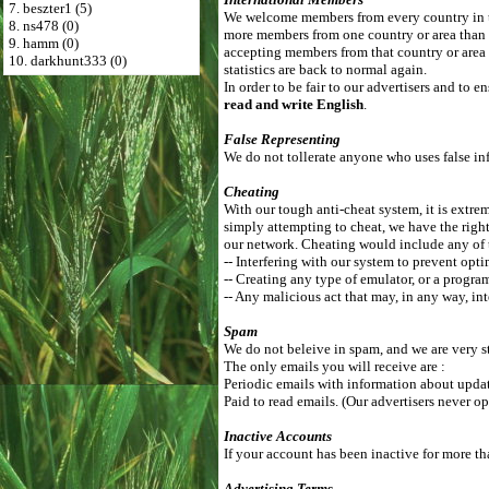
7. beszter1 (5)
We welcome members from every country in th
8. ns478 (0)
more members from one country or area than
9. hamm (0)
accepting members from that country or area 
10. darkhunt333 (0)
statistics are back to normal again.
In order to be fair to our advertisers and to
read and write English
.
False Representing
We do not tollerate anyone who uses false inf
Cheating
With our tough anti-cheat system, it is extrem
simply attempting to cheat, we have the right
our network. Cheating would include any of 
-- Interfering with our system to prevent opti
-- Creating any type of emulator, or a progra
-- Any malicious act that may, in any way, int
Spam
We do not beleive in spam, and we are very st
The only emails you will receive are :
Periodic emails with information about update
Paid to read emails. (Our advertisers never op
Inactive Accounts
If your account has been inactive for more th
Advertising Terms