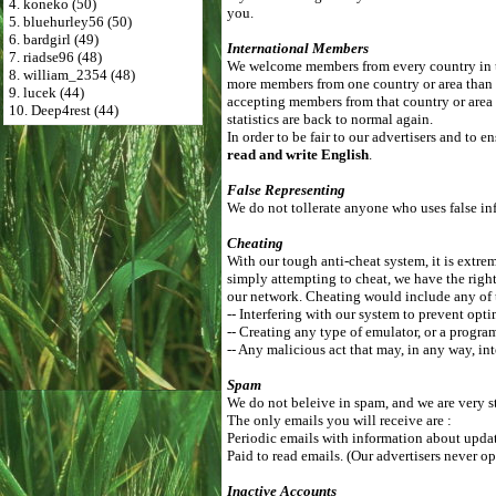
4. koneko (50)
you.
5. bluehurley56 (50)
6. bardgirl (49)
International Members
7. riadse96 (48)
We welcome members from every country in th
8. william_2354 (48)
more members from one country or area than
9. lucek (44)
accepting members from that country or area 
10. Deep4rest (44)
statistics are back to normal again.
In order to be fair to our advertisers and to
read and write English
.
False Representing
We do not tollerate anyone who uses false inf
Cheating
With our tough anti-cheat system, it is extrem
simply attempting to cheat, we have the right
our network. Cheating would include any of 
-- Interfering with our system to prevent opti
-- Creating any type of emulator, or a progra
-- Any malicious act that may, in any way, int
Spam
We do not beleive in spam, and we are very st
The only emails you will receive are :
Periodic emails with information about update
Paid to read emails. (Our advertisers never op
Inactive Accounts