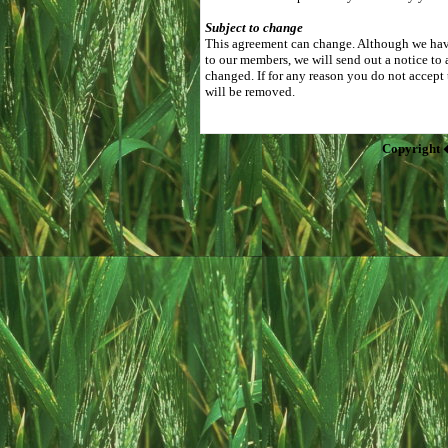
Subject to change
This agreement can change. Although we have
to our members, we will send out a notice to 
changed. If for any reason you do not accept
will be removed.
Copyright 