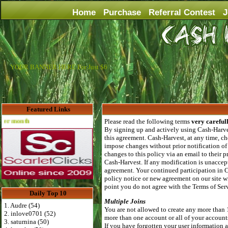
Home
Purchase
Referral Contest
J
YOUR BANNER HERE For Just $6
Featured Links
Advertise Here for $4 per month
Please read the following terms
very careful
By signing up and actively using Cash-Harves
this agreement. Cash-Harvest, at any time, ch
impose changes without prior notification of
changes to this policy via an email to their
Cash-Harvest. If any modification is unaccept
agreement. Your continued participation in 
policy notice or new agreement on our site wi
point you do not agree with the Terms of Se
Daily Top 10
Multiple Joins
1. Audre (54)
You are not allowed to create any more than 
2. inlove0701 (52)
more than one account or all of your account
3. saturnina (50)
If you have forgotten your user information al