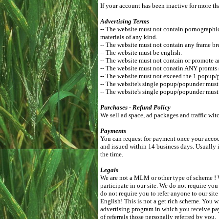
If your account has been inactive for more th
Advertising Terms
-- The website must not contain pornographic, 
materials of any kind.
-- The website must not contain any frame br
-- The website must be english.
-- The website must not contain or promote a
-- The website must not conatin ANY promts 
-- The website must not exceed the 1 popup/
-- The website's single popup/popunder mus
-- The website's single popup/popunder must 
Purchases - Refund Policy
We sell ad space, ad packages and traffic wit
Payments
You can request for payment once your accoun
and issued within 14 business days. Usually 
the time.
Legals
We are not a MLM or other type of scheme ! W
participate in our site. We do not require you
do not require you to refer anyone to our si
English! This is not a get rich scheme. You w
advertising program in which you receive pa
of referrals those personally referred by you.