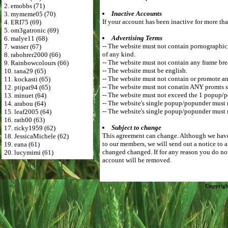
2. emobbs (71)
Inactive Accounts
3. mymeme05 (70)
If your account has been inactive for more tha
4. ERI75 (69)
5. om3gatronic (69)
Advertising Terms
6. malye11 (68)
-- The website must not contain pornographic, r
7. wasser (67)
of any kind.
8. rabohrer2000 (66)
-- The website must not contain any frame bre
9. Rainbowcolours (66)
-- The website must be english.
10. tana29 (65)
-- The website must not contain or promote an
11. kockasti (65)
-- The website must not conatin ANY promts s
12. ptipat94 (65)
-- The website must not exceed the 1 popup/
13. minuet (64)
-- The website's single popup/popunder must
14. arabou (64)
-- The website's single popup/popunder must 
15. leaf2005 (64)
16. rath00 (63)
Subject to change
17. ricky1959 (62)
This agreement can change. Although we have 
18. JessicaMichele (62)
to our members, we will send out a notice to 
19. eana (61)
changed changed. If for any reason you do not
20. lucymimi (61)
account will be removed.
Copyrigh