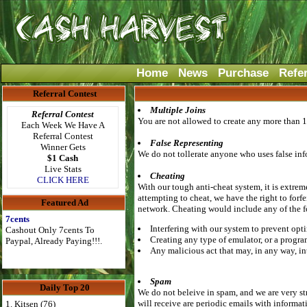
Home
News
Purchase
Refe
Referral Contest
Multiple Joins
Referral Contest
You are not allowed to create any more than 1
Each Week We Have A
Referral Contest
False Representing
Winner Gets
We do not tollerate anyone who uses false info
$1 Cash
Live Stats
Cheating
CLICK HERE
With our tough anti-cheat system, it is extrem
attempting to cheat, we have the right to forf
Featured Ad
network. Cheating would include any of the 
7cents
Interfering with our system to prevent opti
Cashout Only 7cents To
Creating any type of emulator, or a progra
Paypal, Already Paying!!!.
Any malicious act that may, in any way, in
Spam
Daily Top 20
We do not beleive in spam, and we are very st
will receive are periodic emails with informat
1. Kitsen (76)