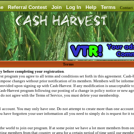
se
Referral Contest
Join
Log In
Help
Terms
Contac
Terms
ly before completing your registration
.
 program you agree to all terms and conditions set forth in this agreement. Cash-Ha
 impose changes without prior notification of its members. Members will be informed
provided upon signing up with Cash-Harvest. If any modification is unacceptable to 
ash-Harvest program following our posting of a change in policy notice or new agr
u do not agree with the Terms of Service, you must delete your membership.
1 account. You may only have one. Do not attempt to create more than one account o
 have forgotten your user information all you need to simply do is request for it t
e world to join our program. If at some point we have a lot more members from one 
g members from that country or area for a certain period of time until our members