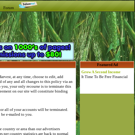
t Forum
Featured Ad
Grow A Second Income
rvest, at any time, choose to edit, add
It Time To Be Free Financial
 of any and all changes to this policy via an
you, your only recourse is to terminate this
eement on our site will constitute binding
r all of your accounts will be terminated.
o be e-mailed to you.
country or area than our advertisers
 per country statistics are back to normal