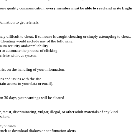
 ensure quality communication,
every member must be able to read and write Engli
ormation to get referrals.
ely difficult to cheat. If someone is caught cheating or simply attempting to cheat, 
. Cheating would include any of the following:
mum security and/or reliability.
m to automate the process of clicking.
erfeire with our system.
rict on the handling of your information.
s and issues with the site.
tain access to your data or email).
an 30 days, your earnings will be cleared.
racist, discriminating, vulgar, illegal, or other adult materials of any kind.
eakers.
ny viruses
such as download dialogs or confirmation alerts.