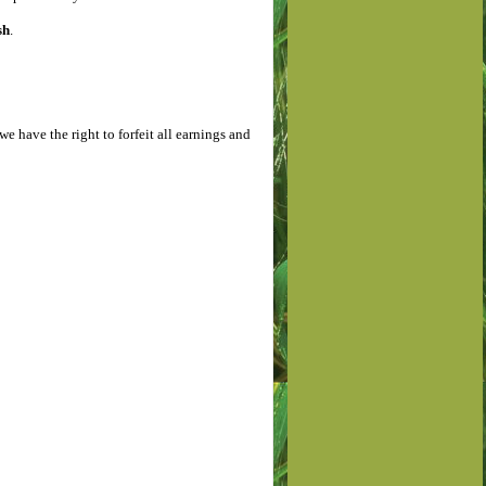
sh
.
we have the right to forfeit all earnings and