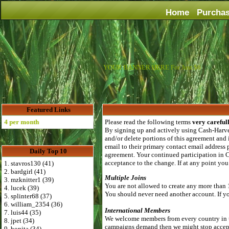
Home
Purcha
YOUR BANNER HERE For Just $6
Featured Links
per month
Please read the following terms
very careful
By signing up and actively using Cash-Harvest
and/or delete portions of this agreement and
email to their primary contact email address 
Daily Top 10
agreement. Your continued participation in C
acceptance to the change. If at any point yo
1. stavros130 (41)
2. bardgirl (41)
Multiple Joins
3. mzknitter1 (39)
You are not allowed to create any more than 
4. lucek (39)
You should never need another account. If you
5. splinter68 (37)
6. william_2354 (36)
International Members
7. luis44 (35)
We welcome members from every country in th
8. jpet (34)
campaigns demand then we might stop acceptin
9. bonita (34)