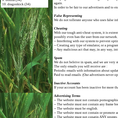
again.
10. dragonkick (34)
In order to be fair to our advertisers and to
False Representing
We do not tollerate anyone who uses false inf
Cheating
With our tough anti-cheat system, it is extrem
possibly even ban the user from our network
-- Interfering with our system to prevent opti
-- Creating any type of emulator, or a progra
-- Any malicious act that may, in any way, int
Spam
We do not beleive in spam, and we are very st
The only emails you will receive are :
Periodic emails with information about update
Paid to read emails. (Our advertisers never op
Inactive Accounts
If your account has been inactive for more th
Advertising Terms
-- The website must not contain pornographic, 
-- The website must not contain any frame br
-- The website must be english.
-- The website must not contain or promote a
-- The website must not conatin ANY promts 