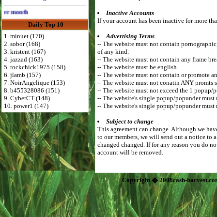
Advertise Here for $4 per month
Inactive Accounts
If your account has been inactive for more tha
Daily Top 10
1. minuet (170)
Advertising Terms
2. sobor (168)
-- The website must not contain pornographic, r
3. kristent (167)
of any kind.
4. jazzad (163)
-- The website must not contain any frame bre
5. rockchick1975 (158)
-- The website must be english.
6. jlamb (157)
-- The website must not contain or promote an
7. NoirAngelique (153)
-- The website must not conatin ANY promts s
8. b455328086 (151)
-- The website must not exceed the 1 popup/
9. CyberCT (148)
-- The website's single popup/popunder must
10. power1 (147)
-- The website's single popup/popunder must 
Subject to change
This agreement can change. Although we have 
to our members, we will send out a notice to 
changed changed. If for any reason you do not
account will be removed.
Copyright � 2008cash-harvest.co