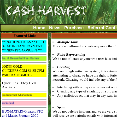
Home
News
Purchase
Referral Cont
Featured Links
** NATIONCLICKS ** UP TO
Multiple Joins
3c/AD INSTANT PAYMENT
You are not allowed to create any more than 1
** NEW PTC CONCEPT **
False Representing
riful Fast Earner
We do not tollerate anyone who uses false info
JOIN!!! GOLD-
Cheating
CLICKERS.COM $1.25 CPM
With our tough anti-cheat system, it is extrem
PAID TO PROMOTE
attempting to cheat, we have the right to forf
network. Cheating would include any of the 
Quick Link - Ebay DVD
Auctions
Interfering with our system to prevent opti
Creating any type of emulator, or a progra
t Marketers
Any malicious act that may, in any way, in
Get The Bar! Free Email Included
Spam
BUX-MATRIX-Greatest PTC
We do not beleive in spam, and we are very st
and Matrix Program 2009
will receive are periodic emails with informat