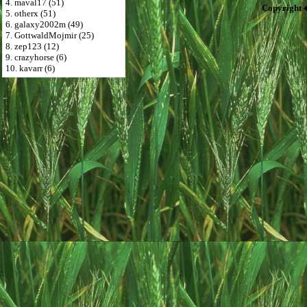
4. maval17 (51)
Copyright 
5. otherx (51)
6. galaxy2002m (49)
7. GottwaldMojmir (25)
8. zep123 (12)
9. crazyhorse (6)
10. kavarr (6)