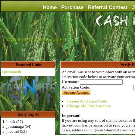
Home
Purchase
Referral Contest
J
YOUR BANNER HERE For Just $6
Featured Links
Verify E
Advertise Here for $4 per month
An email was sent to your inbox with an acti
activation code below to activate your accou
Username:
Activation Code:
Resend Activation Code
Change My Email Address
Daily Top 10
Important!
If you are using any sort of spam blocker or f
1. lucek (57)
harvest.com
has persmission to send you emai
2. jpastanaga (54)
cases, adding
admin@cash-harvest.com
to yo
3. jhcorral (53)