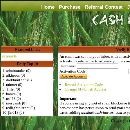
Home
Purchase
Referral Contest
J
YOUR BANNER HERE For Just $6
Featured Links
Verify E
Advertise Here for $4 per month
An email was sent to your inbox with an acti
activation code below to activate your accou
Daily Top 10
Username:
1. adminondas (0)
Activation Code:
2. alkinoos (0)
3. darkhunt333 (0)
4. minuet (0)
Resend Activation Code
5. Tiller (0)
Change My Email Address
6. hamm (0)
7. ns478 (0)
Important!
8. inesgamb (0)
If you are using any sort of spam blocker or f
9. redlightdistrict (0)
harvest.com
has persmission to send you emai
10. jkr013 (0)
cases, adding
admin@cash-harvest.com
to yo
Copyright 