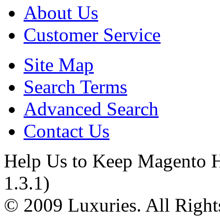
About Us
Customer Service
Site Map
Search Terms
Advanced Search
Contact Us
Help Us to Keep Magento H
1.3.1)
© 2009 Luxuries. All Right