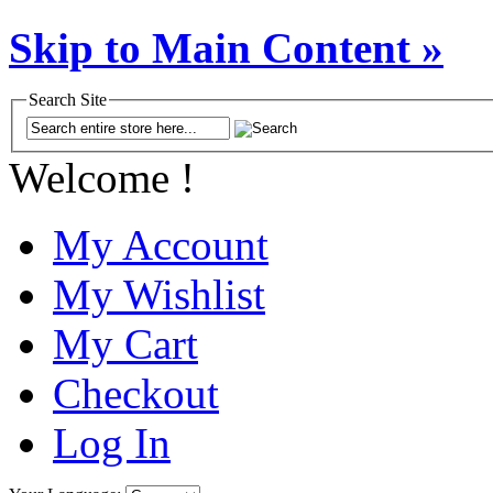
Skip to Main Content »
Search Site
Welcome !
My Account
My Wishlist
My Cart
Checkout
Log In