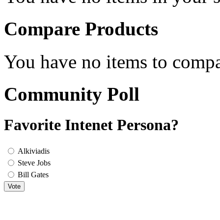
Compare Products
You have no items to compa
Community Poll
Favorite Intenet Persona?
Alkiviadis
Steve Jobs
Bill Gates
Vote