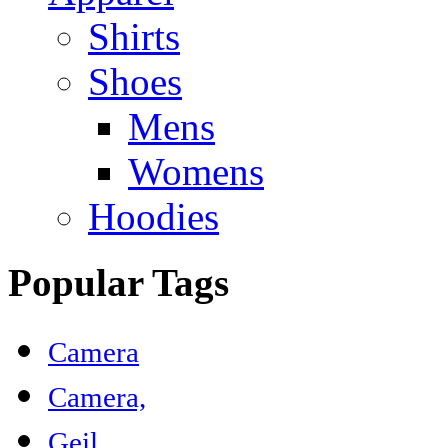
Shirts
Shoes
Mens
Womens
Hoodies
Popular Tags
Camera
Camera,
Geil