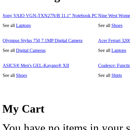
Sony VAIO VGN-TXN27N/B 11.1" Notebook PC
Nine West Wome
See all
Laptops
See all
Shoes
Olympus Stylus 750 7.1MP Digital Camera
Acer Ferrari 32
See all
Digital Cameras
See all
Laptops
ASICS® Men's GEL-Kayano® XII
Coalesce: Functi
See all
Shoes
See all
Shirts
My Cart
You have no items in your s