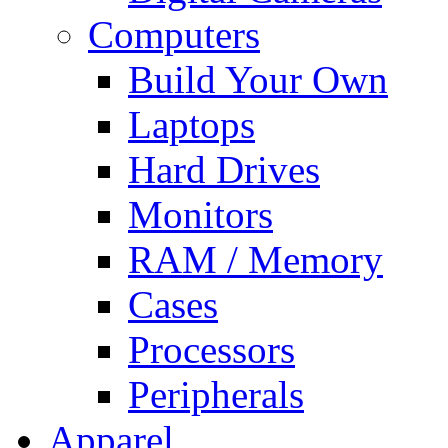
Computers
Build Your Own
Laptops
Hard Drives
Monitors
RAM / Memory
Cases
Processors
Peripherals
Apparel