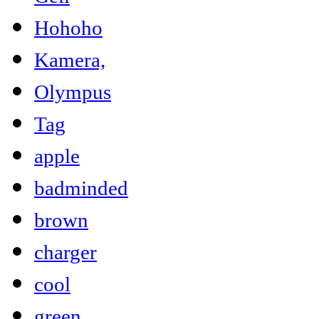
Hohoho
Kamera,
Olympus
Tag
apple
badminded
brown
charger
cool
green