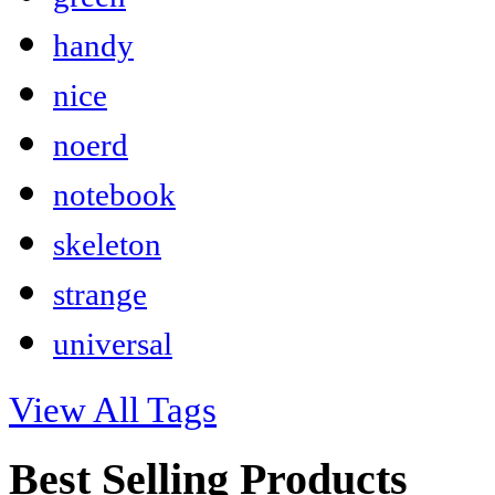
handy
nice
noerd
notebook
skeleton
strange
universal
View All Tags
Best Selling Products