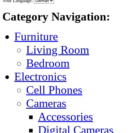
Your Language:
Category Navigation:
Furniture
Living Room
Bedroom
Electronics
Cell Phones
Cameras
Accessories
Digital Cameras