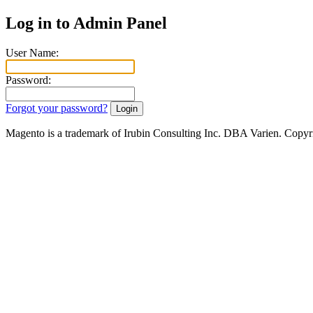
Log in to Admin Panel
User Name:
Password:
Forgot your password?
Magento is a trademark of Irubin Consulting Inc. DBA Varien. Copyr