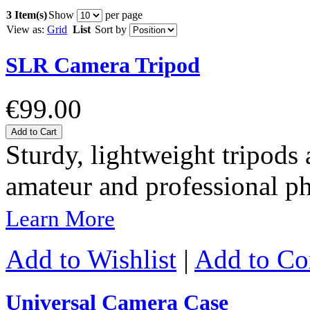
3 Item(s)
Show
per page
View as:
Grid
List
Sort by
SLR Camera Tripod
€99.00
Add to Cart
Sturdy, lightweight tripods 
amateur and professional p
Learn More
Add to Wishlist
|
Add to C
Universal Camera Case