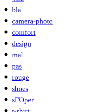
bla
camera-photo
comfort
design
mal
pas
rouge
shoes
sΓΌper
t-shirt