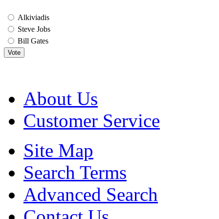
Alkiviadis
Steve Jobs
Bill Gates
Vote
About Us
Customer Service
Site Map
Search Terms
Advanced Search
Contact Us