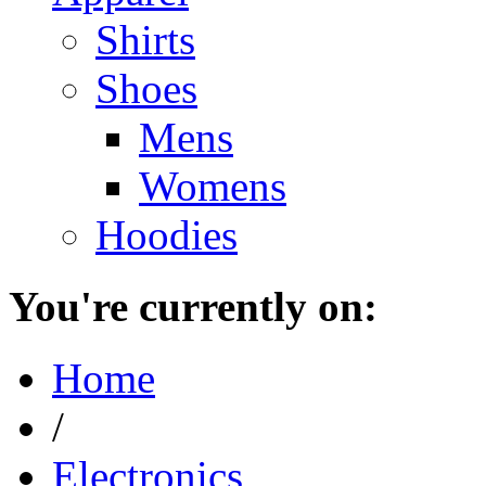
Shirts
Shoes
Mens
Womens
Hoodies
You're currently on:
Home
/
Electronics