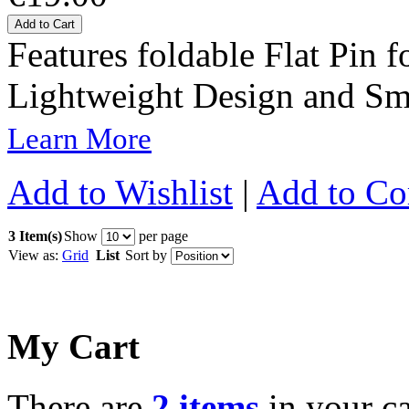
Add to Cart
Features foldable Flat Pin f
Lightweight Design and Sm
Learn More
Add to Wishlist
|
Add to C
3 Item(s)
Show
per page
View as:
Grid
List
Sort by
My Cart
There are
2 items
in your ca