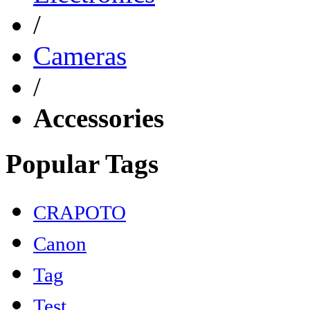
/
Cameras
/
Accessories
Popular Tags
CRAPOTO
Canon
Tag
Test