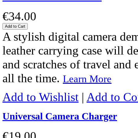
€34.00
Add to Cart
A stylish digital camera dem
leather carrying case will 
and scratches of travel and
all the time.
Learn More
Add to Wishlist
|
Add to C
Universal Camera Charger
€19.00