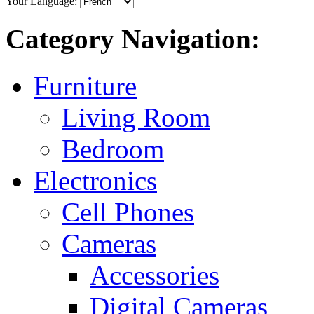
Your Language:
Category Navigation:
Furniture
Living Room
Bedroom
Electronics
Cell Phones
Cameras
Accessories
Digital Cameras