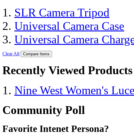
SLR Camera Tripod
Universal Camera Case
Universal Camera Charge
Clear All
Compare Items
Recently Viewed Products
Nine West Women's Luc
Community Poll
Favorite Intenet Persona?