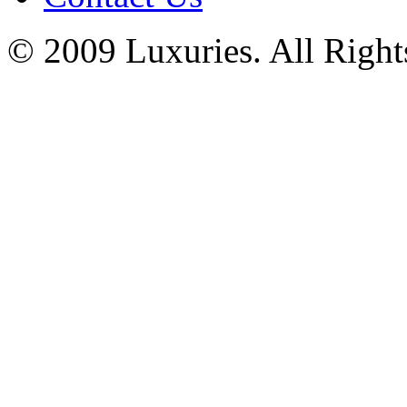
© 2009 Luxuries. All Right