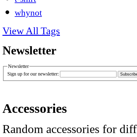
whynot
View All Tags
Newsletter
Newsletter
Sign up for our newsletter:
Subscrib
Accessories
Random accessories for diff