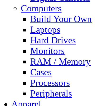
Computers
Build Your Own
Laptops
Hard Drives
Monitors
RAM / Memory
Cases
Processors
Peripherals
Apparel