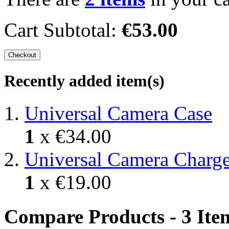
Cart Subtotal:
€53.00
Checkout
Recently added item(s)
Universal Camera Case
1
x
€34.00
Universal Camera Charge
1
x
€19.00
Compare Products - 3 Ite