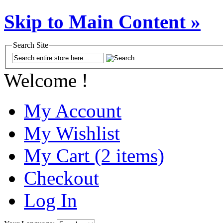
Skip to Main Content »
Search Site
Welcome !
My Account
My Wishlist
My Cart (2 items)
Checkout
Log In