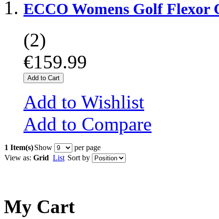
ECCO Womens Golf Flexor G
(2)
€159.99
Add to Cart
Add to Wishlist
Add to Compare
1 Item(s)
Show
per page
View as:
Grid
List
Sort by
My Cart