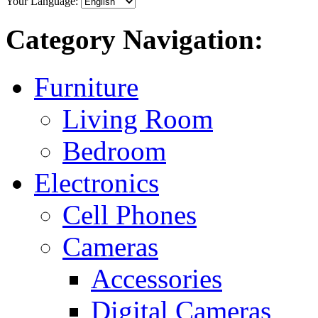
Your Language:
Category Navigation:
Furniture
Living Room
Bedroom
Electronics
Cell Phones
Cameras
Accessories
Digital Cameras