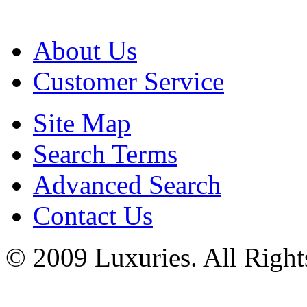
About Us
Customer Service
Site Map
Search Terms
Advanced Search
Contact Us
© 2009 Luxuries. All Right