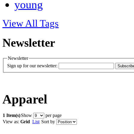
young
View All Tags
Newsletter
Newsletter
Sign up for our newsletter:
Subscrib
Apparel
1 Item(s)
Show
per page
View as:
Grid
List
Sort by