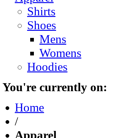
Shirts
Shoes
Mens
Womens
Hoodies
You're currently on:
Home
/
Apparel