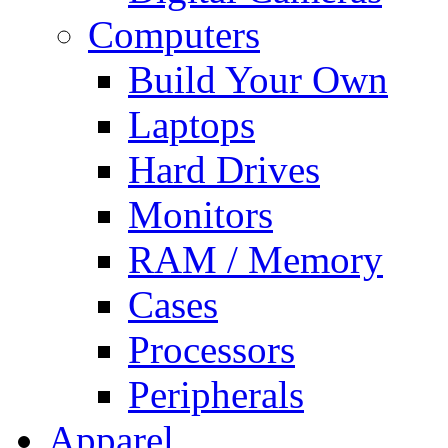
Computers
Build Your Own
Laptops
Hard Drives
Monitors
RAM / Memory
Cases
Processors
Peripherals
Apparel