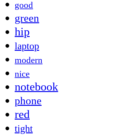
good
green
hip
laptop
modern
nice
notebook
phone
red
tight