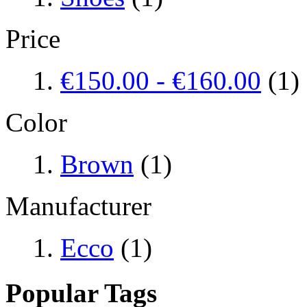
Price
€150.00
-
€160.00
(1)
Color
Brown
(1)
Manufacturer
Ecco
(1)
Popular Tags