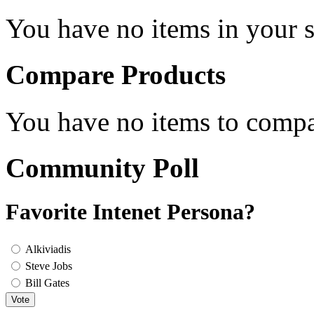
You have no items in your s
Compare Products
You have no items to compa
Community Poll
Favorite Intenet Persona?
Alkiviadis
Steve Jobs
Bill Gates
Vote