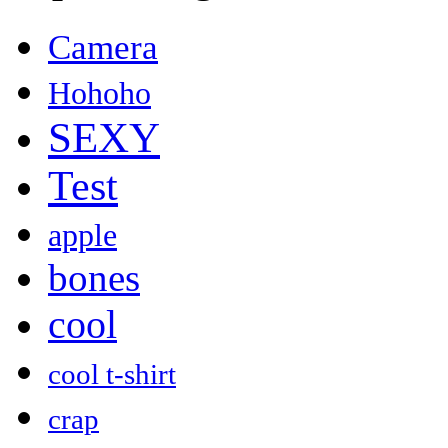
Camera
Hohoho
SEXY
Test
apple
bones
cool
cool t-shirt
crap