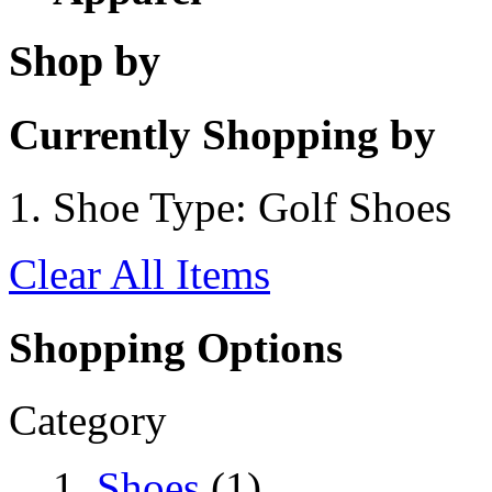
Shop by
Currently Shopping by
Shoe Type:
Golf Shoes
Clear All Items
Shopping Options
Category
Shoes
(1)