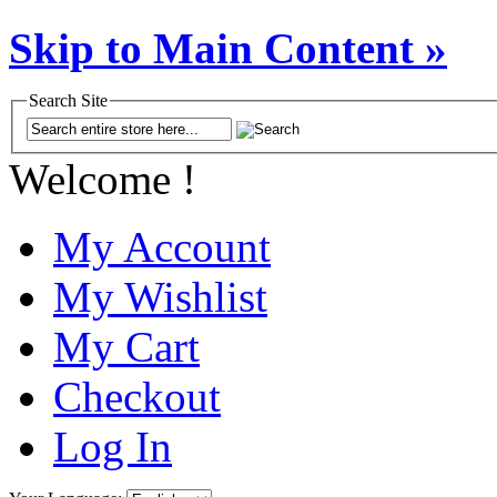
Skip to Main Content »
Search Site
Welcome !
My Account
My Wishlist
My Cart
Checkout
Log In