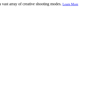
 vast array of creative shooting modes.
Learn More