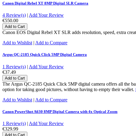
Canon Digital Rebel XT 8MP Digital SLR Camera
4 Review(s)
|
Add Your Review
€550.00
Add to Cart
Canon EOS Digital Rebel XT SLR adds resolution, speed, extra creative
Add to Wishlist
|
Add to Compare
Argus QC-2185 Quick Click 5MP Digital Camera
1 Review(s)
|
Add Your Review
€37.49
Add to Cart
The Argus QC-2185 Quick Click 5MP digital camera offers all the basic
option for taking good pictures, without having to empty their wallet.
Add to Wishlist
|
Add to Compare
Canon PowerShot A630 8MP Digital Camera with 4x Optical Zoom
1 Review(s)
|
Add Your Review
€329.99
Add to Cart