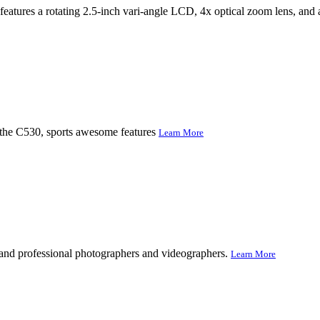
tures a rotating 2.5-inch vari-angle LCD, 4x optical zoom lens, and a
, the C530, sports awesome features
Learn More
r and professional photographers and videographers.
Learn More