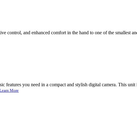
 control, and enhanced comfort in the hand to one of the smallest and l
 features you need in a compact and stylish digital camera. This unit i
Learn More