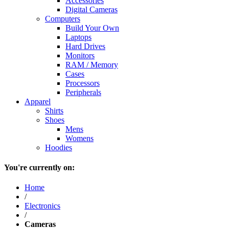
Accessories
Digital Cameras
Computers
Build Your Own
Laptops
Hard Drives
Monitors
RAM / Memory
Cases
Processors
Peripherals
Apparel
Shirts
Shoes
Mens
Womens
Hoodies
You're currently on:
Home
/
Electronics
/
Cameras