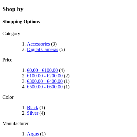
Shop by
Shopping Options
Category
Accessories
(3)
Digital Cameras
(5)
Price
€0.00
-
€100.00
(4)
€100.00
-
€200.00
(2)
€300.00
-
€400.00
(1)
€500.00
-
€600.00
(1)
Color
Black
(1)
Silver
(4)
Manufacturer
Argus
(1)