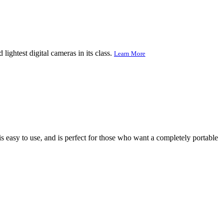
ightest digital cameras in its class.
Learn More
s easy to use, and is perfect for those who want a completely portable