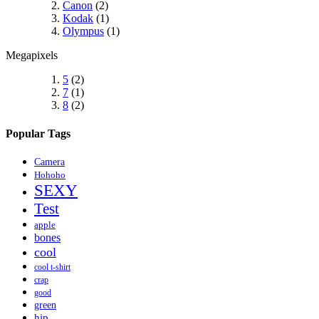
Canon
(2)
Kodak
(1)
Olympus
(1)
Megapixels
5
(2)
7
(1)
8
(2)
Popular Tags
Camera
Hohoho
SEXY
Test
apple
bones
cool
cool t-shirt
crap
good
green
hip