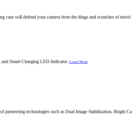
ying case will defend your camera from the dings and scratches of trave
gn and Smart Charging LED Indicator.
Learn More
 of pioneering technologies such as Dual Image Stabilization, Bright C