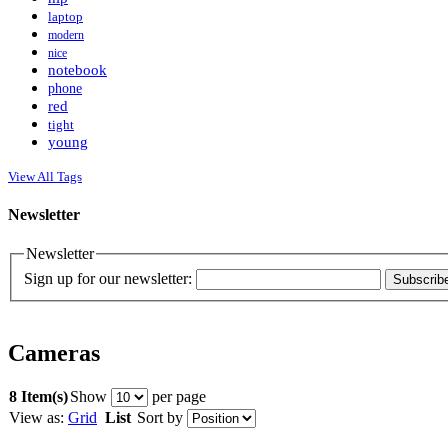
laptop
modern
nice
notebook
phone
red
tight
young
View All Tags
Newsletter
Newsletter
Sign up for our newsletter:
Subscrib
Cameras
8 Item(s)
Show
per page
View as:
Grid
List
Sort by