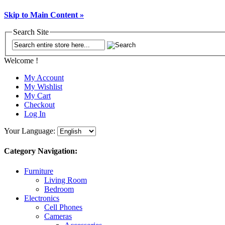
Skip to Main Content »
Search Site
Welcome !
My Account
My Wishlist
My Cart
Checkout
Log In
Your Language:
Category Navigation:
Furniture
Living Room
Bedroom
Electronics
Cell Phones
Cameras