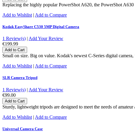
Replacing the highly popular PowerShot A620, the PowerShot A630 fea
Add to Wishlist
|
Add to Compare
Kodak EasyShare C530 5MP Digital Camera
1 Review(s)
|
Add Your Review
€199.99
Add to Cart
Small on size. Big on value. Kodak's newest C-Series digital camera
Add to Wishlist
|
Add to Compare
SLR Camera Tripod
1 Review(s)
|
Add Your Review
€99.00
Add to Cart
Sturdy, lightweight tripods are designed to meet the needs of amateu
Add to Wishlist
|
Add to Compare
Universal Camera Case