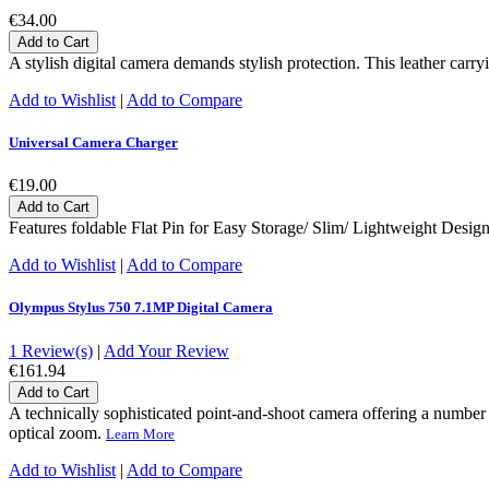
€34.00
Add to Cart
A stylish digital camera demands stylish protection. This leather carr
Add to Wishlist
|
Add to Compare
Universal Camera Charger
€19.00
Add to Cart
Features foldable Flat Pin for Easy Storage/ Slim/ Lightweight Desi
Add to Wishlist
|
Add to Compare
Olympus Stylus 750 7.1MP Digital Camera
1 Review(s)
|
Add Your Review
€161.94
Add to Cart
A technically sophisticated point-and-shoot camera offering a number
optical zoom.
Learn More
Add to Wishlist
|
Add to Compare