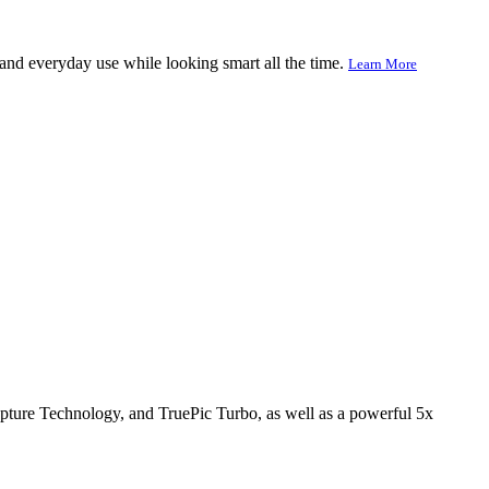
l and everyday use while looking smart all the time.
Learn More
apture Technology, and TruePic Turbo, as well as a powerful 5x