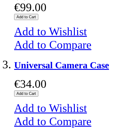
€99.00
Add to Cart
Add to Wishlist
Add to Compare
Universal Camera Case
€34.00
Add to Cart
Add to Wishlist
Add to Compare