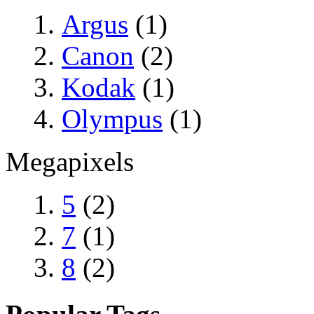
Argus
(1)
Canon
(2)
Kodak
(1)
Olympus
(1)
Megapixels
5
(2)
7
(1)
8
(2)