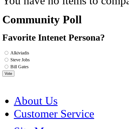
You have no items to compa
Community Poll
Favorite Intenet Persona?
Alkiviadis
Steve Jobs
Bill Gates
Vote
About Us
Customer Service