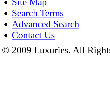
Site Map
Search Terms
Advanced Search
Contact Us
© 2009 Luxuries. All Right