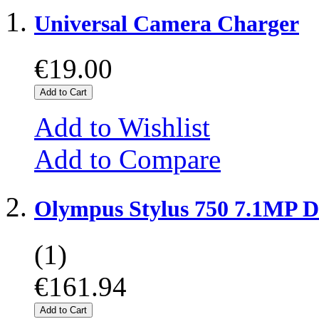
Universal Camera Charger
€19.00
Add to Cart
Add to Wishlist
Add to Compare
Olympus Stylus 750 7.1MP D
(1)
€161.94
Add to Cart