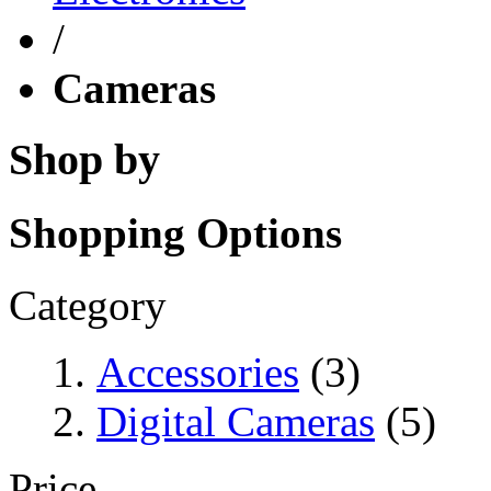
/
Cameras
Shop by
Shopping Options
Category
Accessories
(3)
Digital Cameras
(5)
Price