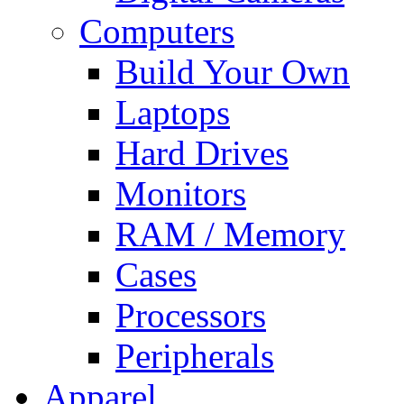
Computers
Build Your Own
Laptops
Hard Drives
Monitors
RAM / Memory
Cases
Processors
Peripherals
Apparel