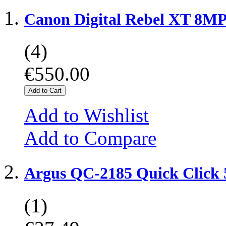
Canon Digital Rebel XT 8MP
(4)
€550.00
Add to Cart
Add to Wishlist
Add to Compare
Argus QC-2185 Quick Click
(1)