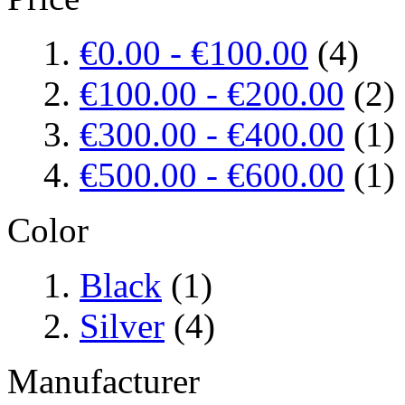
€0.00
-
€100.00
(4)
€100.00
-
€200.00
(2)
€300.00
-
€400.00
(1)
€500.00
-
€600.00
(1)
Color
Black
(1)
Silver
(4)
Manufacturer