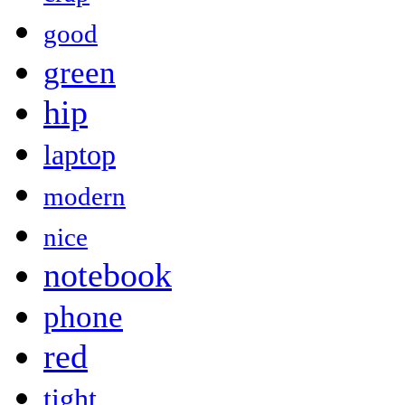
good
green
hip
laptop
modern
nice
notebook
phone
red
tight