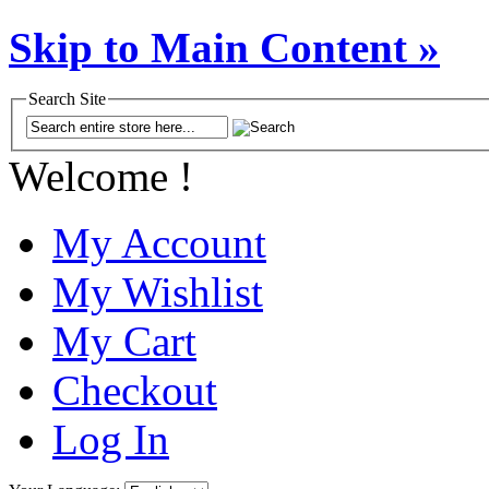
Skip to Main Content »
Search Site
Welcome !
My Account
My Wishlist
My Cart
Checkout
Log In