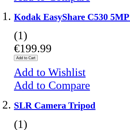
Kodak EasyShare C530 5MP 
(1)
€199.99
Add to Cart
Add to Wishlist
Add to Compare
SLR Camera Tripod
(1)