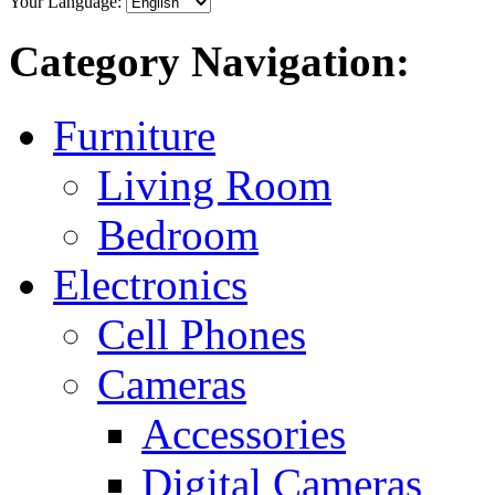
Your Language:
Category Navigation:
Furniture
Living Room
Bedroom
Electronics
Cell Phones
Cameras
Accessories
Digital Cameras