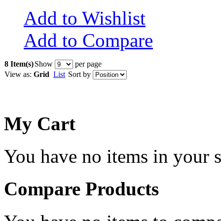
Add to Wishlist
Add to Compare
8 Item(s)
Show
per page
View as:
Grid
List
Sort by
My Cart
You have no items in your s
Compare Products