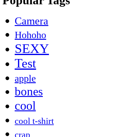
Popular Tags
Camera
Hohoho
SEXY
Test
apple
bones
cool
cool t-shirt
crap