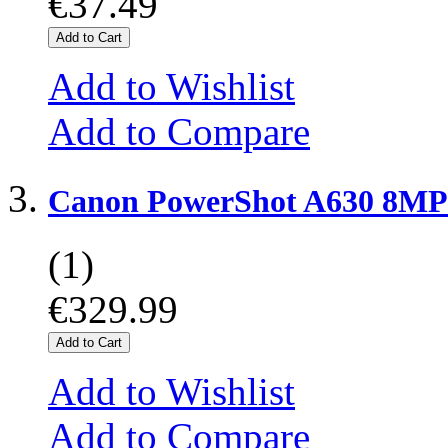
€37.49
Add to Cart
Add to Wishlist
Add to Compare
Canon PowerShot A630 8MP 
(1)
€329.99
Add to Cart
Add to Wishlist
Add to Compare