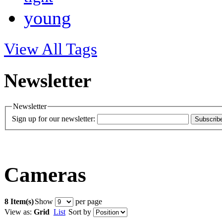
young
View All Tags
Newsletter
Newsletter
Sign up for our newsletter:
Subscrib
Cameras
8 Item(s)
Show
per page
View as:
Grid
List
Sort by