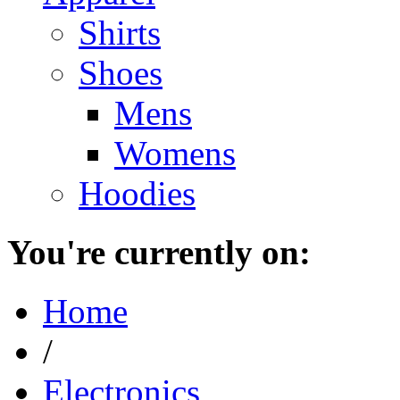
Shirts
Shoes
Mens
Womens
Hoodies
You're currently on:
Home
/
Electronics