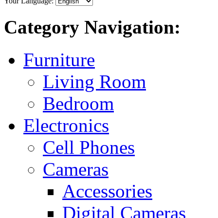
Your Language:
Category Navigation:
Furniture
Living Room
Bedroom
Electronics
Cell Phones
Cameras
Accessories
Digital Cameras