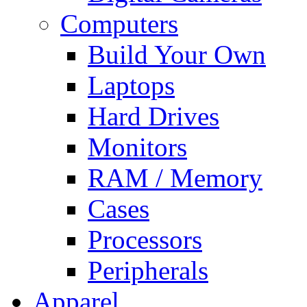
Computers
Build Your Own
Laptops
Hard Drives
Monitors
RAM / Memory
Cases
Processors
Peripherals
Apparel