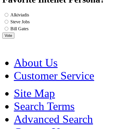
Alkiviadis
Steve Jobs
Bill Gates
Vote
About Us
Customer Service
Site Map
Search Terms
Advanced Search