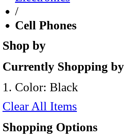
/
Cell Phones
Shop by
Currently Shopping by
Color:
Black
Clear All Items
Shopping Options