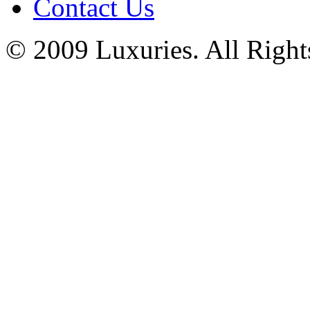
Contact Us
© 2009 Luxuries. All Right