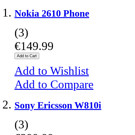
Nokia 2610 Phone
(3)
€149.99
Add to Cart
Add to Wishlist
Add to Compare
Sony Ericsson W810i
(3)