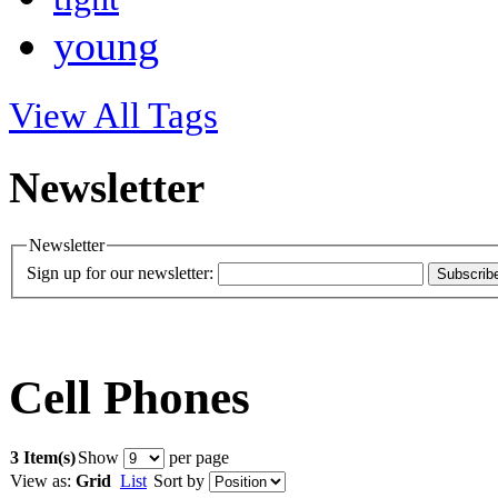
young
View All Tags
Newsletter
Newsletter
Sign up for our newsletter:
Subscrib
Cell Phones
3 Item(s)
Show
per page
View as:
Grid
List
Sort by