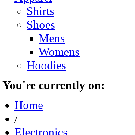
Shirts
Shoes
Mens
Womens
Hoodies
You're currently on:
Home
/
Electronics