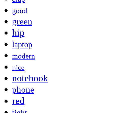
good
green
hip
laptop
modern
nice
notebook
phone
red
tight