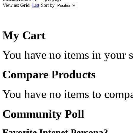
View as:
Grid
List
Sort by
My Cart
You have no items in your s
Compare Products
You have no items to compa
Community Poll
Favorite Intenet Persona?