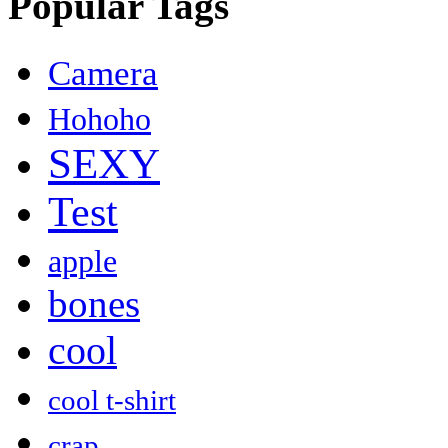
Popular Tags
Camera
Hohoho
SEXY
Test
apple
bones
cool
cool t-shirt
crap