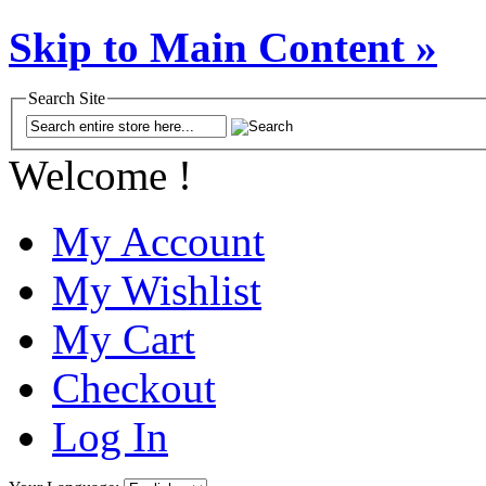
Skip to Main Content »
Search Site
Welcome !
My Account
My Wishlist
My Cart
Checkout
Log In