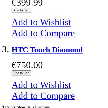
€399.99
Add to Cart
Add to Wishlist
Add to Compare
HTC Touch Diamond
€750.00
Add to Cart
Add to Wishlist
Add to Compare
3 Item(s)
Show
per page