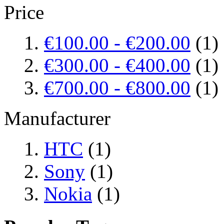
Price
€100.00
-
€200.00
(1)
€300.00
-
€400.00
(1)
€700.00
-
€800.00
(1)
Manufacturer
HTC
(1)
Sony
(1)
Nokia
(1)