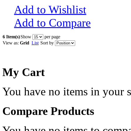
Add to Wishlist
Add to Compare
6 Item(s)
Show
per page
View as:
Grid
List
Sort by
My Cart
You have no items in your s
Compare Products
You have no items to compa