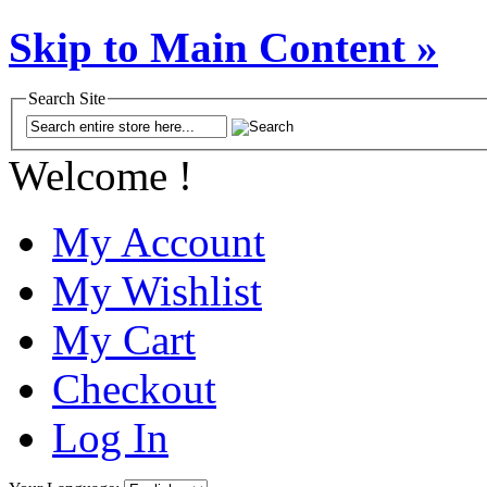
Skip to Main Content »
Search Site
Welcome !
My Account
My Wishlist
My Cart
Checkout
Log In