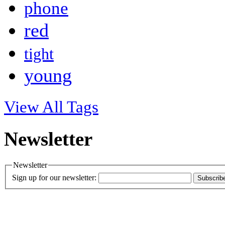
phone
red
tight
young
View All Tags
Newsletter
Newsletter
Sign up for our newsletter:
Subscrib