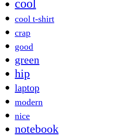
cool
cool t-shirt
crap
good
green
hip
laptop
modern
nice
notebook