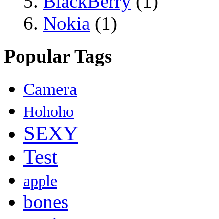
BlackBerry
(1)
Nokia
(1)
Popular Tags
Camera
Hohoho
SEXY
Test
apple
bones