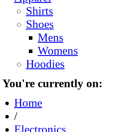
Shirts
Shoes
Mens
Womens
Hoodies
You're currently on:
Home
/
Electronics