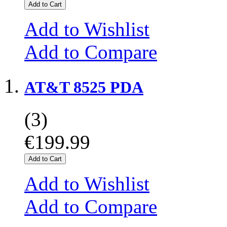
Add to Cart
Add to Wishlist
Add to Compare
AT&T 8525 PDA
(3)
€199.99
Add to Cart
Add to Wishlist
Add to Compare