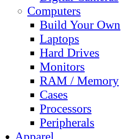
Computers
Build Your Own
Laptops
Hard Drives
Monitors
RAM / Memory
Cases
Processors
Peripherals
Apparel