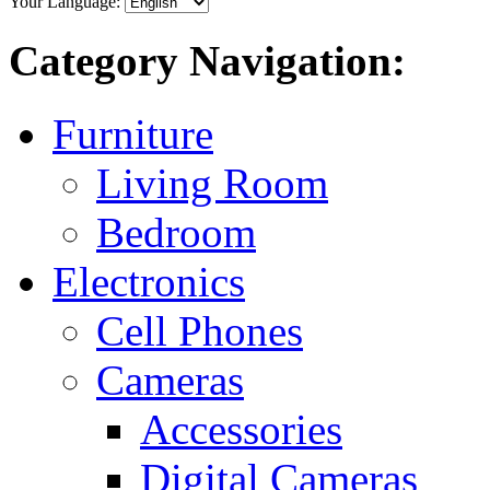
Your Language:
Category Navigation:
Furniture
Living Room
Bedroom
Electronics
Cell Phones
Cameras
Accessories
Digital Cameras