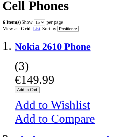
Cell Phones
6 Item(s)
Show
per page
View as:
Grid
List
Sort by
Nokia 2610 Phone
(3)
€149.99
Add to Cart
Add to Wishlist
Add to Compare