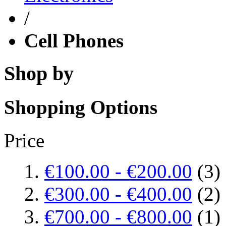
/
Cell Phones
Shop by
Shopping Options
Price
€100.00
-
€200.00
(3)
€300.00
-
€400.00
(2)
€700.00
-
€800.00
(1)