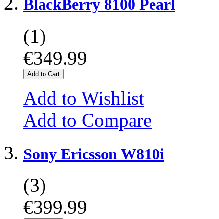
BlackBerry 8100 Pearl
(1)
€349.99
Add to Cart
Add to Wishlist
Add to Compare
Sony Ericsson W810i
(3)
€399.99