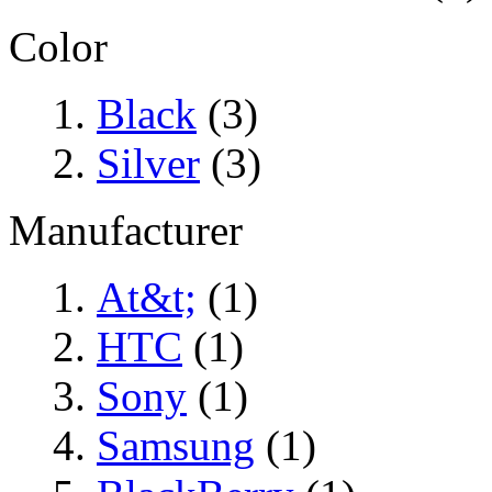
Color
Black
(3)
Silver
(3)
Manufacturer
At&t;
(1)
HTC
(1)
Sony
(1)
Samsung
(1)