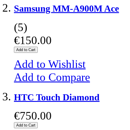
Samsung MM-A900M Ace
(5)
€150.00
Add to Cart
Add to Wishlist
Add to Compare
HTC Touch Diamond
€750.00
Add to Cart