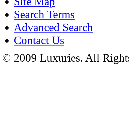
Site Map
Search Terms
Advanced Search
Contact Us
© 2009 Luxuries. All Right