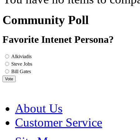
Community Poll
Favorite Intenet Persona?
Alkiviadis
Steve Jobs
Bill Gates
Vote
About Us
Customer Service