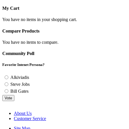
My Cart
You have no items in your shopping cart.
Compare Products
You have no items to compare.
Community Poll
Favorite Intenet Persona?
Alkiviadis
Steve Jobs
Bill Gates
Vote
About Us
Customer Service
Site Map