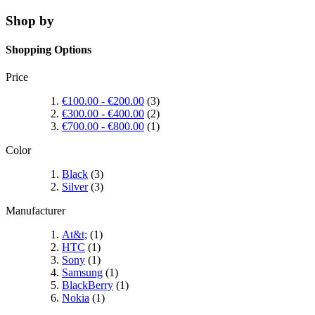
Shop by
Shopping Options
Price
€100.00
-
€200.00
(3)
€300.00
-
€400.00
(2)
€700.00
-
€800.00
(1)
Color
Black
(3)
Silver
(3)
Manufacturer
At&t;
(1)
HTC
(1)
Sony
(1)
Samsung
(1)
BlackBerry
(1)
Nokia
(1)