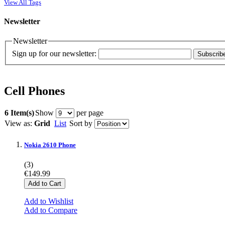
View All Tags
Newsletter
Newsletter
Sign up for our newsletter:
Subscrib
Cell Phones
6 Item(s)
Show
per page
View as:
Grid
List
Sort by
Nokia 2610 Phone
(3)
€149.99
Add to Cart
Add to Wishlist
Add to Compare