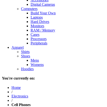
Accessories
Digital Cameras
Computers
Build Your Own
Laptops
Hard Drives
Monitors
RAM / Memory
Cases
Processors
Peripherals
Apparel
Shirts
Shoes
Mens
Womens
Hoodies
You're currently on:
Home
/
Electronics
/
Cell Phones