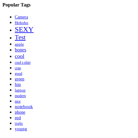
Popular Tags
Camera
Hohoho
SEXY
Test
apple
bones
cool
cool t-shirt
crap
good
green
hip
laptop
modern
nice
notebook
phone
red
tight
young