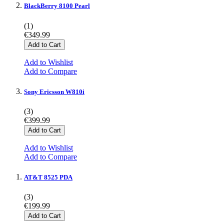
BlackBerry 8100 Pearl
(1)
€349.99
Add to Cart
Add to Wishlist
Add to Compare
Sony Ericsson W810i
(3)
€399.99
Add to Cart
Add to Wishlist
Add to Compare
AT&T 8525 PDA
(3)
€199.99
Add to Cart