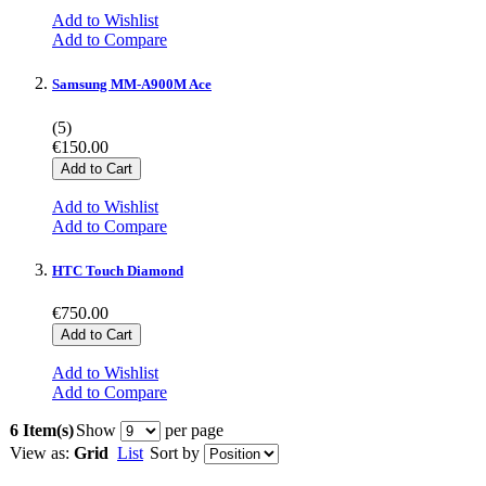
Add to Wishlist
Add to Compare
Samsung MM-A900M Ace
(5)
€150.00
Add to Cart
Add to Wishlist
Add to Compare
HTC Touch Diamond
€750.00
Add to Cart
Add to Wishlist
Add to Compare
6 Item(s)
Show
per page
View as:
Grid
List
Sort by