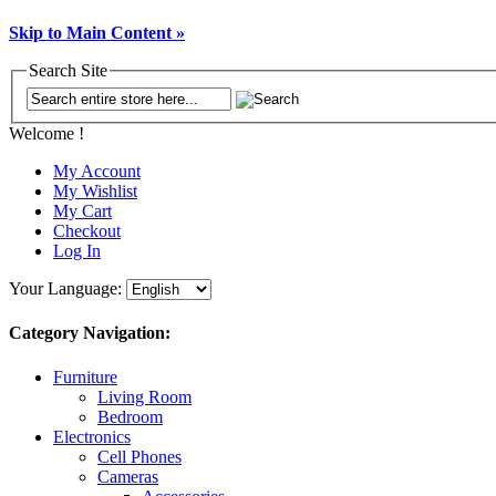
Skip to Main Content »
Search Site
Welcome !
My Account
My Wishlist
My Cart
Checkout
Log In
Your Language:
Category Navigation:
Furniture
Living Room
Bedroom
Electronics
Cell Phones
Cameras