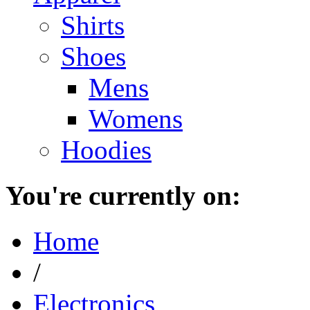
Shirts
Shoes
Mens
Womens
Hoodies
You're currently on:
Home
/
Electronics