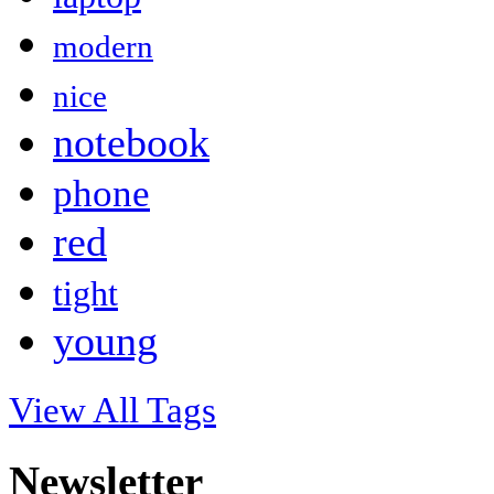
modern
nice
notebook
phone
red
tight
young
View All Tags
Newsletter