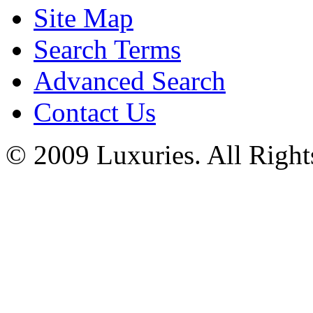
Site Map
Search Terms
Advanced Search
Contact Us
© 2009 Luxuries. All Right