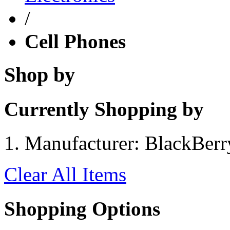
/
Cell Phones
Shop by
Currently Shopping by
Manufacturer:
BlackBerr
Clear All Items
Shopping Options