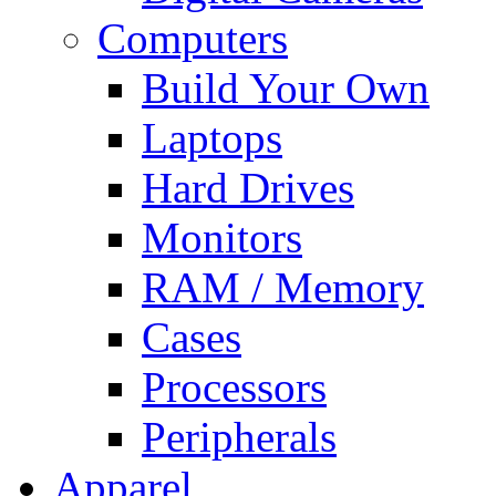
Computers
Build Your Own
Laptops
Hard Drives
Monitors
RAM / Memory
Cases
Processors
Peripherals
Apparel