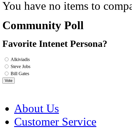
You have no items to compa
Community Poll
Favorite Intenet Persona?
Alkiviadis
Steve Jobs
Bill Gates
Vote
About Us
Customer Service