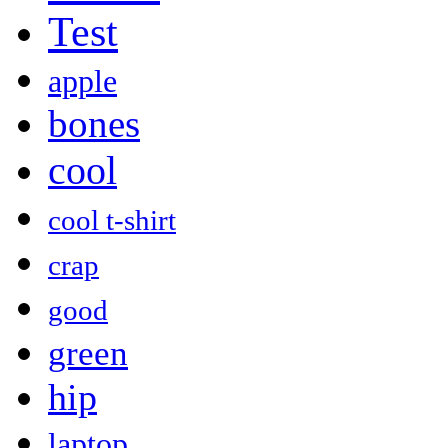
Test
apple
bones
cool
cool t-shirt
crap
good
green
hip
laptop