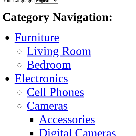
Your Language:
Category Navigation:
Furniture
Living Room
Bedroom
Electronics
Cell Phones
Cameras
Accessories
Digital Cameras