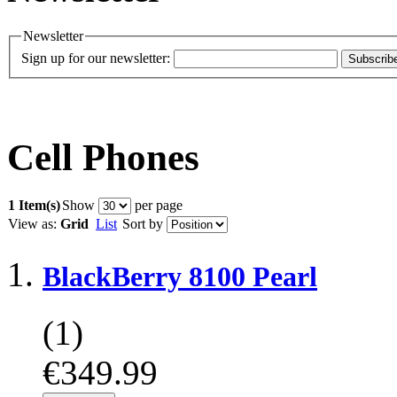
Newsletter
Sign up for our newsletter:
Subscrib
Cell Phones
1 Item(s)
Show
per page
View as:
Grid
List
Sort by
BlackBerry 8100 Pearl
(1)
€349.99