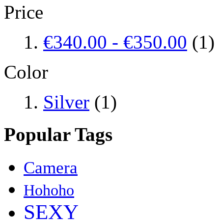
Price
€340.00
-
€350.00
(1)
Color
Silver
(1)
Popular Tags
Camera
Hohoho
SEXY