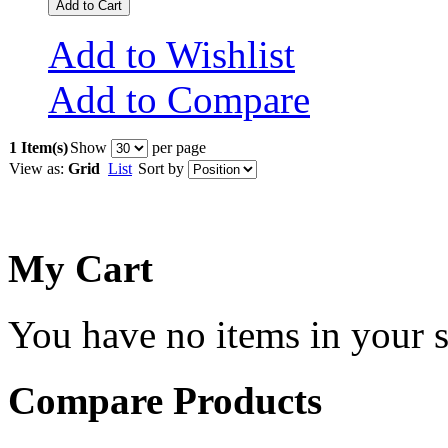
Add to Cart
Add to Wishlist
Add to Compare
1 Item(s)
Show
per page
View as:
Grid
List
Sort by
My Cart
You have no items in your s
Compare Products