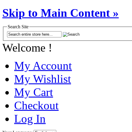
Skip to Main Content »
Search Site
Welcome !
My Account
My Wishlist
My Cart
Checkout
Log In