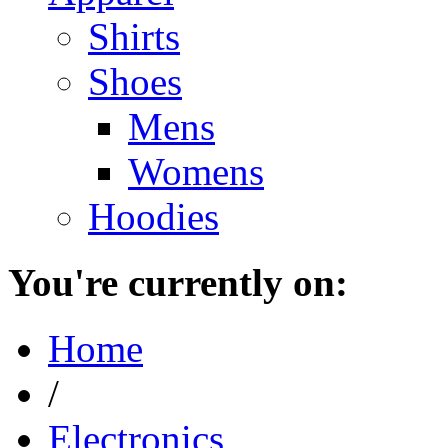
Shirts
Shoes
Mens
Womens
Hoodies
You're currently on:
Home
/
Electronics