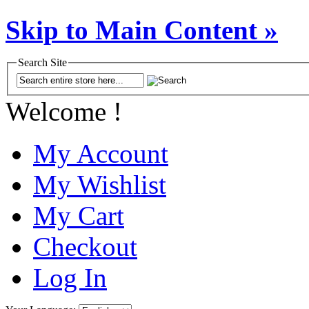
Skip to Main Content »
Search Site
Welcome !
My Account
My Wishlist
My Cart
Checkout
Log In