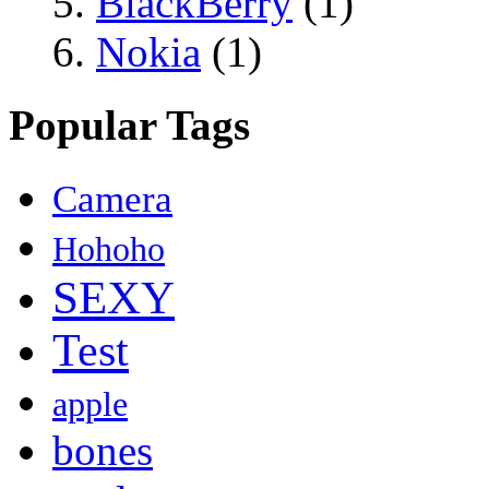
BlackBerry
(1)
Nokia
(1)
Popular Tags
Camera
Hohoho
SEXY
Test
apple
bones