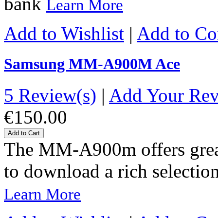
bank
Learn More
Add to Wishlist
|
Add to C
Samsung MM-A900M Ace
5 Review(s)
|
Add Your Re
€150.00
Add to Cart
The MM-A900m offers great-
to download a rich selection
Learn More