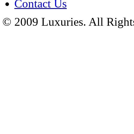
Contact Us
© 2009 Luxuries. All Right