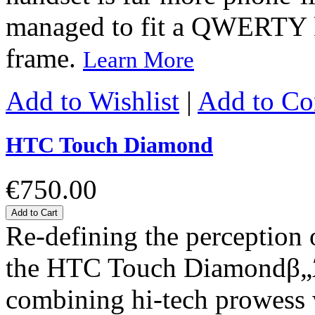
managed to fit a QWERTY k
frame.
Learn More
Add to Wishlist
|
Add to C
HTC Touch Diamond
€750.00
Add to Cart
Re-defining the perception
the HTC Touch Diamondβ„Ά s
combining hi-tech prowess w