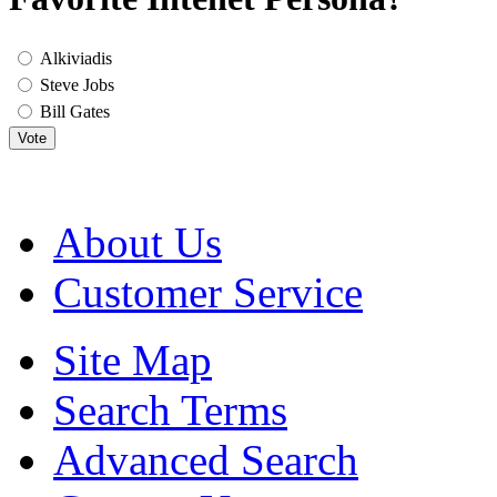
Alkiviadis
Steve Jobs
Bill Gates
Vote
About Us
Customer Service
Site Map
Search Terms
Advanced Search