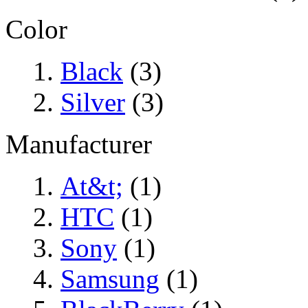
Color
Black
(3)
Silver
(3)
Manufacturer
At&t;
(1)
HTC
(1)
Sony
(1)
Samsung
(1)