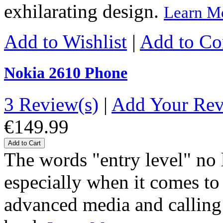
exhilarating design.
Learn M
Add to Wishlist
|
Add to C
Nokia 2610 Phone
3 Review(s)
|
Add Your Re
€149.99
Add to Cart
The words "entry level" no
especially when it comes to
advanced media and calling 