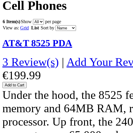
Cell Phones
6 Item(s)
Show
per page
View as:
Grid
List
Sort by
AT&T 8525 PDA
3 Review(s)
|
Add Your Re
€199.99
Add to Cart
Under the hood, the 8525 
memory and 64MB RAM, r
processor. Up front, the 2