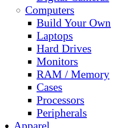
Computers
Build Your Own
Laptops
Hard Drives
Monitors
RAM / Memory
Cases
Processors
Peripherals
Apparel