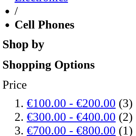
/
Cell Phones
Shop by
Shopping Options
Price
€100.00
-
€200.00
(3)
€300.00
-
€400.00
(2)
€700.00
-
€800.00
(1)