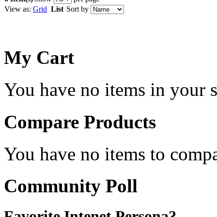
View as:
Grid
List
Sort by
My Cart
You have no items in your s
Compare Products
You have no items to compa
Community Poll
Favorite Intenet Persona?