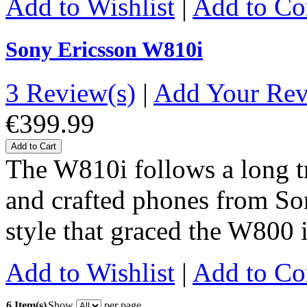
Add to Wishlist
|
Add to C
Sony Ericsson W810i
3 Review(s)
|
Add Your Re
€399.99
Add to Cart
The W810i follows a long tr
and crafted phones from So
style that graced the W800 
Add to Wishlist
|
Add to C
6 Item(s)
Show
per page