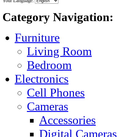
Your Language:
Category Navigation:
Furniture
Living Room
Bedroom
Electronics
Cell Phones
Cameras
Accessories
Digital Cameras