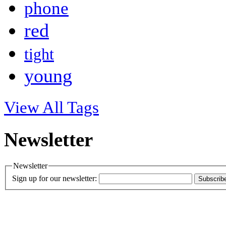
phone
red
tight
young
View All Tags
Newsletter
Newsletter
Sign up for our newsletter:
Subscrib