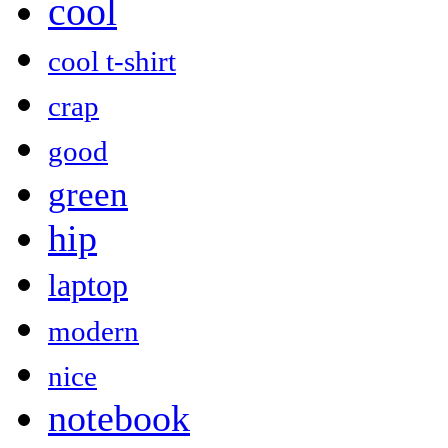
cool
cool t-shirt
crap
good
green
hip
laptop
modern
nice
notebook