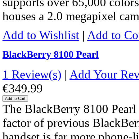
supports over 65,000 colors,
houses a 2.0 megapixel ca
Add to Wishlist
|
Add to C
BlackBerry 8100 Pearl
1 Review(s)
|
Add Your Re
€349.99
Add to Cart
The BlackBerry 8100 Pearl 
factor of previous BlackBer
handset is far more phone-l