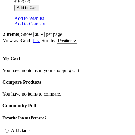
€399.99
Add to Cart
Add to Wishlist
Add to Compare
2 Item(s)
Show
per page
View as:
Grid
List
Sort by
My Cart
You have no items in your shopping cart.
Compare Products
You have no items to compare.
Community Poll
Favorite Intenet Persona?
Alkiviadis