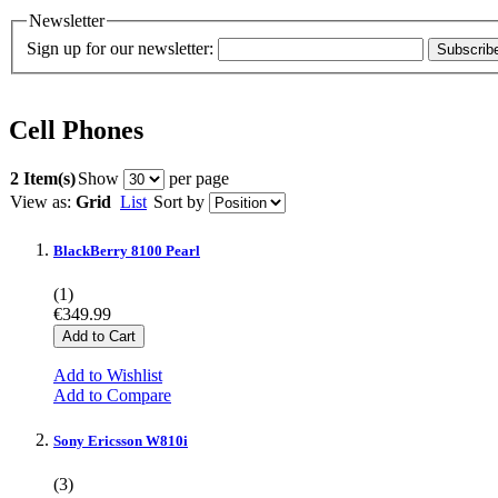
Newsletter
Sign up for our newsletter:
Subscrib
Cell Phones
2 Item(s)
Show
per page
View as:
Grid
List
Sort by
BlackBerry 8100 Pearl
(1)
€349.99
Add to Cart
Add to Wishlist
Add to Compare
Sony Ericsson W810i
(3)