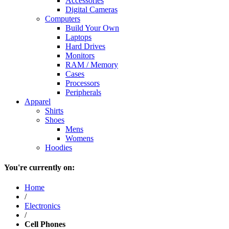
Accessories
Digital Cameras
Computers
Build Your Own
Laptops
Hard Drives
Monitors
RAM / Memory
Cases
Processors
Peripherals
Apparel
Shirts
Shoes
Mens
Womens
Hoodies
You're currently on:
Home
/
Electronics
/
Cell Phones