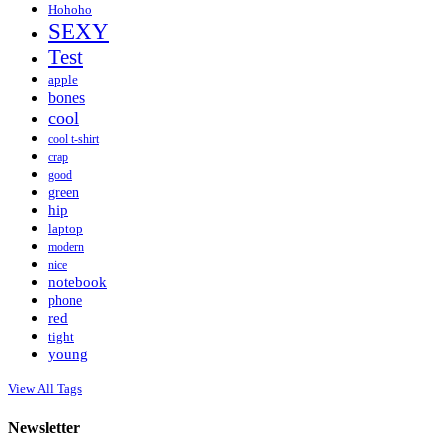
Hohoho
SEXY
Test
apple
bones
cool
cool t-shirt
crap
good
green
hip
laptop
modern
nice
notebook
phone
red
tight
young
View All Tags
Newsletter