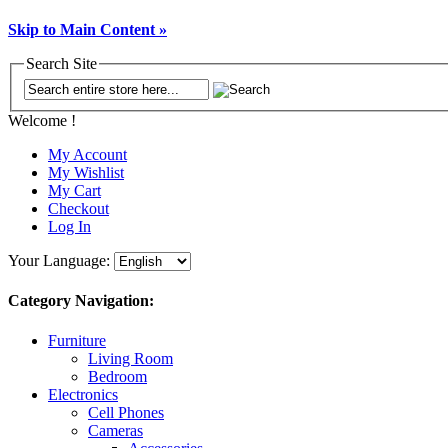
Skip to Main Content »
Search Site
Welcome !
My Account
My Wishlist
My Cart
Checkout
Log In
Your Language:
Category Navigation:
Furniture
Living Room
Bedroom
Electronics
Cell Phones
Cameras