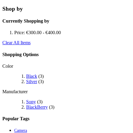
Shop by
Currently Shopping by
Price:
€300.00
-
€400.00
Clear All Items
Shopping Options
Color
Black
(3)
Silver
(3)
Manufacturer
Sony
(3)
BlackBerry
(3)
Popular Tags
Camera