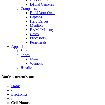
Accessories
Digital Cameras
Computers
Build Your Own
Laptops
Hard Drives
Monitors
RAM / Memory
Cases
Processors
Peripherals
Apparel
Shirts
Shoes
Mens
Womens
Hoodies
You're currently on:
Home
/
Electronics
/
Cell Phones