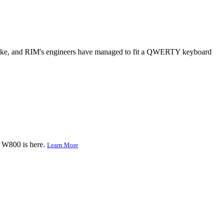
e-like, and RIM's engineers have managed to fit a QWERTY keyboard
e W800 is here.
Learn More