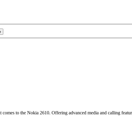
e
t comes to the Nokia 2610. Offering advanced media and calling featu