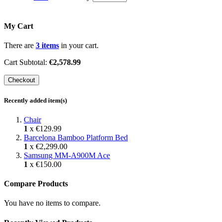
My Cart
There are
3 items
in your cart.
Cart Subtotal:
€2,578.99
Checkout
Recently added item(s)
Chair
1
x
€129.99
Barcelona Bamboo Platform Bed
1
x
€2,299.00
Samsung MM-A900M Ace
1
x
€150.00
Compare Products
You have no items to compare.