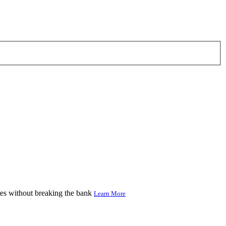
res without breaking the bank
Learn More