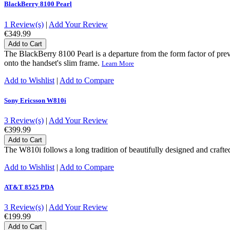
BlackBerry 8100 Pearl
1 Review(s)
|
Add Your Review
€349.99
Add to Cart
The BlackBerry 8100 Pearl is a departure from the form factor of p
onto the handset's slim frame.
Learn More
Add to Wishlist
|
Add to Compare
Sony Ericsson W810i
3 Review(s)
|
Add Your Review
€399.99
Add to Cart
The W810i follows a long tradition of beautifully designed and craft
Add to Wishlist
|
Add to Compare
AT&T 8525 PDA
3 Review(s)
|
Add Your Review
€199.99
Add to Cart