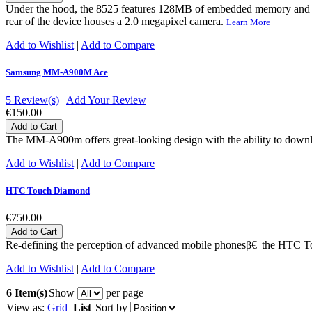
Under the hood, the 8525 features 128MB of embedded memory and 
rear of the device houses a 2.0 megapixel camera.
Learn More
Add to Wishlist
|
Add to Compare
Samsung MM-A900M Ace
5 Review(s)
|
Add Your Review
€150.00
Add to Cart
The MM-A900m offers great-looking design with the ability to downloa
Add to Wishlist
|
Add to Compare
HTC Touch Diamond
€750.00
Add to Cart
Re-defining the perception of advanced mobile phonesβ€¦ the HTC Tou
Add to Wishlist
|
Add to Compare
6 Item(s)
Show
per page
View as:
Grid
List
Sort by