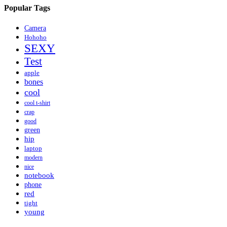
Popular Tags
Camera
Hohoho
SEXY
Test
apple
bones
cool
cool t-shirt
crap
good
green
hip
laptop
modern
nice
notebook
phone
red
tight
young