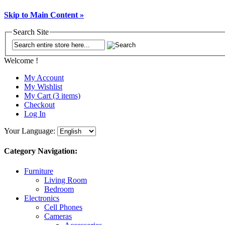
Skip to Main Content »
Search Site
Welcome !
My Account
My Wishlist
My Cart (3 items)
Checkout
Log In
Your Language:
Category Navigation:
Furniture
Living Room
Bedroom
Electronics
Cell Phones
Cameras