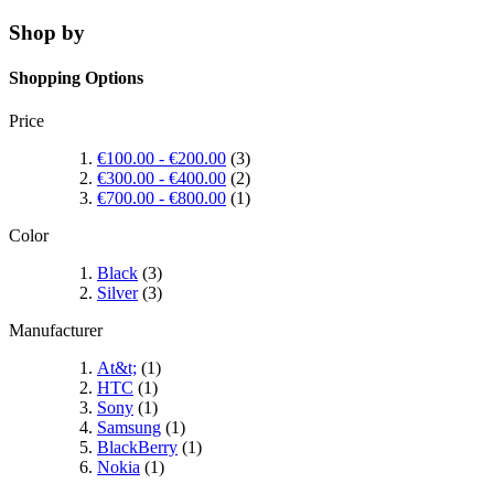
Shop by
Shopping Options
Price
€100.00
-
€200.00
(3)
€300.00
-
€400.00
(2)
€700.00
-
€800.00
(1)
Color
Black
(3)
Silver
(3)
Manufacturer
At&t;
(1)
HTC
(1)
Sony
(1)
Samsung
(1)
BlackBerry
(1)
Nokia
(1)