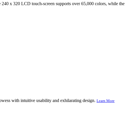
40 x 320 LCD touch-screen supports over 65,000 colors, while the
ss with intuitive usability and exhilarating design.
Learn More