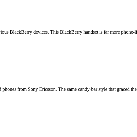
revious BlackBerry devices. This BlackBerry handset is far more phon
ed phones from Sony Ericsson. The same candy-bar style that graced th