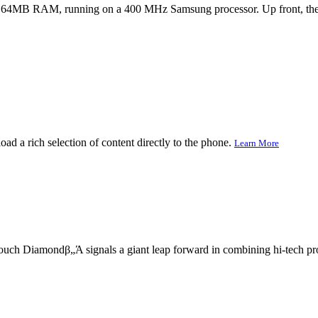
64MB RAM, running on a 400 MHz Samsung processor. Up front, the 2
d a rich selection of content directly to the phone.
Learn More
ch Diamondβ„Ά signals a giant leap forward in combining hi-tech prowe