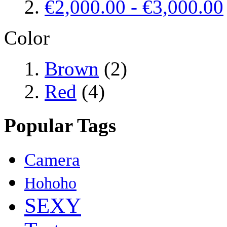
€2,000.00
-
€3,000.00
Color
Brown
(2)
Red
(4)
Popular Tags
Camera
Hohoho
SEXY