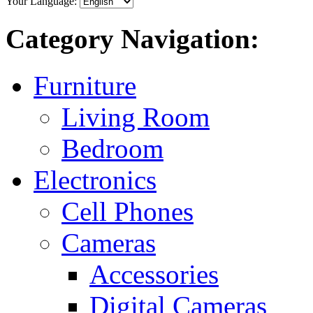
Your Language:
Category Navigation:
Furniture
Living Room
Bedroom
Electronics
Cell Phones
Cameras
Accessories
Digital Cameras