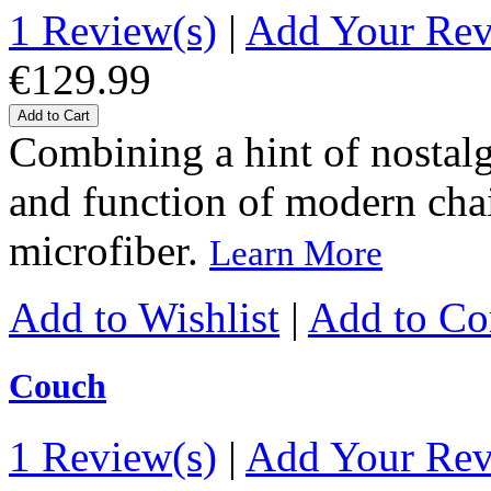
1 Review(s)
|
Add Your Re
€129.99
Add to Cart
Combining a hint of nostalgi
and function of modern chairs
microfiber.
Learn More
Add to Wishlist
|
Add to C
Couch
1 Review(s)
|
Add Your Re