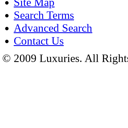
Site Map
Search Terms
Advanced Search
Contact Us
© 2009 Luxuries. All Right