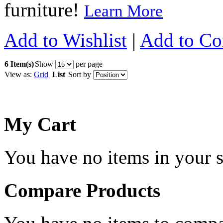
furniture!
Learn More
Add to Wishlist
|
Add to C
6 Item(s)
Show
per page
View as:
Grid
List
Sort by
My Cart
You have no items in your s
Compare Products