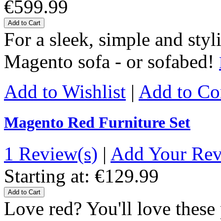
€599.99
Add to Cart
For a sleek, simple and styl
Magento sofa - or sofabed!
Add to Wishlist
|
Add to C
Magento Red Furniture Set
1 Review(s)
|
Add Your Re
Starting at:
€129.99
Add to Cart
Love red? You'll love thes