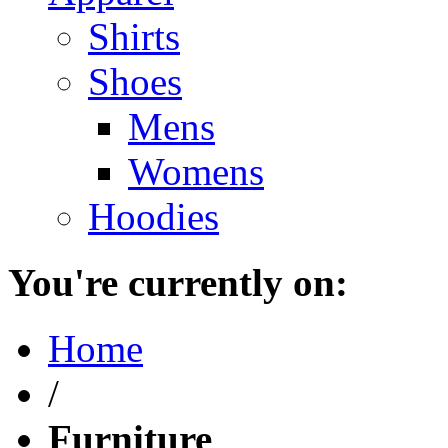
Shirts
Shoes
Mens
Womens
Hoodies
You're currently on:
Home
/
Furniture