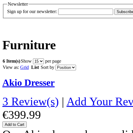
Newsletter
Sign up for our newsletter:
Subscrib
Furniture
6 Item(s)
Show
per page
View as:
Grid
List
Sort by
Akio Dresser
3 Review(s)
|
Add Your Re
€399.99
Add to Cart