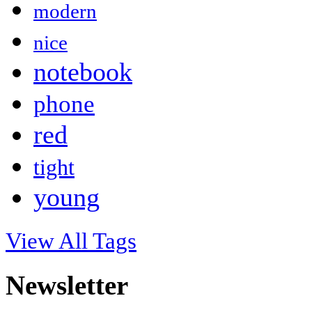
modern
nice
notebook
phone
red
tight
young
View All Tags
Newsletter