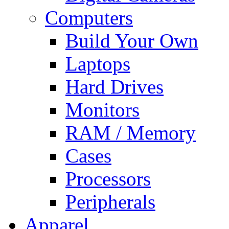
Computers
Build Your Own
Laptops
Hard Drives
Monitors
RAM / Memory
Cases
Processors
Peripherals
Apparel