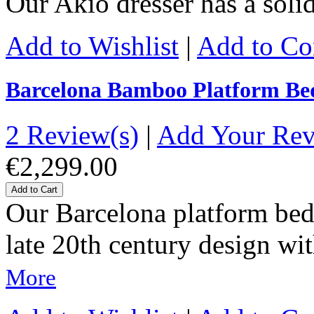
Our Akio dresser has a sol
Add to Wishlist
|
Add to C
Barcelona Bamboo Platform Be
2 Review(s)
|
Add Your Re
€2,299.00
Add to Cart
Our Barcelona platform bed 
late 20th century design wit
More