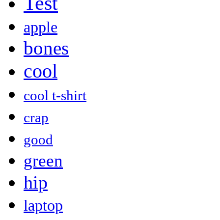
Test
apple
bones
cool
cool t-shirt
crap
good
green
hip
laptop