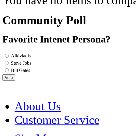
You have no items to compa
Community Poll
Favorite Intenet Persona?
Alkiviadis
Steve Jobs
Bill Gates
Vote
About Us
Customer Service