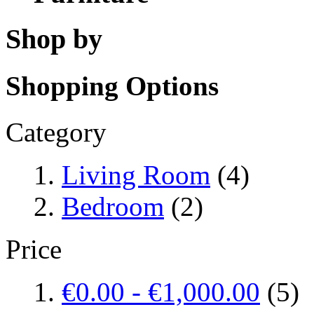
Shop by
Shopping Options
Category
Living Room
(4)
Bedroom
(2)
Price
€0.00
-
€1,000.00
(5)