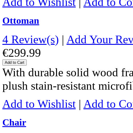
Add to Wishlist
|
Add to C
Ottoman
4 Review(s)
|
Add Your Re
€299.99
Add to Cart
With durable solid wood fr
plush stain-resistant microf
Add to Wishlist
|
Add to C
Chair