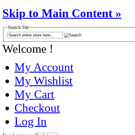
Skip to Main Content »
Search Site
Welcome !
My Account
My Wishlist
My Cart
Checkout
Log In