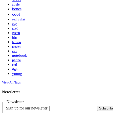
apple
bones
cool
cool t-shirt
crap
good
green
hip
laptop
modern
nice
notebook
phone
red
tight
young
View All Tags
Newsletter
Newsletter
Sign up for our newsletter:
Subscrib