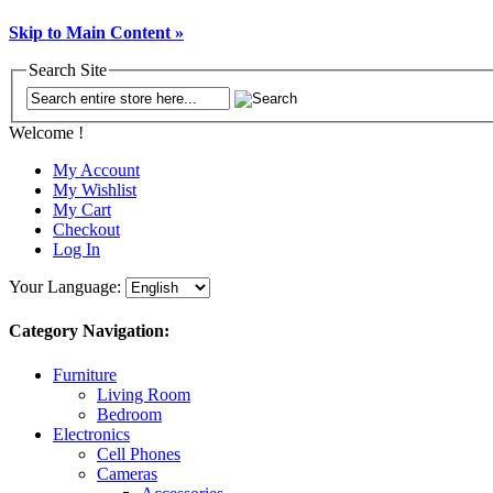
Skip to Main Content »
Search Site
Welcome !
My Account
My Wishlist
My Cart
Checkout
Log In
Your Language:
Category Navigation:
Furniture
Living Room
Bedroom
Electronics
Cell Phones
Cameras