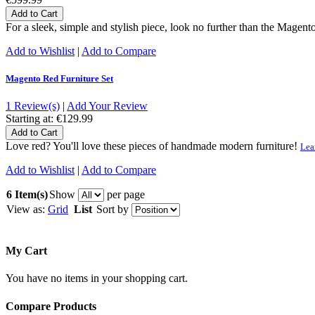
Add to Cart
For a sleek, simple and stylish piece, look no further than the Magent
Add to Wishlist
|
Add to Compare
Magento Red Furniture Set
1 Review(s)
|
Add Your Review
Starting at:
€129.99
Add to Cart
Love red? You'll love these pieces of handmade modern furniture!
Lea
Add to Wishlist
|
Add to Compare
6 Item(s)
Show
per page
View as:
Grid
List
Sort by
My Cart
You have no items in your shopping cart.
Compare Products