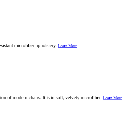
sistant microfiber upholstery.
Learn More
on of modern chairs. It is in soft, velvety microfiber.
Learn More