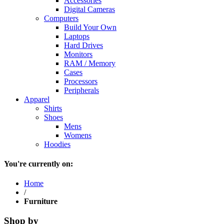
Accessories
Digital Cameras
Computers
Build Your Own
Laptops
Hard Drives
Monitors
RAM / Memory
Cases
Processors
Peripherals
Apparel
Shirts
Shoes
Mens
Womens
Hoodies
You're currently on:
Home
/
Furniture
Shop by