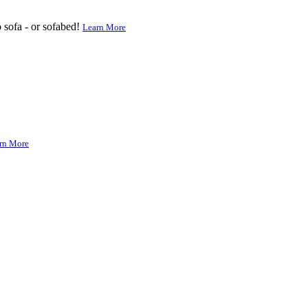
o sofa - or sofabed!
Learn More
rn More