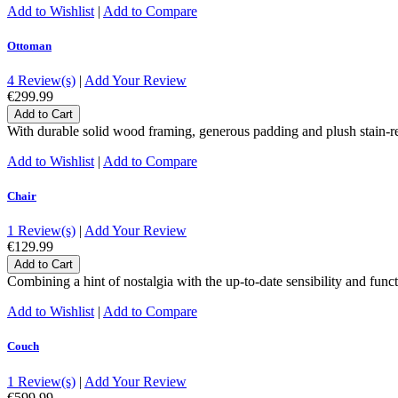
Add to Wishlist
|
Add to Compare
Ottoman
4 Review(s)
|
Add Your Review
€299.99
Add to Cart
With durable solid wood framing, generous padding and plush stain-re
Add to Wishlist
|
Add to Compare
Chair
1 Review(s)
|
Add Your Review
€129.99
Add to Cart
Combining a hint of nostalgia with the up-to-date sensibility and functi
Add to Wishlist
|
Add to Compare
Couch
1 Review(s)
|
Add Your Review
€599.99