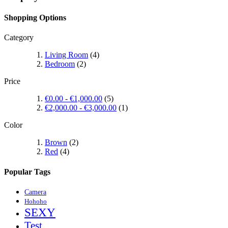
Shopping Options
Category
Living Room
(4)
Bedroom
(2)
Price
€0.00
-
€1,000.00
(5)
€2,000.00
-
€3,000.00
(1)
Color
Brown
(2)
Red
(4)
Popular Tags
Camera
Hohoho
SEXY
Test