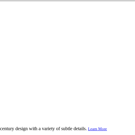
century design with a variety of subtle details.
Learn More