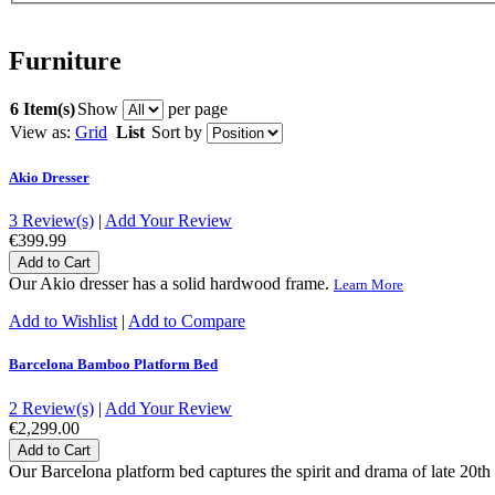
Furniture
6 Item(s)
Show
per page
View as:
Grid
List
Sort by
Akio Dresser
3 Review(s)
|
Add Your Review
€399.99
Add to Cart
Our Akio dresser has a solid hardwood frame.
Learn More
Add to Wishlist
|
Add to Compare
Barcelona Bamboo Platform Bed
2 Review(s)
|
Add Your Review
€2,299.00
Add to Cart
Our Barcelona platform bed captures the spirit and drama of late 20th 