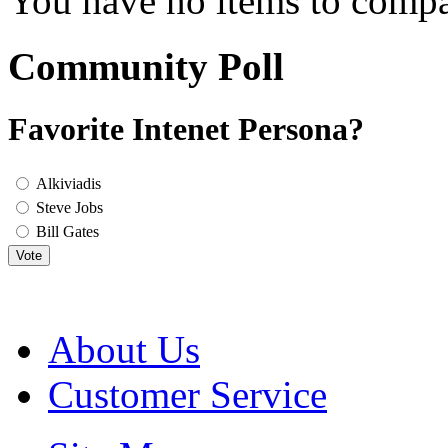
You have no items to compa
Community Poll
Favorite Intenet Persona?
Alkiviadis
Steve Jobs
Bill Gates
Vote
About Us
Customer Service