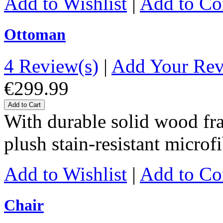
Add to Wishlist
|
Add to C
Ottoman
4 Review(s)
|
Add Your Re
€299.99
Add to Cart
With durable solid wood fr
plush stain-resistant microf
Add to Wishlist
|
Add to C
Chair