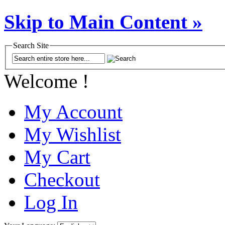
Skip to Main Content »
Search Site
Welcome !
My Account
My Wishlist
My Cart
Checkout
Log In