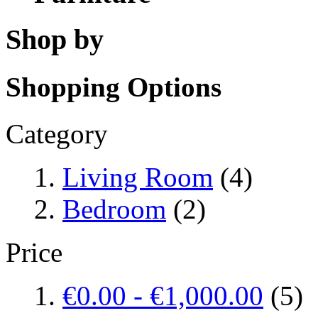
Shop by
Shopping Options
Category
Living Room
(4)
Bedroom
(2)
Price
€0.00
-
€1,000.00
(5)