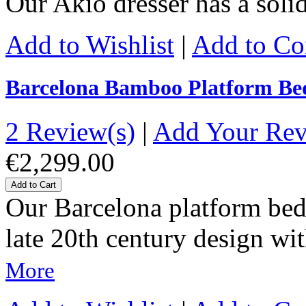
Our Akio dresser has a sol
Add to Wishlist
|
Add to C
Barcelona Bamboo Platform Be
2 Review(s)
|
Add Your Re
€2,299.00
Add to Cart
Our Barcelona platform bed 
late 20th century design wit
More