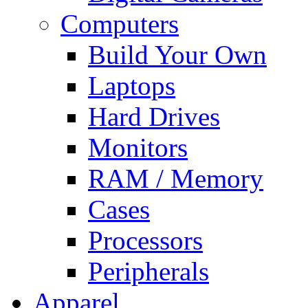
Computers
Build Your Own
Laptops
Hard Drives
Monitors
RAM / Memory
Cases
Processors
Peripherals
Apparel