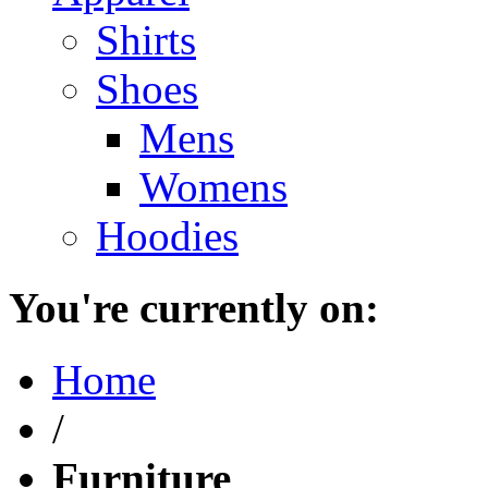
Shirts
Shoes
Mens
Womens
Hoodies
You're currently on:
Home
/
Furniture