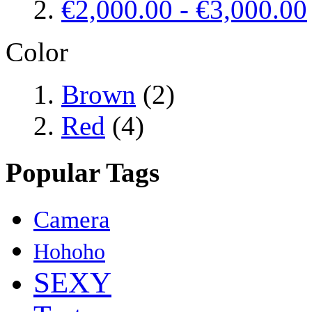
€2,000.00
-
€3,000.00
Color
Brown
(2)
Red
(4)
Popular Tags
Camera
Hohoho
SEXY