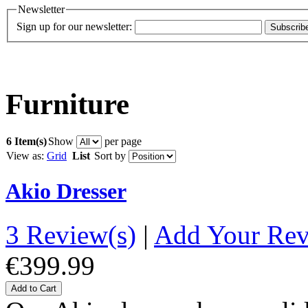
Newsletter
Sign up for our newsletter:
Subscrib
Furniture
6 Item(s)
Show
per page
View as:
Grid
List
Sort by
Akio Dresser
3 Review(s)
|
Add Your Re
€399.99
Add to Cart