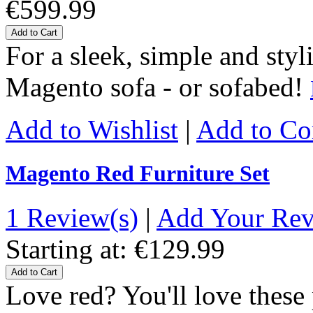
€599.99
Add to Cart
For a sleek, simple and styl
Magento sofa - or sofabed!
Add to Wishlist
|
Add to C
Magento Red Furniture Set
1 Review(s)
|
Add Your Re
Starting at:
€129.99
Add to Cart
Love red? You'll love thes