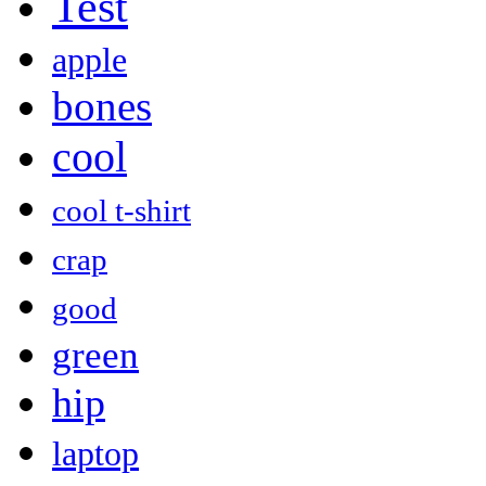
Test
apple
bones
cool
cool t-shirt
crap
good
green
hip
laptop