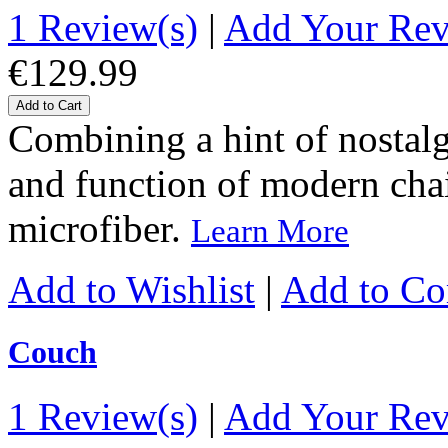
1 Review(s)
|
Add Your Re
€129.99
Add to Cart
Combining a hint of nostalgi
and function of modern chairs
microfiber.
Learn More
Add to Wishlist
|
Add to C
Couch
1 Review(s)
|
Add Your Re