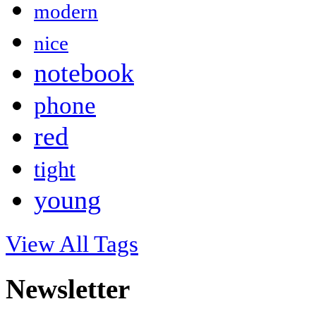
modern
nice
notebook
phone
red
tight
young
View All Tags
Newsletter