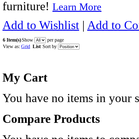
furniture!
Learn More
Add to Wishlist
|
Add to C
6 Item(s)
Show
per page
View as:
Grid
List
Sort by
My Cart
You have no items in your s
Compare Products