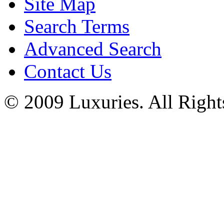
Site Map
Search Terms
Advanced Search
Contact Us
© 2009 Luxuries. All Right