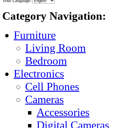
Your Language:
Category Navigation:
Furniture
Living Room
Bedroom
Electronics
Cell Phones
Cameras
Accessories
Digital Cameras