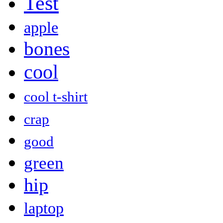
Test
apple
bones
cool
cool t-shirt
crap
good
green
hip
laptop