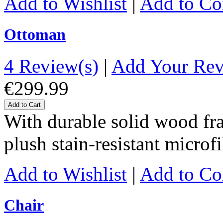
Add to Wishlist
|
Add to C
Ottoman
4 Review(s)
|
Add Your Re
€299.99
Add to Cart
With durable solid wood fr
plush stain-resistant microf
Add to Wishlist
|
Add to C
Chair