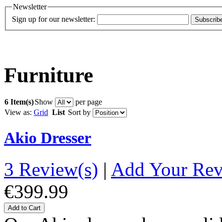
Newsletter
Sign up for our newsletter:
Subscrib
Furniture
6 Item(s)
Show
per page
View as:
Grid
List
Sort by
Akio Dresser
3 Review(s)
|
Add Your Re
€399.99
Add to Cart