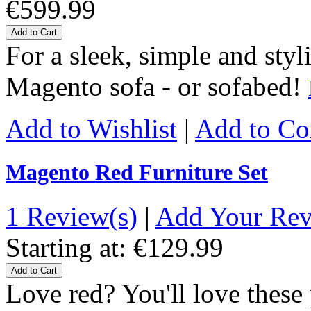
€599.99
Add to Cart
For a sleek, simple and styl
Magento sofa - or sofabed!
Add to Wishlist
|
Add to C
Magento Red Furniture Set
1 Review(s)
|
Add Your Re
Starting at:
€129.99
Add to Cart
Love red? You'll love thes