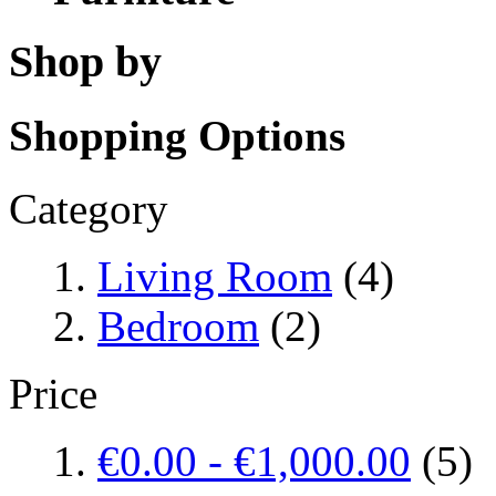
Shop by
Shopping Options
Category
Living Room
(4)
Bedroom
(2)
Price
€0.00
-
€1,000.00
(5)