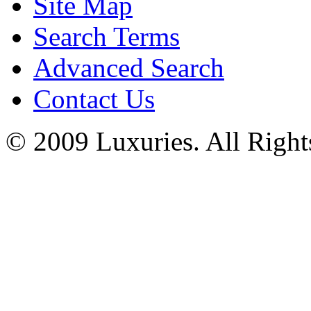
Site Map
Search Terms
Advanced Search
Contact Us
© 2009 Luxuries. All Right