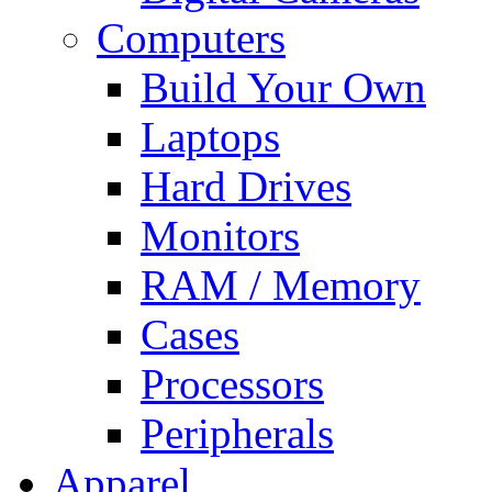
Computers
Build Your Own
Laptops
Hard Drives
Monitors
RAM / Memory
Cases
Processors
Peripherals
Apparel