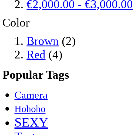
€2,000.00
-
€3,000.00
Color
Brown
(2)
Red
(4)
Popular Tags
Camera
Hohoho
SEXY