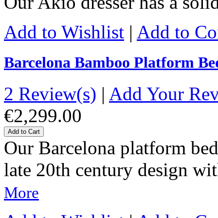
Our Akio dresser has a sol
Add to Wishlist
|
Add to C
Barcelona Bamboo Platform Be
2 Review(s)
|
Add Your Re
€2,299.00
Add to Cart
Our Barcelona platform bed 
late 20th century design wit
More