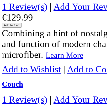
1 Review(s)
|
Add Your Re
€129.99
Add to Cart
Combining a hint of nostalgi
and function of modern chairs
microfiber.
Learn More
Add to Wishlist
|
Add to C
Couch
1 Review(s)
|
Add Your Re