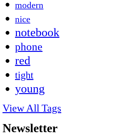
modern
nice
notebook
phone
red
tight
young
View All Tags
Newsletter