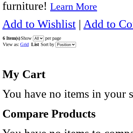
furniture!
Learn More
Add to Wishlist
|
Add to C
6 Item(s)
Show
per page
View as:
Grid
List
Sort by
My Cart
You have no items in your s
Compare Products