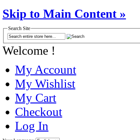
Skip to Main Content »
Search Site
Welcome !
My Account
My Wishlist
My Cart
Checkout
Log In