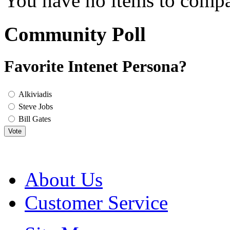
You have no items to compa
Community Poll
Favorite Intenet Persona?
Alkiviadis
Steve Jobs
Bill Gates
Vote
About Us
Customer Service