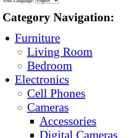
Your Language:
Category Navigation:
Furniture
Living Room
Bedroom
Electronics
Cell Phones
Cameras
Accessories
Digital Cameras