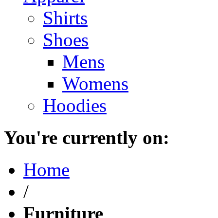
Shirts
Shoes
Mens
Womens
Hoodies
You're currently on:
Home
/
Furniture