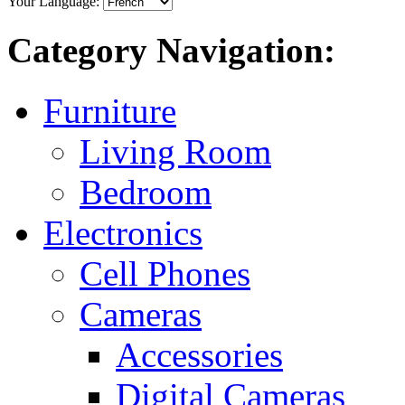
Your Language:
Category Navigation:
Furniture
Living Room
Bedroom
Electronics
Cell Phones
Cameras
Accessories
Digital Cameras