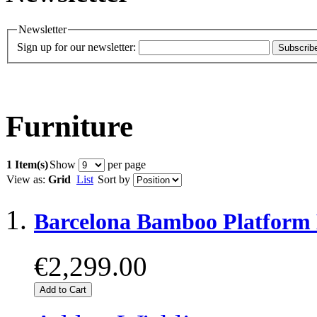
Newsletter
Sign up for our newsletter:
Subscrib
Furniture
1 Item(s)
Show
per page
View as:
Grid
List
Sort by
Barcelona Bamboo Platform
€2,299.00
Add to Cart