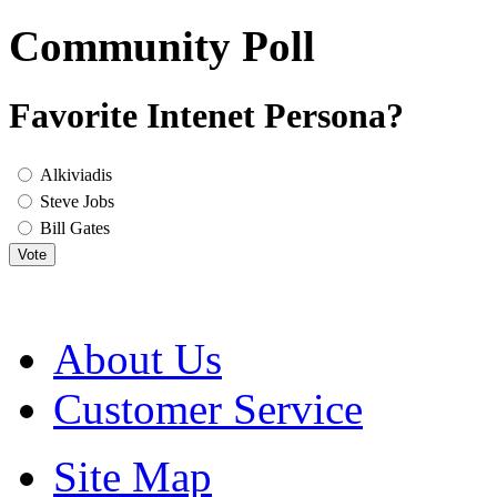
Community Poll
Favorite Intenet Persona?
Alkiviadis
Steve Jobs
Bill Gates
Vote
About Us
Customer Service
Site Map