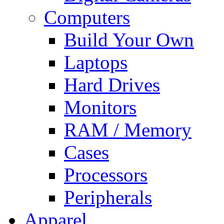
Computers
Build Your Own
Laptops
Hard Drives
Monitors
RAM / Memory
Cases
Processors
Peripherals
Apparel