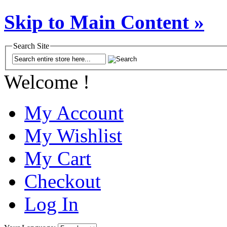
Skip to Main Content »
Search Site
Welcome !
My Account
My Wishlist
My Cart
Checkout
Log In