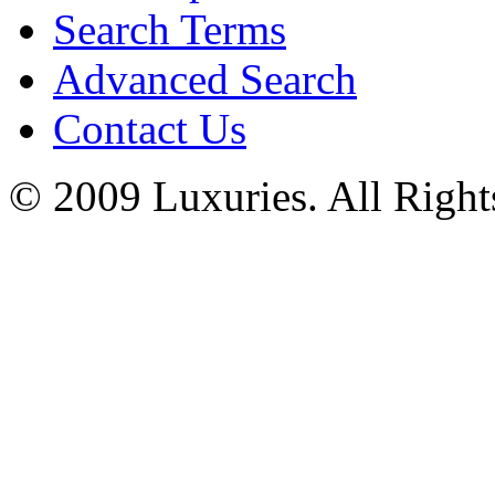
Search Terms
Advanced Search
Contact Us
© 2009 Luxuries. All Right