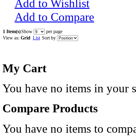
Add to Wishlist
Add to Compare
1 Item(s)
Show
per page
View as:
Grid
List
Sort by
My Cart
You have no items in your s
Compare Products
You have no items to compa