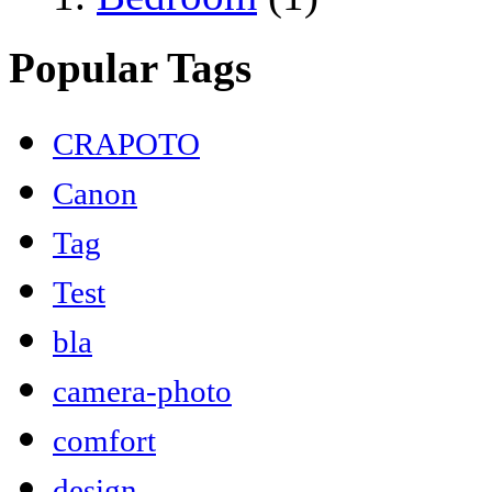
Popular Tags
CRAPOTO
Canon
Tag
Test
bla
camera-photo
comfort
design