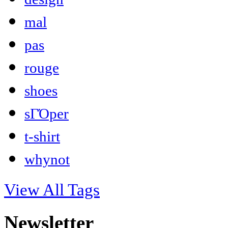
mal
pas
rouge
shoes
sΓΌper
t-shirt
whynot
View All Tags
Newsletter