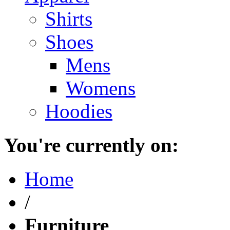
Shirts
Shoes
Mens
Womens
Hoodies
You're currently on:
Home
/
Furniture