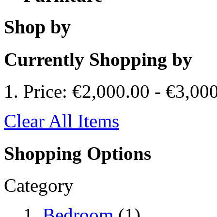
Shop by
Currently Shopping by
Price:
€2,000.00
-
€3,00
Clear All Items
Shopping Options
Category
Bedroom
(1)