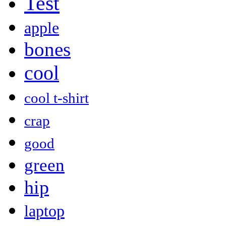
Test
apple
bones
cool
cool t-shirt
crap
good
green
hip
laptop