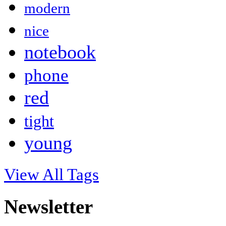
modern
nice
notebook
phone
red
tight
young
View All Tags
Newsletter