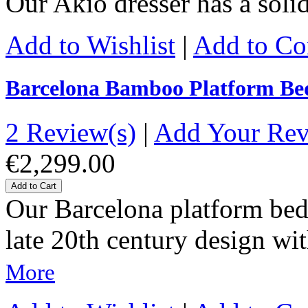
Our Akio dresser has a sol
Add to Wishlist
|
Add to C
Barcelona Bamboo Platform Be
2 Review(s)
|
Add Your Re
€2,299.00
Add to Cart
Our Barcelona platform bed 
late 20th century design wit
More