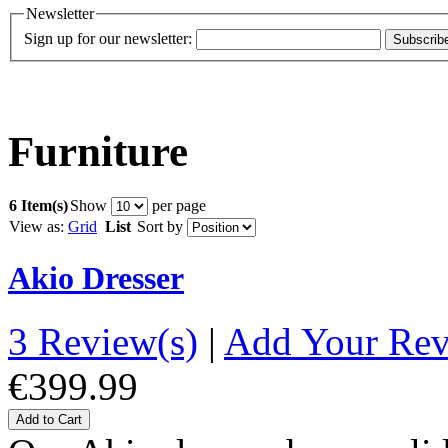
Newsletter
Sign up for our newsletter:
Subscrib
Furniture
6 Item(s)
Show
per page
View as:
Grid
List
Sort by
Akio Dresser
3 Review(s)
|
Add Your Re
€399.99
Add to Cart