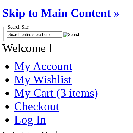
Skip to Main Content »
Search Site
Welcome !
My Account
My Wishlist
My Cart (3 items)
Checkout
Log In