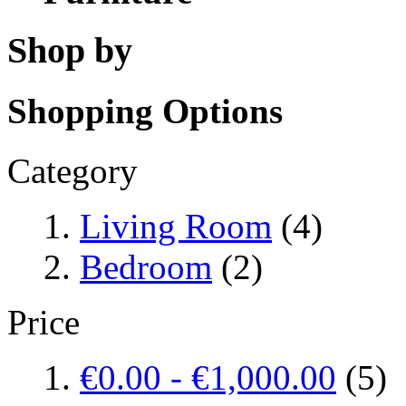
Shop by
Shopping Options
Category
Living Room
(4)
Bedroom
(2)
Price
€0.00
-
€1,000.00
(5)