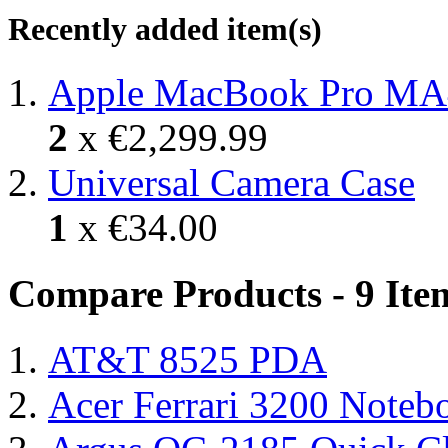
Recently added item(s)
Apple MacBook Pro MA
2
x
€2,299.99
Universal Camera Case
1
x
€34.00
Compare Products - 9 Ite
AT&T 8525 PDA
Acer Ferrari 3200 Note