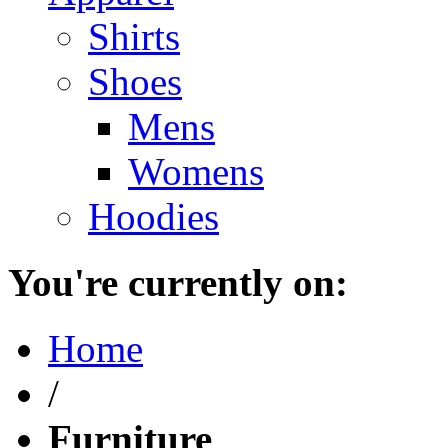
Shirts
Shoes
Mens
Womens
Hoodies
You're currently on:
Home
/
Furniture