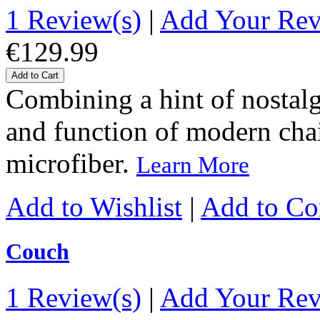
1 Review(s)
|
Add Your Re
€129.99
Add to Cart
Combining a hint of nostalgi
and function of modern chairs
microfiber.
Learn More
Add to Wishlist
|
Add to C
Couch
1 Review(s)
|
Add Your Re