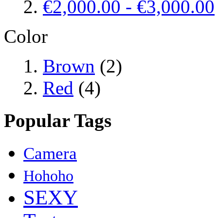
€2,000.00
-
€3,000.00
Color
Brown
(2)
Red
(4)
Popular Tags
Camera
Hohoho
SEXY