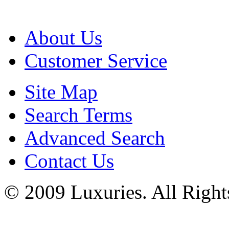
About Us
Customer Service
Site Map
Search Terms
Advanced Search
Contact Us
© 2009 Luxuries. All Right