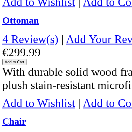
Add to Wishlist
|
Add to C
Ottoman
4 Review(s)
|
Add Your Re
€299.99
Add to Cart
With durable solid wood fr
plush stain-resistant microf
Add to Wishlist
|
Add to C
Chair