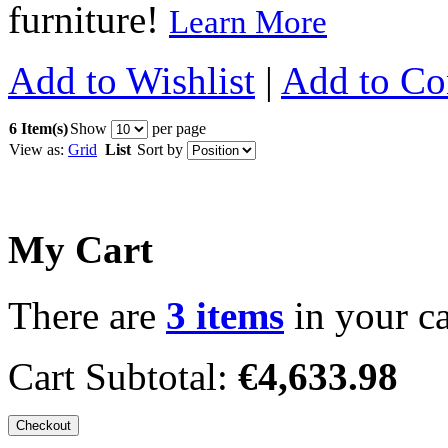
furniture!
Learn More
Add to Wishlist
|
Add to C
6 Item(s)
Show
per page
View as:
Grid
List
Sort by
My Cart
There are
3 items
in your ca
Cart Subtotal:
€4,633.98
Checkout