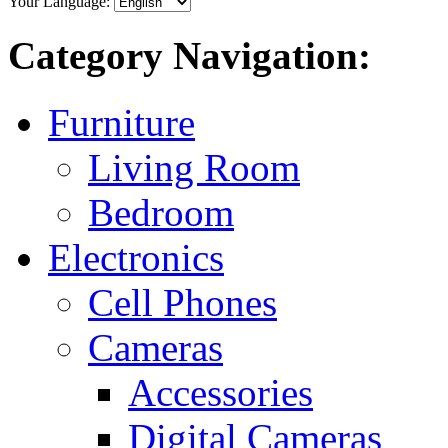
Your Language:
Category Navigation:
Furniture
Living Room
Bedroom
Electronics
Cell Phones
Cameras
Accessories
Digital Cameras