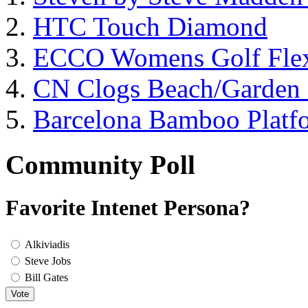
HTC Touch Diamond
ECCO Womens Golf Flex
CN Clogs Beach/Garden
Barcelona Bamboo Platf
Community Poll
Favorite Intenet Persona?
Alkiviadis
Steve Jobs
Bill Gates
Vote