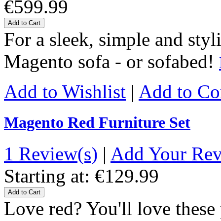
€599.99
Add to Cart
For a sleek, simple and styl
Magento sofa - or sofabed!
Add to Wishlist
|
Add to C
Magento Red Furniture Set
1 Review(s)
|
Add Your Re
Starting at:
€129.99
Add to Cart
Love red? You'll love thes