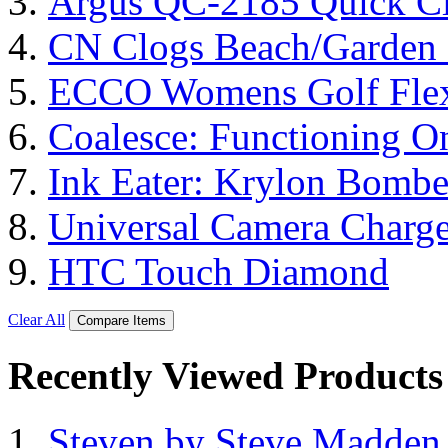
Argus QC-2185 Quick Cl
CN Clogs Beach/Garden
ECCO Womens Golf Flex
Coalesce: Functioning On
Ink Eater: Krylon Bombe
Universal Camera Charge
HTC Touch Diamond
Clear All
Compare Items
Recently Viewed Products
Steven by Steve Madde