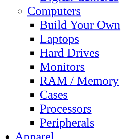
Computers
Build Your Own
Laptops
Hard Drives
Monitors
RAM / Memory
Cases
Processors
Peripherals
Apparel