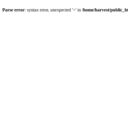
Parse error
: syntax error, unexpected '<' in
/home/harvest/public_h