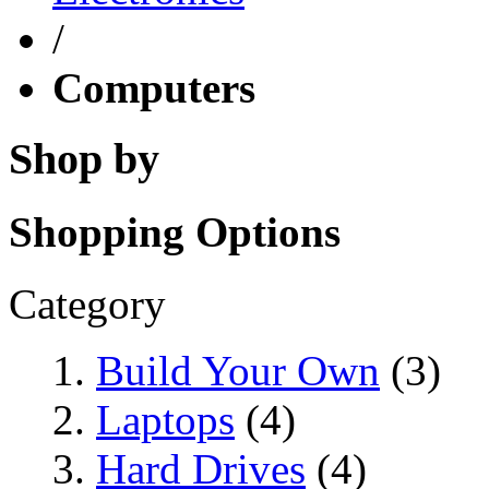
/
Computers
Shop by
Shopping Options
Category
Build Your Own
(3)
Laptops
(4)
Hard Drives
(4)