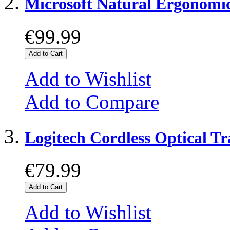
Microsoft Natural Ergonomi
€99.99
Add to Cart
Add to Wishlist
Add to Compare
Logitech Cordless Optical 
€79.99
Add to Cart
Add to Wishlist