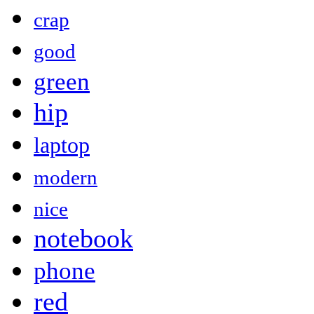
crap
good
green
hip
laptop
modern
nice
notebook
phone
red