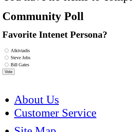
Community Poll
Favorite Intenet Persona?
Alkiviadis
Steve Jobs
Bill Gates
Vote
About Us
Customer Service
Site Map