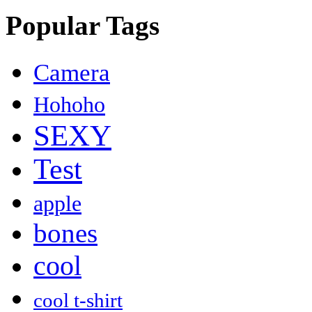
Popular Tags
Camera
Hohoho
SEXY
Test
apple
bones
cool
cool t-shirt