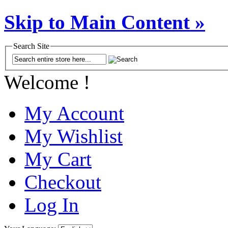
Skip to Main Content »
Search Site
Welcome !
My Account
My Wishlist
My Cart
Checkout
Log In