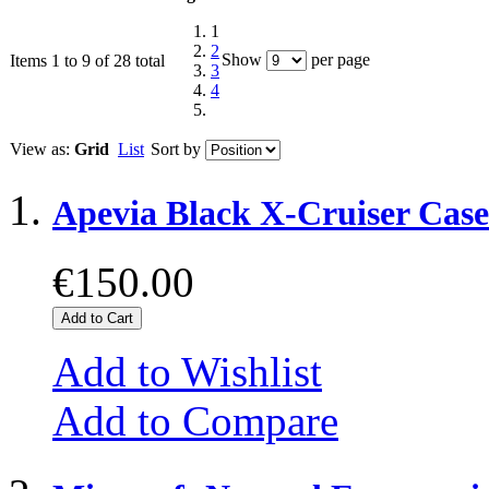
1
2
Show
per page
Items 1 to 9 of 28 total
3
4
View as:
Grid
List
Sort by
Apevia Black X-Cruiser Cas
€150.00
Add to Cart
Add to Wishlist
Add to Compare