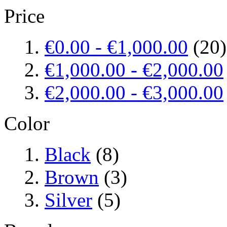
Price
€0.00
-
€1,000.00
(20)
€1,000.00
-
€2,000.00
€2,000.00
-
€3,000.00
Color
Black
(8)
Brown
(3)
Silver
(5)