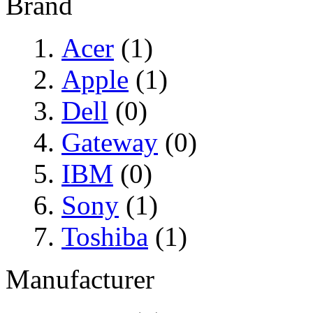
Brand
Acer
(1)
Apple
(1)
Dell
(0)
Gateway
(0)
IBM
(0)
Sony
(1)
Toshiba
(1)
Manufacturer