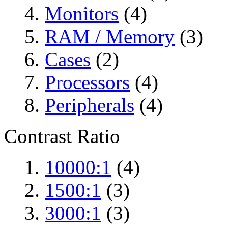
Monitors
(4)
RAM / Memory
(3)
Cases
(2)
Processors
(4)
Peripherals
(4)
Contrast Ratio
10000:1
(4)
1500:1
(3)
3000:1
(3)