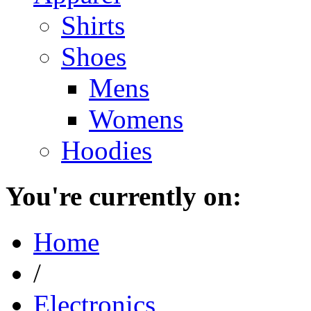
Shirts
Shoes
Mens
Womens
Hoodies
You're currently on:
Home
/
Electronics