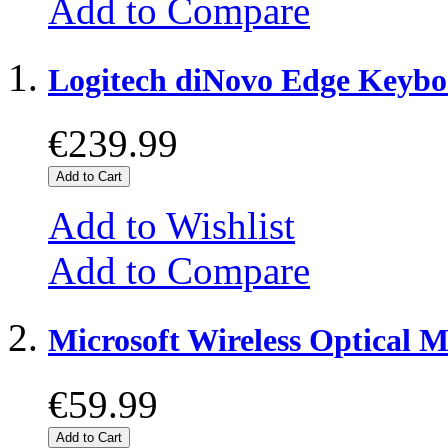
Add to Compare
Logitech diNovo Edge Keyb
€239.99
Add to Cart
Add to Wishlist
Add to Compare
Microsoft Wireless Optical 
€59.99
Add to Cart