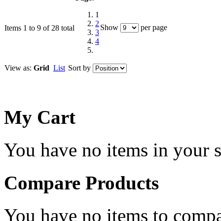
1
2
Show
per page
Items 1 to 9 of 28 total
3
4
View as:
Grid
List
Sort by
My Cart
You have no items in your s
Compare Products
You have no items to compa