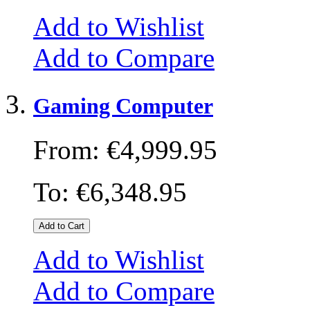
Add to Wishlist
Add to Compare
Gaming Computer
From:
€4,999.95
To:
€6,348.95
Add to Cart
Add to Wishlist
Add to Compare