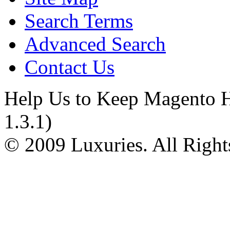
Search Terms
Advanced Search
Contact Us
Help Us to Keep Magento H
1.3.1)
© 2009 Luxuries. All Right