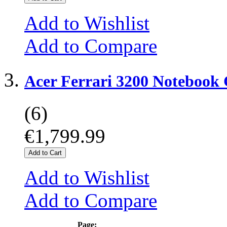
Add to Wishlist
Add to Compare
Acer Ferrari 3200 Notebook
(6)
€1,799.99
Add to Cart
Add to Wishlist
Add to Compare
Page: