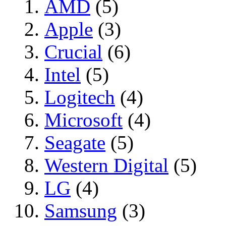
AMD
(5)
Apple
(3)
Crucial
(6)
Intel
(5)
Logitech
(4)
Microsoft
(4)
Seagate
(5)
Western Digital
(5)
LG
(4)
Samsung
(3)