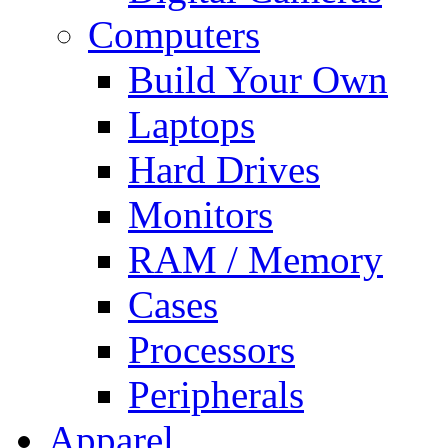
Computers
Build Your Own
Laptops
Hard Drives
Monitors
RAM / Memory
Cases
Processors
Peripherals
Apparel