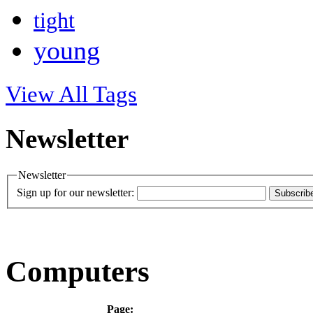
tight
young
View All Tags
Newsletter
Newsletter
Sign up for our newsletter:
Subscrib
Computers
Page: