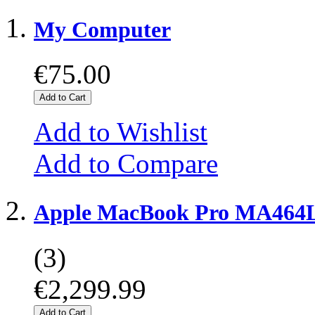
My Computer
€75.00
Add to Cart
Add to Wishlist
Add to Compare
Apple MacBook Pro MA464L
(3)
€2,299.99
Add to Cart