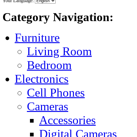
Your Language:
Category Navigation:
Furniture
Living Room
Bedroom
Electronics
Cell Phones
Cameras
Accessories
Digital Cameras