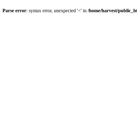
Parse error
: syntax error, unexpected '<' in
/home/harvest/public_h