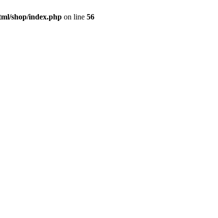
tml/shop/index.php
on line
56