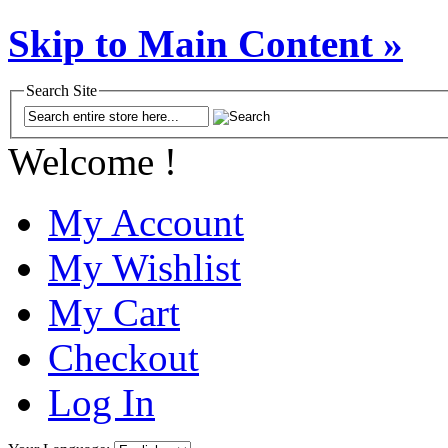
Skip to Main Content »
Search Site
Welcome !
My Account
My Wishlist
My Cart
Checkout
Log In