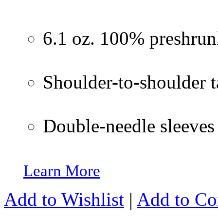
6.1 oz. 100% preshrun
Shoulder-to-shoulder 
Double-needle sleeve
Learn More
Add to Wishlist
|
Add to C