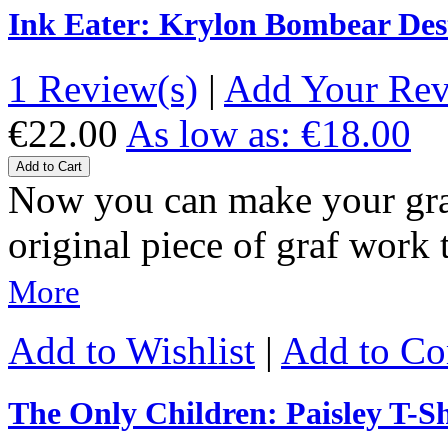
Ink Eater: Krylon Bombear Des
1 Review(s)
|
Add Your Re
€22.00
As low as:
€18.00
Add to Cart
Now you can make your gra
original piece of graf wor
More
Add to Wishlist
|
Add to C
The Only Children: Paisley T-Sh