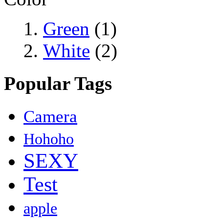
Green
(1)
White
(2)
Popular Tags
Camera
Hohoho
SEXY
Test
apple