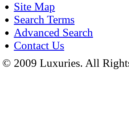
Site Map
Search Terms
Advanced Search
Contact Us
© 2009 Luxuries. All Right