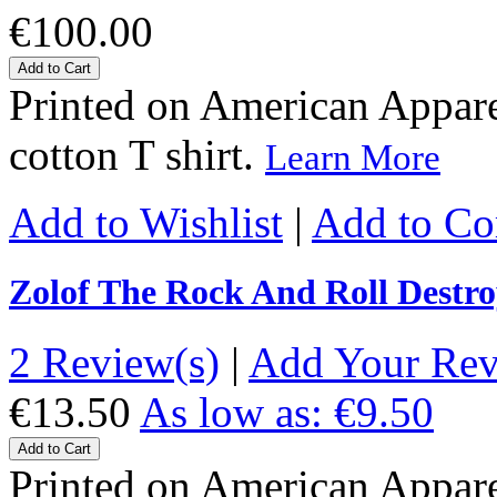
€100.00
Add to Cart
Printed on American Apparel
cotton T shirt.
Learn More
Add to Wishlist
|
Add to C
Zolof The Rock And Roll Destro
2 Review(s)
|
Add Your Re
€13.50
As low as:
€9.50
Add to Cart
Printed on American Apparel