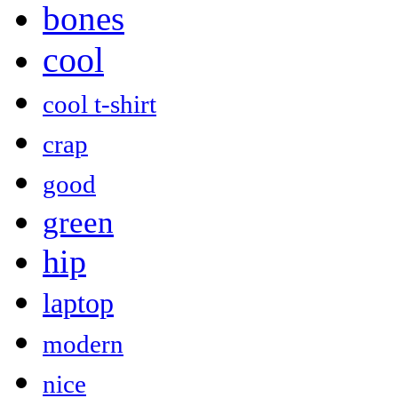
bones
cool
cool t-shirt
crap
good
green
hip
laptop
modern
nice