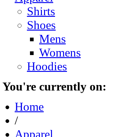
Shirts
Shoes
Mens
Womens
Hoodies
You're currently on:
Home
/
Apparel