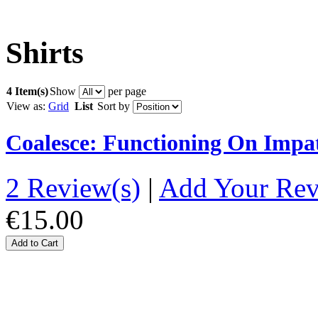
Shirts
4 Item(s)
Show
per page
View as:
Grid
List
Sort by
Coalesce: Functioning On Impat
2 Review(s)
|
Add Your Re
€15.00
Add to Cart