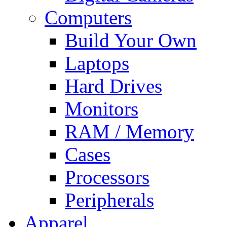
Computers
Build Your Own
Laptops
Hard Drives
Monitors
RAM / Memory
Cases
Processors
Peripherals
Apparel