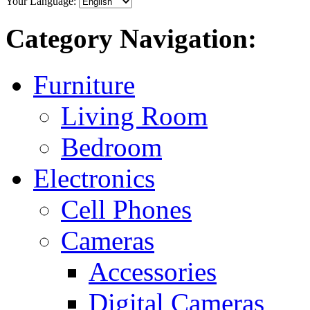
Your Language:
Category Navigation:
Furniture
Living Room
Bedroom
Electronics
Cell Phones
Cameras
Accessories
Digital Cameras