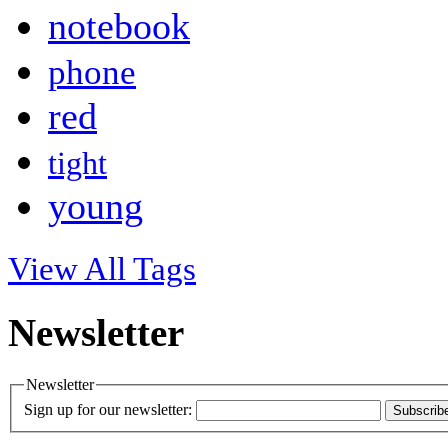
notebook
phone
red
tight
young
View All Tags
Newsletter
Newsletter
Sign up for our newsletter:
Subscrib