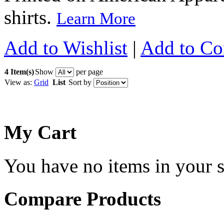
shirts.
Learn More
Add to Wishlist
|
Add to C
4 Item(s)
Show
per page
View as:
Grid
List
Sort by
My Cart
You have no items in your s
Compare Products