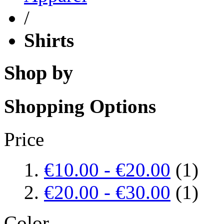
/
Shirts
Shop by
Shopping Options
Price
€10.00
-
€20.00
(1)
€20.00
-
€30.00
(1)
Color