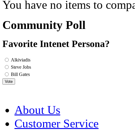
You have no items to compa
Community Poll
Favorite Intenet Persona?
Alkiviadis
Steve Jobs
Bill Gates
Vote
About Us
Customer Service