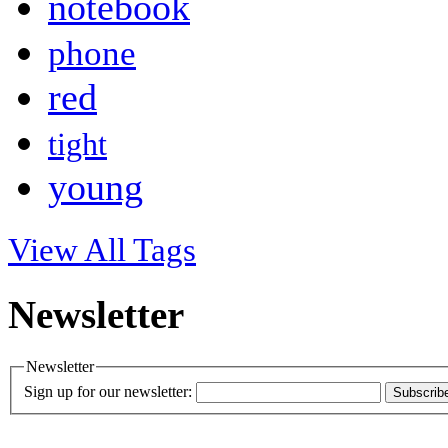
notebook
phone
red
tight
young
View All Tags
Newsletter
Newsletter
Sign up for our newsletter:
Subscrib