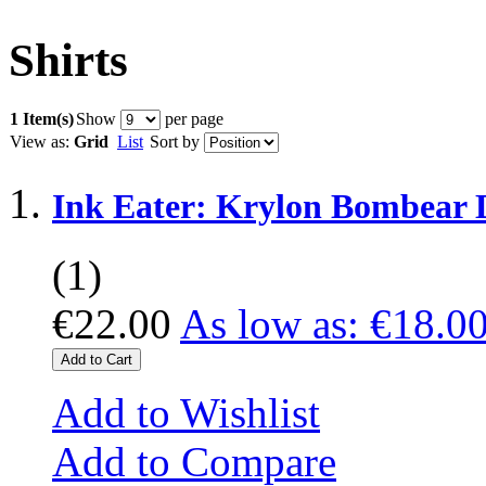
Shirts
1 Item(s)
Show
per page
View as:
Grid
List
Sort by
Ink Eater: Krylon Bombear 
(1)
€22.00
As low as:
€18.0
Add to Cart
Add to Wishlist
Add to Compare