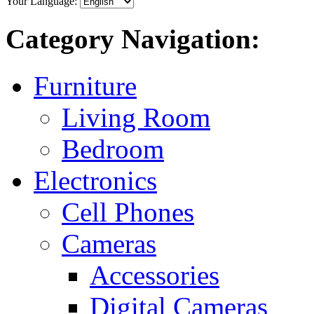
Your Language:
Category Navigation:
Furniture
Living Room
Bedroom
Electronics
Cell Phones
Cameras
Accessories
Digital Cameras