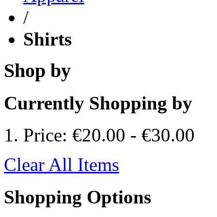
/
Shirts
Shop by
Currently Shopping by
Price:
€20.00
-
€30.00
Clear All Items
Shopping Options