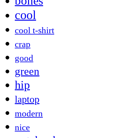
bones
cool
cool t-shirt
crap
good
green
hip
laptop
modern
nice