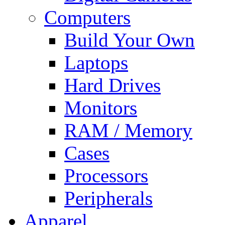
Computers
Build Your Own
Laptops
Hard Drives
Monitors
RAM / Memory
Cases
Processors
Peripherals
Apparel