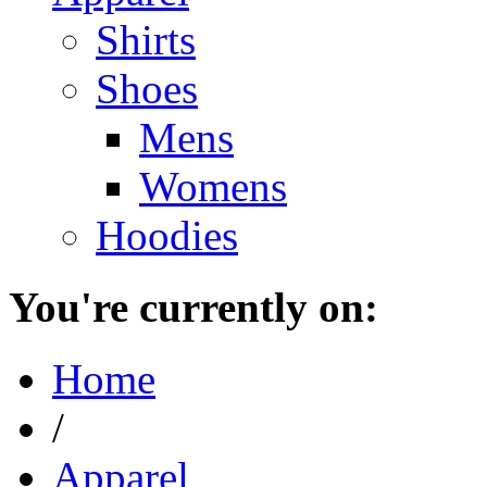
Shirts
Shoes
Mens
Womens
Hoodies
You're currently on:
Home
/
Apparel