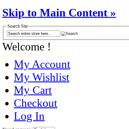
Skip to Main Content »
Search Site
Welcome !
My Account
My Wishlist
My Cart
Checkout
Log In