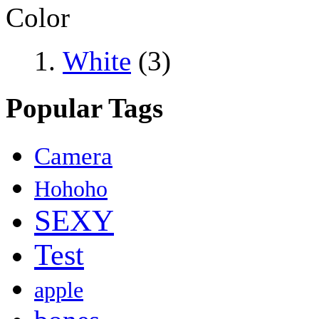
Color
White
(3)
Popular Tags
Camera
Hohoho
SEXY
Test
apple