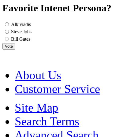
Favorite Intenet Persona?
Alkiviadis
Steve Jobs
Bill Gates
Vote
About Us
Customer Service
Site Map
Search Terms
Advanced Search