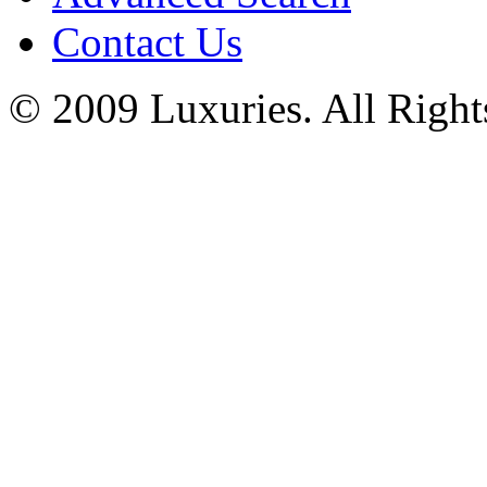
Contact Us
© 2009 Luxuries. All Right