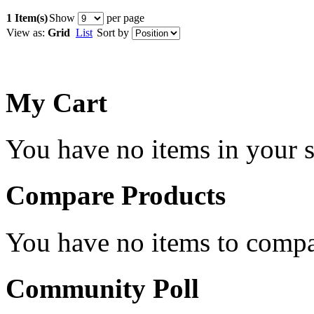
1 Item(s)
Show
per page
View as:
Grid
List
Sort by
My Cart
You have no items in your s
Compare Products
You have no items to compa
Community Poll