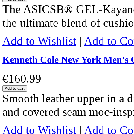
The ASICSΒ® GEL-KayanoΒ
the ultimate blend of cushi
Add to Wishlist
|
Add to C
Kenneth Cole New York Men's C
€160.99
Add to Cart
Smooth leather upper in a dr
and covered seam moc-inspi
Add to Wishlist
|
Add to C