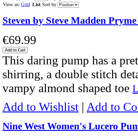
View as:
Grid
List
Sort by
Steven by Steve Madden Prym
€69.99
Add to Cart
This daring pump has a prett
shirring, a double stitch det
vampy almond shaped toe
L
Add to Wishlist
|
Add to C
Nine West Women's Lucero Pu