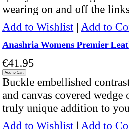
wearing on and off the link
Add to Wishlist
|
Add to C
Anashria Womens Premier Leat
€41.95
Add to Cart
Buckle embellished contrast
and canvas covered wedge of
truly unique addition to y
Add to Wishlist
|
Add to C