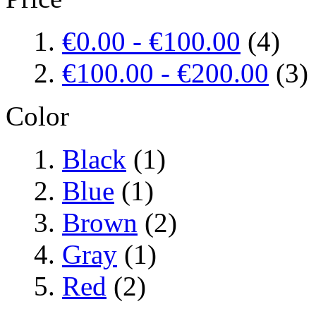
€0.00
-
€100.00
(4)
€100.00
-
€200.00
(3)
Color
Black
(1)
Blue
(1)
Brown
(2)
Gray
(1)
Red
(2)