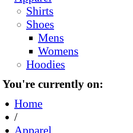
Shirts
Shoes
Mens
Womens
Hoodies
You're currently on:
Home
/
Apparel