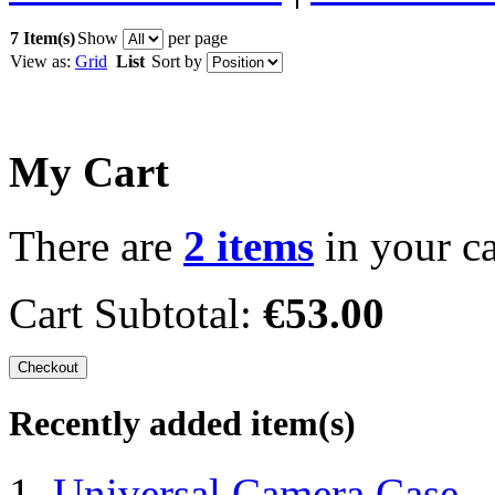
7 Item(s)
Show
per page
View as:
Grid
List
Sort by
My Cart
There are
2 items
in your ca
Cart Subtotal:
€53.00
Checkout
Recently added item(s)
Universal Camera Case