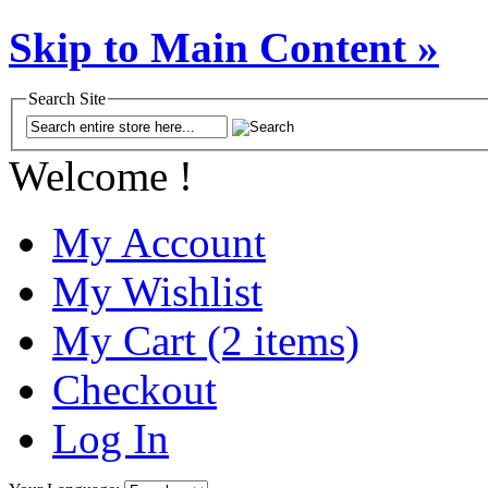
Skip to Main Content »
Search Site
Welcome !
My Account
My Wishlist
My Cart (2 items)
Checkout
Log In