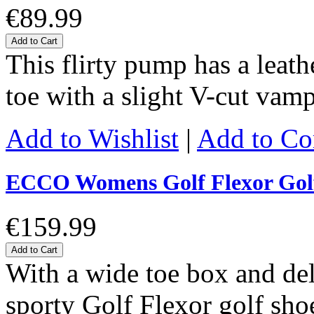
€89.99
Add to Cart
This flirty pump has a leat
toe with a slight V-cut vam
Add to Wishlist
|
Add to C
ECCO Womens Golf Flexor Gol
€159.99
Add to Cart
With a wide toe box and de
sporty Golf Flexor golf shoe 