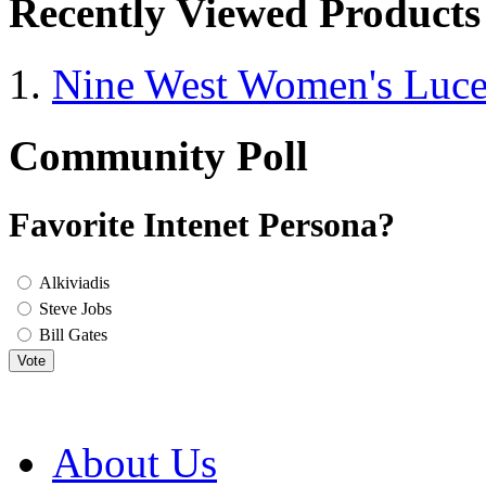
Recently Viewed Products
Nine West Women's Luc
Community Poll
Favorite Intenet Persona?
Alkiviadis
Steve Jobs
Bill Gates
Vote
About Us