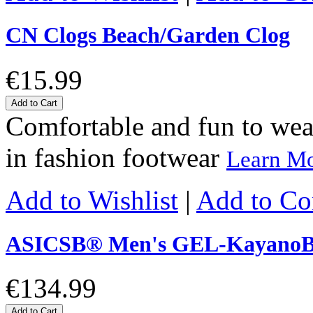
CN Clogs Beach/Garden Clog
€15.99
Add to Cart
Comfortable and fun to wear 
in fashion footwear
Learn M
Add to Wishlist
|
Add to C
ASICSΒ® Men's GEL-KayanoΒ
€134.99
Add to Cart