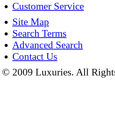
Customer Service
Site Map
Search Terms
Advanced Search
Contact Us
© 2009 Luxuries. All Right