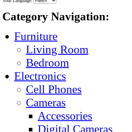
Your Language:
Category Navigation:
Furniture
Living Room
Bedroom
Electronics
Cell Phones
Cameras
Accessories
Digital Cameras