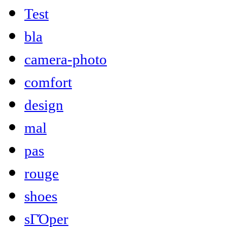
Test
bla
camera-photo
comfort
design
mal
pas
rouge
shoes
sΓΌper