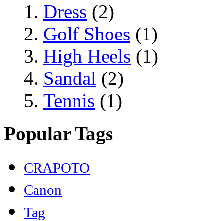
Dress
(2)
Golf Shoes
(1)
High Heels
(1)
Sandal
(2)
Tennis
(1)
Popular Tags
CRAPOTO
Canon
Tag