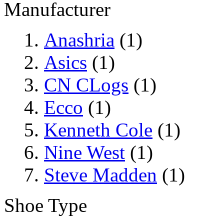
Manufacturer
Anashria
(1)
Asics
(1)
CN CLogs
(1)
Ecco
(1)
Kenneth Cole
(1)
Nine West
(1)
Steve Madden
(1)
Shoe Type