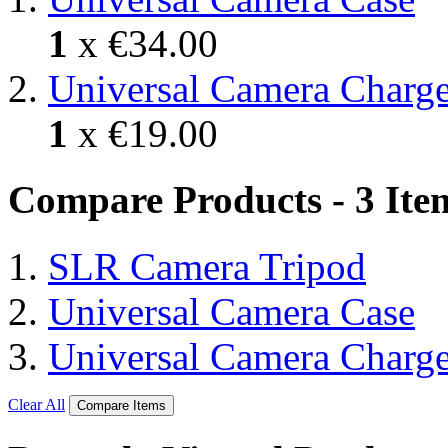
1
x
€34.00
Universal Camera Charge
1
x
€19.00
Compare Products - 3 Ite
SLR Camera Tripod
Universal Camera Case
Universal Camera Charge
Clear All
Compare Items