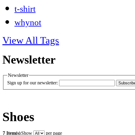
t-shirt
whynot
View All Tags
Newsletter
Newsletter
Sign up for our newsletter:
Subscrib
Shoes
7 Item(s)
Show
per page