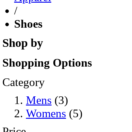
/
Shoes
Shop by
Shopping Options
Category
Mens
(3)
Womens
(5)
Price