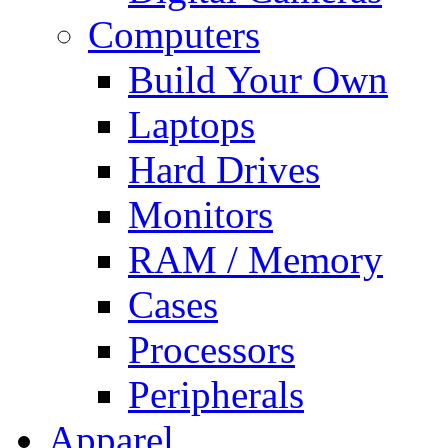
Computers
Build Your Own
Laptops
Hard Drives
Monitors
RAM / Memory
Cases
Processors
Peripherals
Apparel