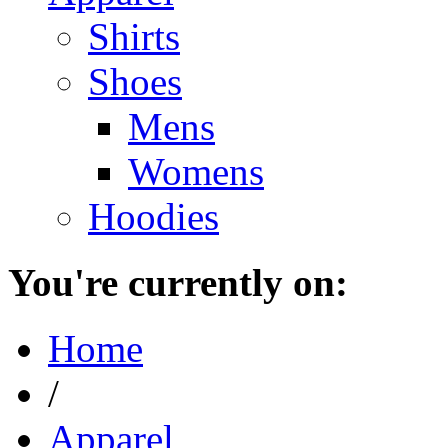
Shirts
Shoes
Mens
Womens
Hoodies
You're currently on:
Home
/
Apparel