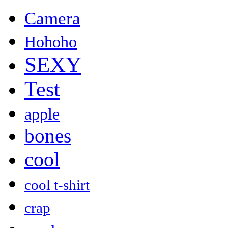
Camera
Hohoho
SEXY
Test
apple
bones
cool
cool t-shirt
crap