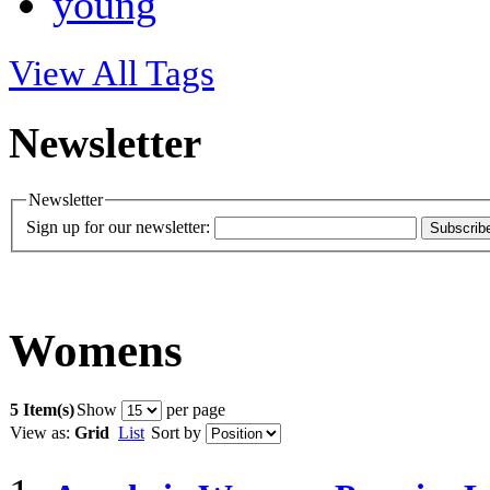
young
View All Tags
Newsletter
Newsletter
Sign up for our newsletter:
Subscrib
Womens
5 Item(s)
Show
per page
View as:
Grid
List
Sort by