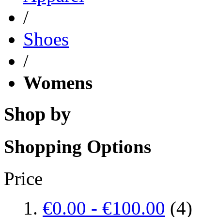
/
Shoes
/
Womens
Shop by
Shopping Options
Price
€0.00
-
€100.00
(4)