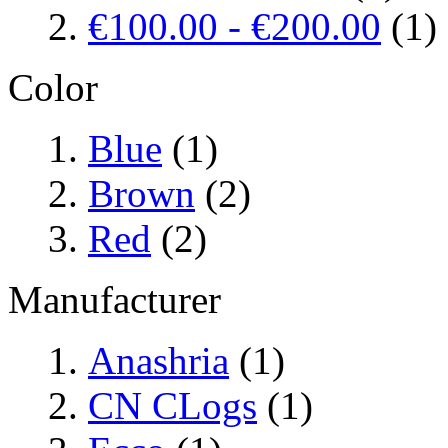
€100.00
-
€200.00
(1)
Color
Blue
(1)
Brown
(2)
Red
(2)
Manufacturer
Anashria
(1)
CN CLogs
(1)