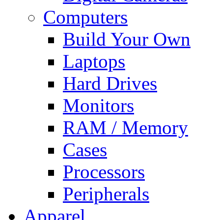
Computers
Build Your Own
Laptops
Hard Drives
Monitors
RAM / Memory
Cases
Processors
Peripherals
Apparel