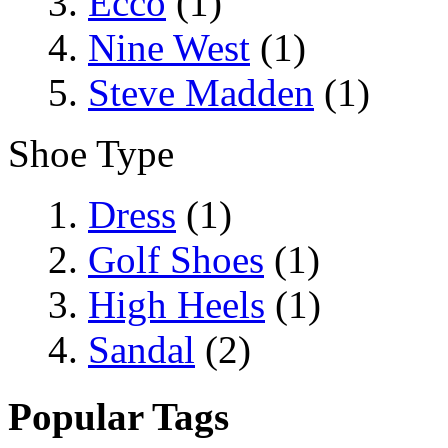
Ecco
(1)
Nine West
(1)
Steve Madden
(1)
Shoe Type
Dress
(1)
Golf Shoes
(1)
High Heels
(1)
Sandal
(2)
Popular Tags