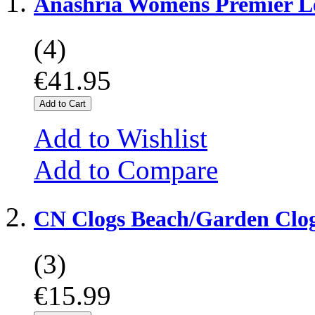
Anashria Womens Premier L
(4)
€41.95
Add to Cart
Add to Wishlist
Add to Compare
CN Clogs Beach/Garden Clo
(3)
€15.99