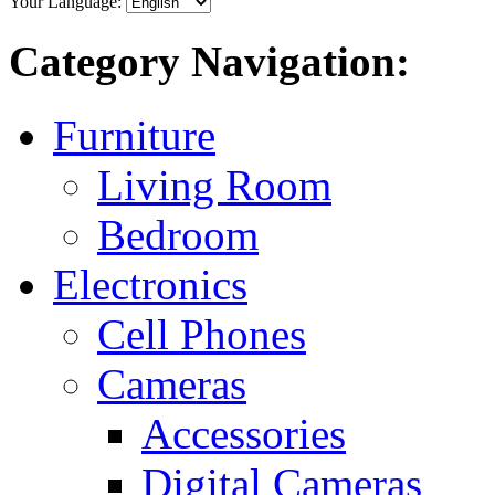
Your Language:
Category Navigation:
Furniture
Living Room
Bedroom
Electronics
Cell Phones
Cameras
Accessories
Digital Cameras