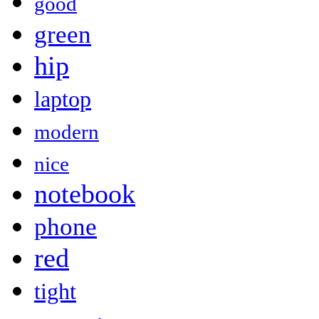
good
green
hip
laptop
modern
nice
notebook
phone
red
tight