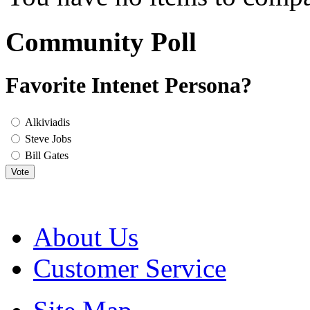
Community Poll
Favorite Intenet Persona?
Alkiviadis
Steve Jobs
Bill Gates
Vote
About Us
Customer Service