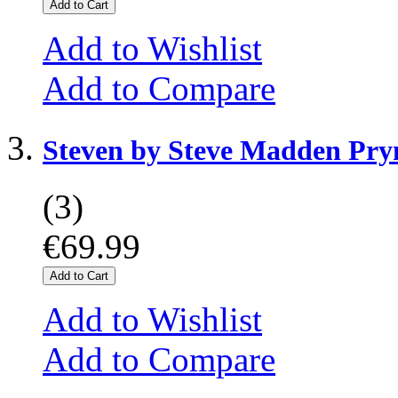
Add to Cart
Add to Wishlist
Add to Compare
Steven by Steve Madden Pr
(3)
€69.99
Add to Cart
Add to Wishlist
Add to Compare