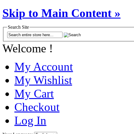
Skip to Main Content »
Search Site
Welcome !
My Account
My Wishlist
My Cart
Checkout
Log In