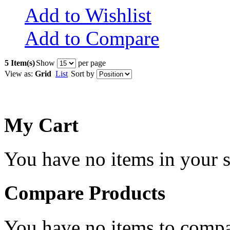
Add to Wishlist
Add to Compare
5 Item(s)
Show
per page
View as:
Grid
List
Sort by
My Cart
You have no items in your s
Compare Products
You have no items to compa