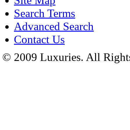
Site Map
Search Terms
Advanced Search
Contact Us
© 2009 Luxuries. All Right