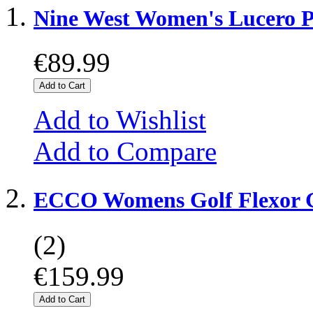
Nine West Women's Lucero
€89.99
Add to Cart
Add to Wishlist
Add to Compare
ECCO Womens Golf Flexor G
(2)
€159.99
Add to Cart