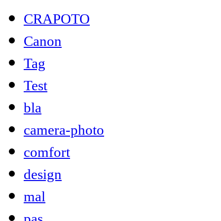
CRAPOTO
Canon
Tag
Test
bla
camera-photo
comfort
design
mal
pas