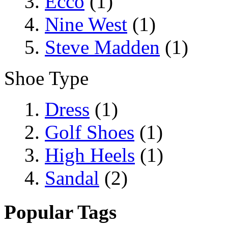
Ecco
(1)
Nine West
(1)
Steve Madden
(1)
Shoe Type
Dress
(1)
Golf Shoes
(1)
High Heels
(1)
Sandal
(2)
Popular Tags