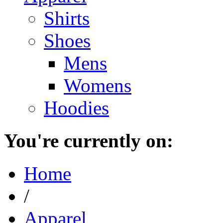
Shirts
Shoes
Mens
Womens
Hoodies
You're currently on:
Home
/
Apparel