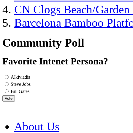
CN Clogs Beach/Garden
Barcelona Bamboo Platf
Community Poll
Favorite Intenet Persona?
Alkiviadis
Steve Jobs
Bill Gates
Vote
About Us