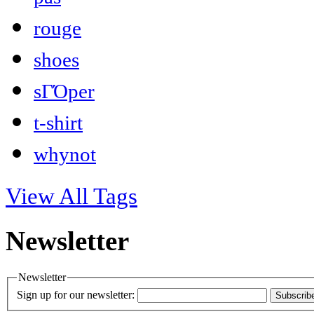
rouge
shoes
sΓΌper
t-shirt
whynot
View All Tags
Newsletter
Newsletter
Sign up for our newsletter:
Subscrib