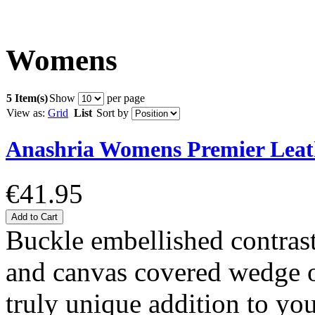
Womens
5 Item(s)
Show
per page
View as:
Grid
List
Sort by
Anashria Womens Premier Leat
€41.95
Add to Cart
Buckle embellished contrast
and canvas covered wedge of
truly unique addition to y