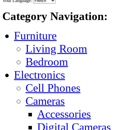
Your Language:
Category Navigation:
Furniture
Living Room
Bedroom
Electronics
Cell Phones
Cameras
Accessories
Digital Cameras