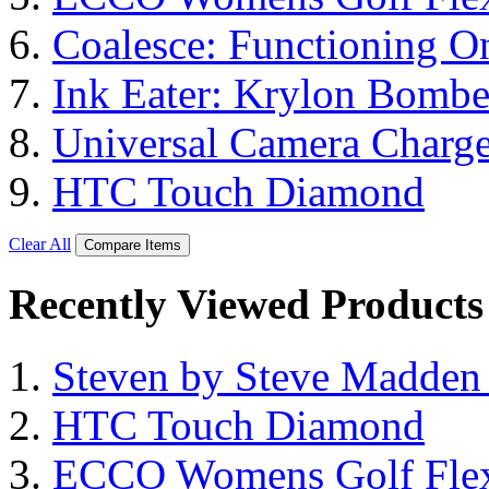
Coalesce: Functioning On
Ink Eater: Krylon Bombe
Universal Camera Charge
HTC Touch Diamond
Clear All
Compare Items
Recently Viewed Products
Steven by Steve Madde
HTC Touch Diamond
ECCO Womens Golf Flex