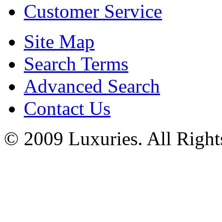
Customer Service
Site Map
Search Terms
Advanced Search
Contact Us
© 2009 Luxuries. All Right