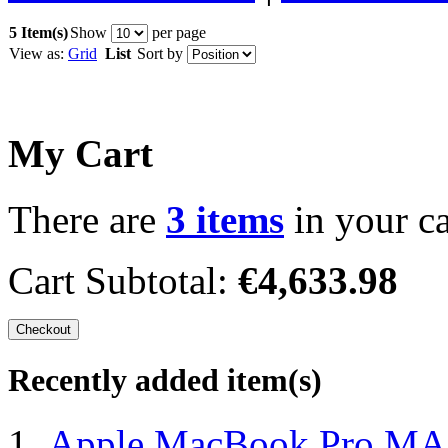
5 Item(s)
Show
per page
View as:
Grid
List
Sort by
My Cart
There are
3 items
in your ca
Cart Subtotal:
€4,633.98
Checkout
Recently added item(s)
Apple MacBook Pro MA