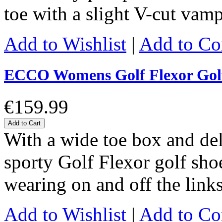
toe with a slight V-cut vam
Add to Wishlist
|
Add to C
ECCO Womens Golf Flexor Gol
€159.99
Add to Cart
With a wide toe box and de
sporty Golf Flexor golf shoe 
wearing on and off the link
Add to Wishlist
|
Add to C