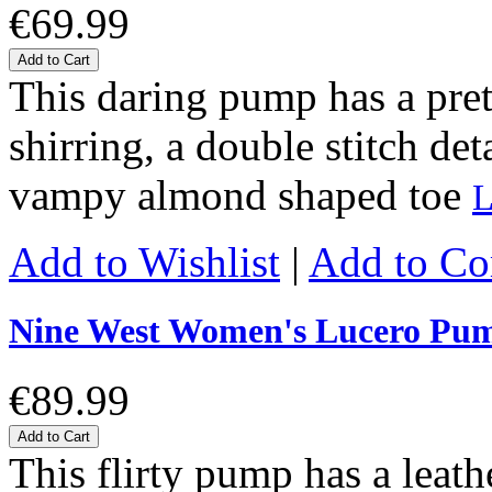
€69.99
Add to Cart
This daring pump has a prett
shirring, a double stitch det
vampy almond shaped toe
L
Add to Wishlist
|
Add to C
Nine West Women's Lucero Pu
€89.99
Add to Cart
This flirty pump has a leat