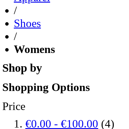
/
Shoes
/
Womens
Shop by
Shopping Options
Price
€0.00
-
€100.00
(4)