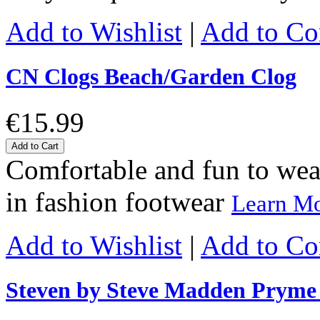
Add to Wishlist
|
Add to C
CN Clogs Beach/Garden Clog
€15.99
Add to Cart
Comfortable and fun to wear 
in fashion footwear
Learn M
Add to Wishlist
|
Add to C
Steven by Steve Madden Prym