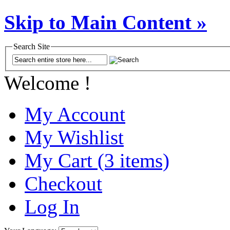
Skip to Main Content »
Search Site
Welcome !
My Account
My Wishlist
My Cart (3 items)
Checkout
Log In