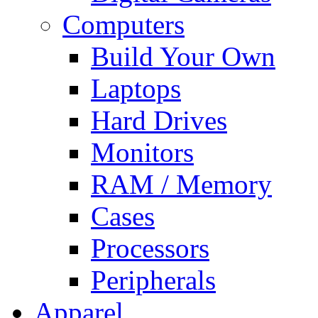
Computers
Build Your Own
Laptops
Hard Drives
Monitors
RAM / Memory
Cases
Processors
Peripherals
Apparel