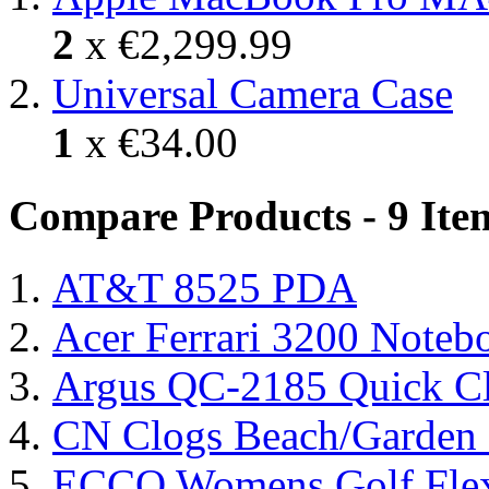
2
x
€2,299.99
Universal Camera Case
1
x
€34.00
Compare Products - 9 Ite
AT&T 8525 PDA
Acer Ferrari 3200 Note
Argus QC-2185 Quick Cl
CN Clogs Beach/Garden
ECCO Womens Golf Flex