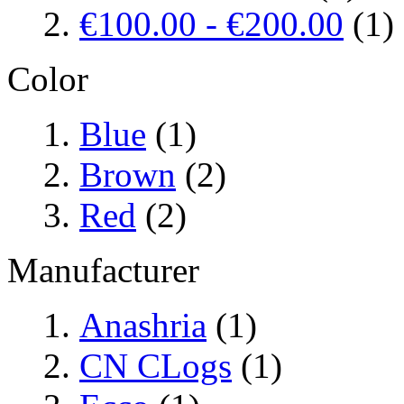
€100.00
-
€200.00
(1)
Color
Blue
(1)
Brown
(2)
Red
(2)
Manufacturer
Anashria
(1)
CN CLogs
(1)