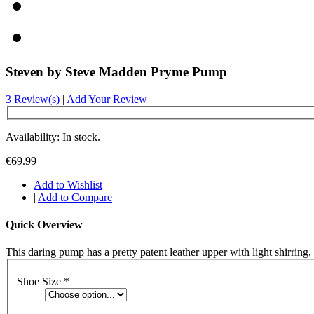
Steven by Steve Madden Pryme Pump
3 Review(s)
|
Add Your Review
Availability: In stock.
€69.99
Add to Wishlist
|
Add to Compare
Quick Overview
This daring pump has a pretty patent leather upper with light shirring
Shoe Size
*