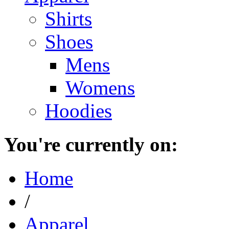
Shirts
Shoes
Mens
Womens
Hoodies
You're currently on:
Home
/
Apparel