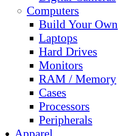
Computers
Build Your Own
Laptops
Hard Drives
Monitors
RAM / Memory
Cases
Processors
Peripherals
Apparel