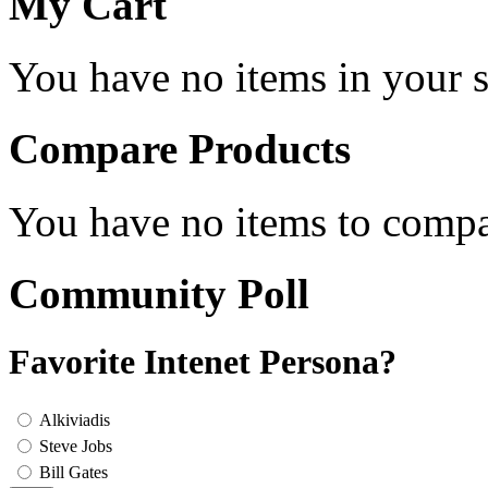
My Cart
You have no items in your s
Compare Products
You have no items to compa
Community Poll
Favorite Intenet Persona?
Alkiviadis
Steve Jobs
Bill Gates