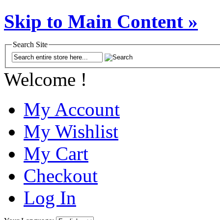
Skip to Main Content »
Search Site
Welcome !
My Account
My Wishlist
My Cart
Checkout
Log In