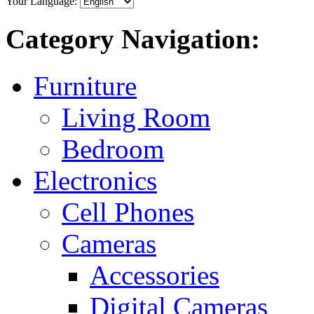
Your Language:
Category Navigation:
Furniture
Living Room
Bedroom
Electronics
Cell Phones
Cameras
Accessories
Digital Cameras