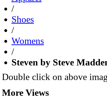
/
Shoes
/
Womens
/
Steven by Steve Madd
Double click on above image
More Views