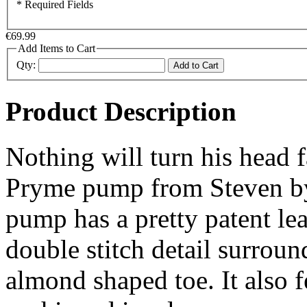
* Required Fields
€69.99
Add Items to Cart
Qty:
Add to Cart
Product Description
Nothing will turn his head 
Pryme pump from Steven by
pump has a pretty patent lea
double stitch detail surroun
almond shaped toe. It also f