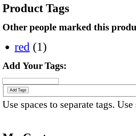
Product Tags
Other people marked this produc
red
(1)
Add Your Tags:
Add Tags
Use spaces to separate tags. Use s