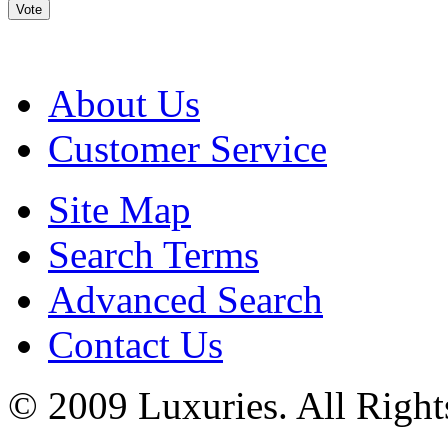
Vote
About Us
Customer Service
Site Map
Search Terms
Advanced Search
Contact Us
© 2009 Luxuries. All Right