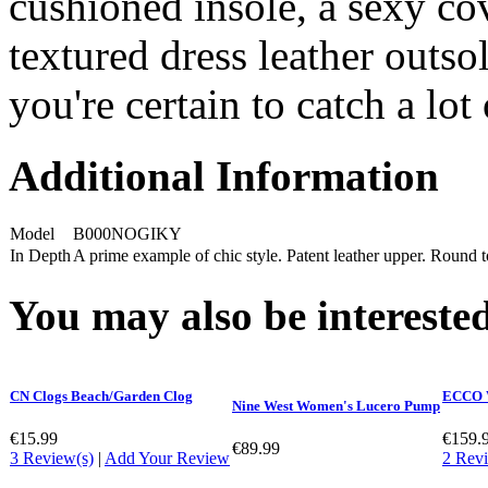
cushioned insole, a sexy cov
textured dress leather outs
you're certain to catch a lot 
Additional Information
Model
B000NOGIKY
In Depth
A prime example of chic style. Patent leather upper. Round to
You may also be interested
CN Clogs Beach/Garden Clog
ECCO W
Nine West Women's Lucero Pump
€15.99
€159.
€89.99
3 Review(s)
|
Add Your Review
2 Revi