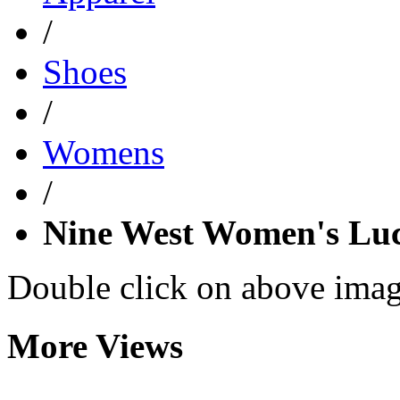
/
Shoes
/
Womens
/
Nine West Women's Lu
Double click on above image
More Views