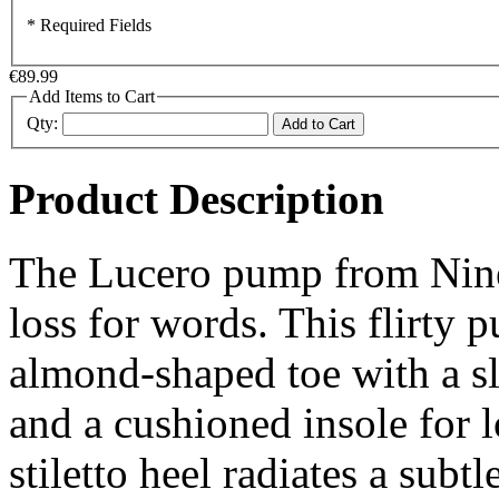
* Required Fields
€89.99
Add Items to Cart
Qty:
Add to Cart
Product Description
The Lucero pump from Nine 
loss for words. This flirty 
almond-shaped toe with a sl
and a cushioned insole for
stiletto heel radiates a subtl