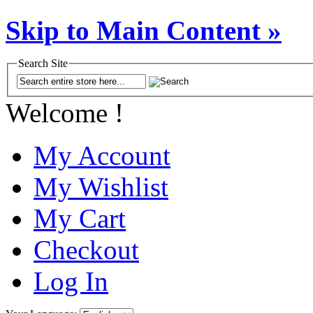
Skip to Main Content »
Search Site
Welcome !
My Account
My Wishlist
My Cart
Checkout
Log In