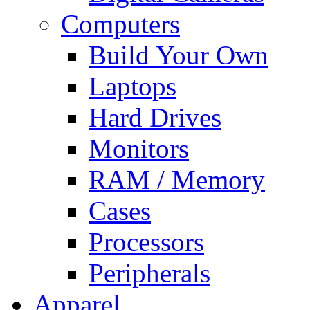
Computers
Build Your Own
Laptops
Hard Drives
Monitors
RAM / Memory
Cases
Processors
Peripherals
Apparel