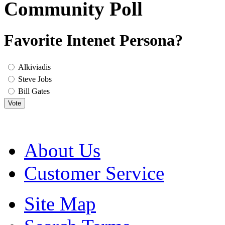
Community Poll
Favorite Intenet Persona?
Alkiviadis
Steve Jobs
Bill Gates
Vote
About Us
Customer Service
Site Map