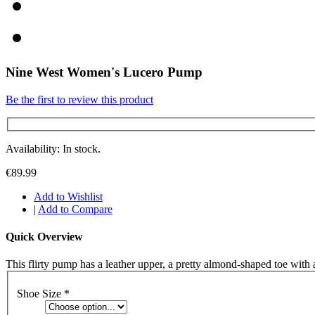
Nine West Women's Lucero Pump
Be the first to review this product
Availability: In stock.
€89.99
Add to Wishlist
|
Add to Compare
Quick Overview
This flirty pump has a leather upper, a pretty almond-shaped toe with
Shoe Size
*