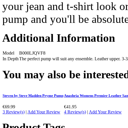
your jean and t-shirt look or
pump and you'll be absolute
Additional Information
Model
B000LJQVF8
In Depth
The perfect pump will suit any ensemble. Leather upper. 3-3
You may also be interested
Steven by Steve Madden Pryme Pump
Anashria Womens Premier Leather San
€69.99
€41.95
3 Review(s)
|
Add Your Review
4 Review(s)
|
Add Your Review
Product Tags