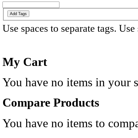
Add Tags
Use spaces to separate tags. Use s
My Cart
You have no items in your s
Compare Products
You have no items to compa