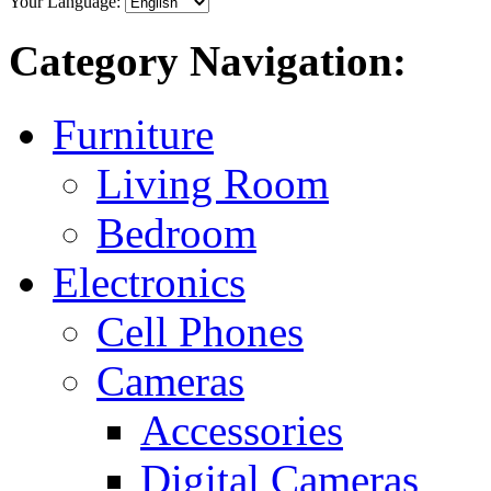
Your Language:
Category Navigation:
Furniture
Living Room
Bedroom
Electronics
Cell Phones
Cameras
Accessories
Digital Cameras