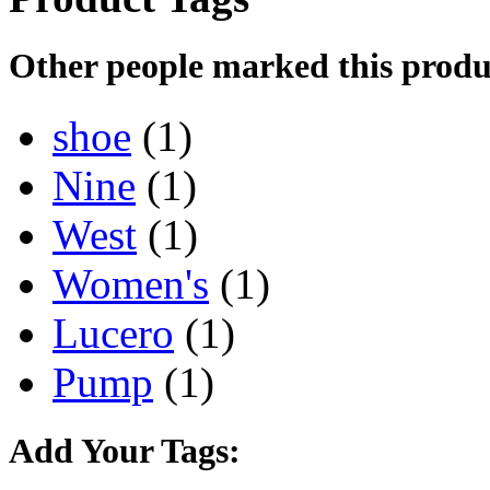
Other people marked this produc
shoe
(1)
Nine
(1)
West
(1)
Women's
(1)
Lucero
(1)
Pump
(1)
Add Your Tags: