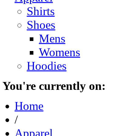
Shirts
Shoes
Mens
Womens
Hoodies
You're currently on:
Home
/
Apparel