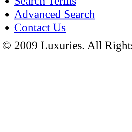
Search Terms
Advanced Search
Contact Us
© 2009 Luxuries. All Right