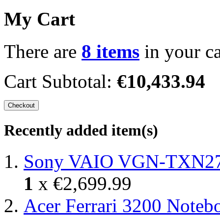
My Cart
There are
8 items
in your ca
Cart Subtotal:
€10,433.94
Checkout
Recently added item(s)
Sony VAIO VGN-TXN27N
1
x
€2,699.99
Acer Ferrari 3200 Note