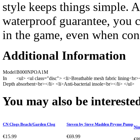
style keeps things simple. 
waterproof guarantee, you c
in the game, even when condi
Additional Information
Model
B000NPOA1M
In
<ul> <ul class="disc"> <li>Breathable mesh fabric lining<br
Depth
absorbent<br></li> <li>Anti-bacterial insole<br></li> </ul>
You may also be interested
CN Clogs Beach/Garden Clog
Steven by Steve Madden Pryme Pump
Nin
€15.99
€69.99
€8