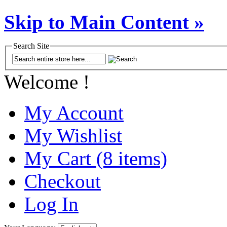
Skip to Main Content »
Search Site
Welcome !
My Account
My Wishlist
My Cart (8 items)
Checkout
Log In