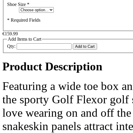
Shoe Size
*
* Required Fields
€159.99
Add Items to Cart
Qty:
Add to Cart
Product Description
Featuring a wide toe box a
the sporty Golf Flexor golf s
love wearing on and off the
snakeskin panels attract inte