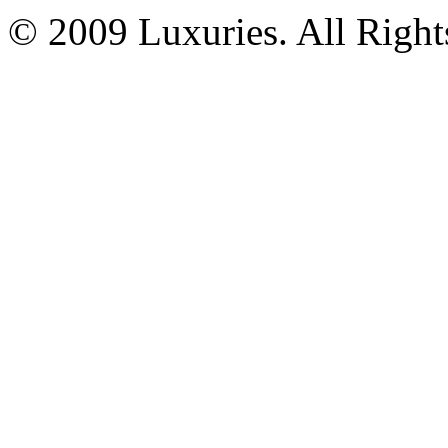
© 2009 Luxuries. All Right