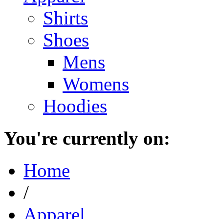
Shirts
Shoes
Mens
Womens
Hoodies
You're currently on:
Home
/
Apparel