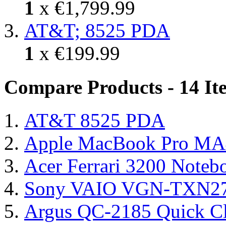
1
x
€1,799.99
AT&T; 8525 PDA
1
x
€199.99
Compare Products - 14 It
AT&T 8525 PDA
Apple MacBook Pro MA
Acer Ferrari 3200 Note
Sony VAIO VGN-TXN27N
Argus QC-2185 Quick Cl