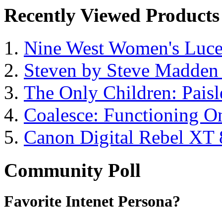
Recently Viewed Products
Nine West Women's Luc
Steven by Steve Madde
The Only Children: Paisl
Coalesce: Functioning On
Canon Digital Rebel XT
Community Poll
Favorite Intenet Persona?