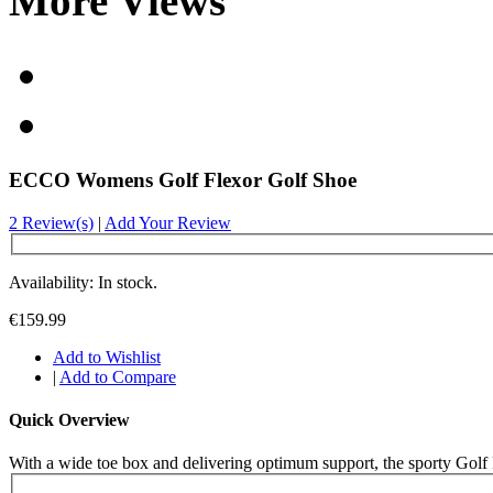
More Views
ECCO Womens Golf Flexor Golf Shoe
2 Review(s)
|
Add Your Review
Availability: In stock.
€159.99
Add to Wishlist
|
Add to Compare
Quick Overview
With a wide toe box and delivering optimum support, the sporty Golf Fle