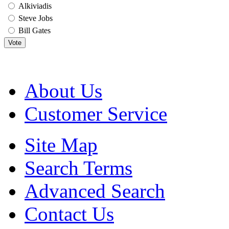
Alkiviadis
Steve Jobs
Bill Gates
Vote
About Us
Customer Service
Site Map
Search Terms
Advanced Search
Contact Us