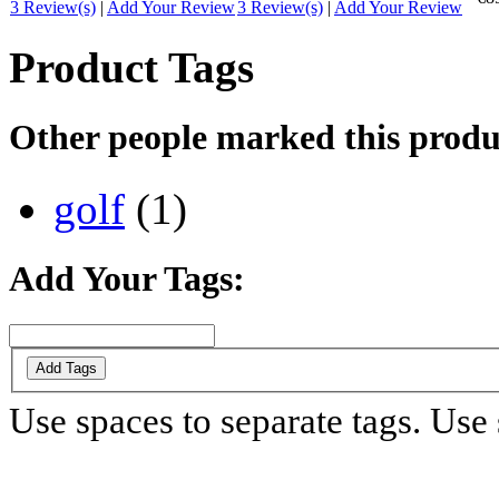
3 Review(s)
|
Add Your Review
3 Review(s)
|
Add Your Review
Product Tags
Other people marked this produc
golf
(1)
Add Your Tags:
Add Tags
Use spaces to separate tags. Use s