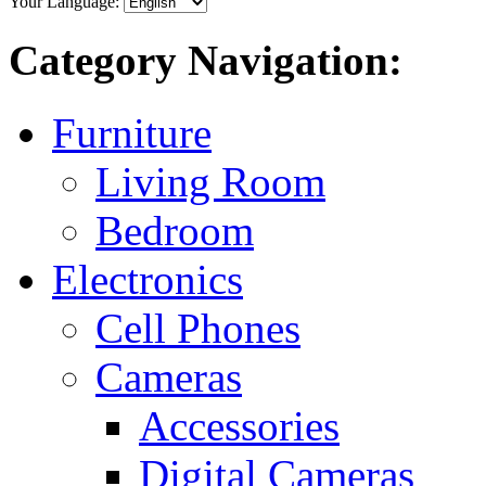
Your Language:
Category Navigation:
Furniture
Living Room
Bedroom
Electronics
Cell Phones
Cameras
Accessories
Digital Cameras