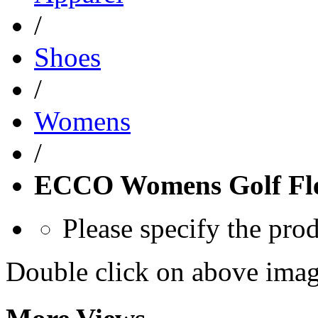
/
Shoes
/
Womens
/
ECCO Womens Golf Fle
Please specify the pro
Double click on above image