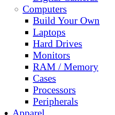
Computers
Build Your Own
Laptops
Hard Drives
Monitors
RAM / Memory
Cases
Processors
Peripherals
Apparel