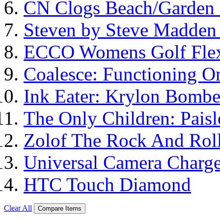
CN Clogs Beach/Garden
Steven by Steve Madde
ECCO Womens Golf Flex
Coalesce: Functioning On
Ink Eater: Krylon Bombe
The Only Children: Paisl
Zolof The Rock And Roll
Universal Camera Charge
HTC Touch Diamond
Clear All
Compare Items