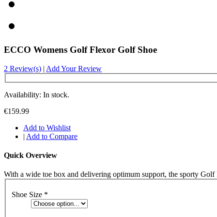
ECCO Womens Golf Flexor Golf Shoe
2 Review(s)
|
Add Your Review
Availability: In stock.
€159.99
Add to Wishlist
|
Add to Compare
Quick Overview
With a wide toe box and delivering optimum support, the sporty Golf Fle
Shoe Size
*