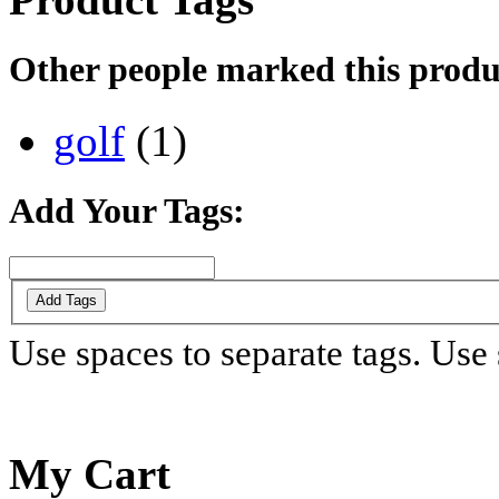
Other people marked this produc
golf
(1)
Add Your Tags:
Add Tags
Use spaces to separate tags. Use s
My Cart