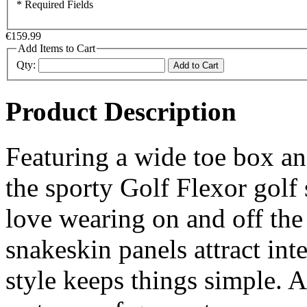
* Required Fields
€159.99
Add Items to Cart
Qty:
Add to Cart
Product Description
Featuring a wide toe box a
the sporty Golf Flexor golf s
love wearing on and off the
snakeskin panels attract inte
style keeps things simple. 