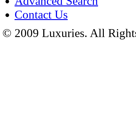
Advanced Search
Contact Us
© 2009 Luxuries. All Right