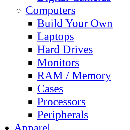
Computers
Build Your Own
Laptops
Hard Drives
Monitors
RAM / Memory
Cases
Processors
Peripherals
Apparel