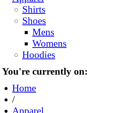
Shirts
Shoes
Mens
Womens
Hoodies
You're currently on:
Home
/
Apparel