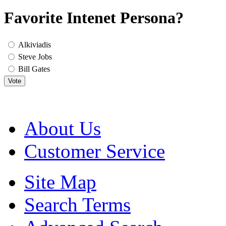
Favorite Intenet Persona?
Alkiviadis
Steve Jobs
Bill Gates
Vote
About Us
Customer Service
Site Map
Search Terms