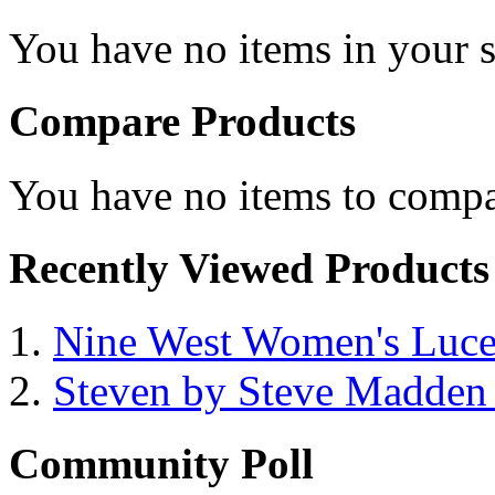
You have no items in your s
Compare Products
You have no items to compa
Recently Viewed Products
Nine West Women's Luc
Steven by Steve Madde
Community Poll