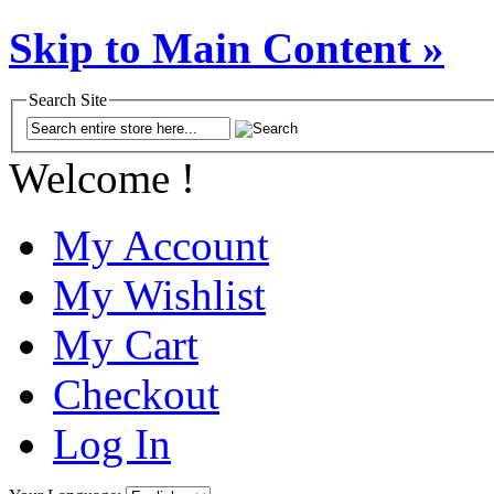
Skip to Main Content »
Search Site
Welcome !
My Account
My Wishlist
My Cart
Checkout
Log In