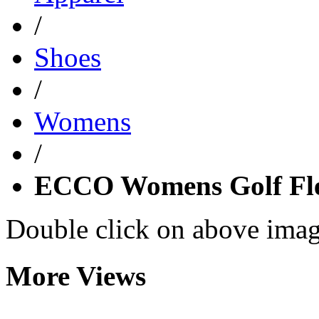
/
Shoes
/
Womens
/
ECCO Womens Golf Fle
Double click on above image
More Views