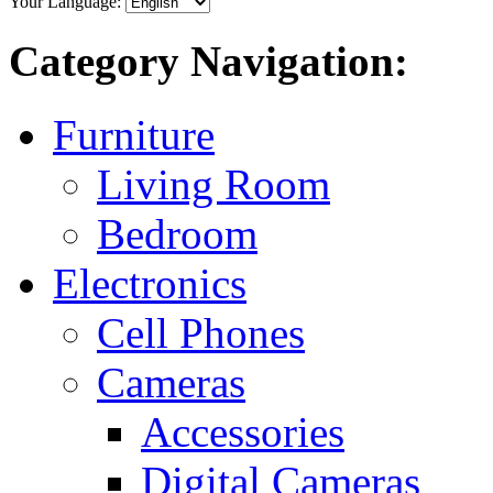
Your Language:
Category Navigation:
Furniture
Living Room
Bedroom
Electronics
Cell Phones
Cameras
Accessories
Digital Cameras