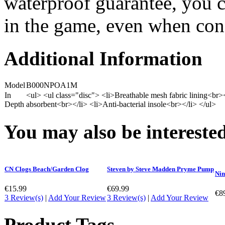
waterproof guarantee, you c
in the game, even when condi
Additional Information
Model
B000NPOA1M
In
<ul> <ul class="disc"> <li>Breathable mesh fabric lining<br
Depth
absorbent<br></li> <li>Anti-bacterial insole<br></li> </ul>
You may also be interested
CN Clogs Beach/Garden Clog
Steven by Steve Madden Pryme Pump
Nin
€15.99
€69.99
€8
3 Review(s)
|
Add Your Review
3 Review(s)
|
Add Your Review
Product Tags