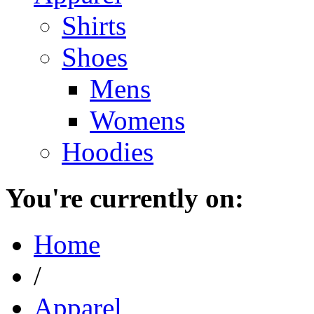
Shirts
Shoes
Mens
Womens
Hoodies
You're currently on:
Home
/
Apparel