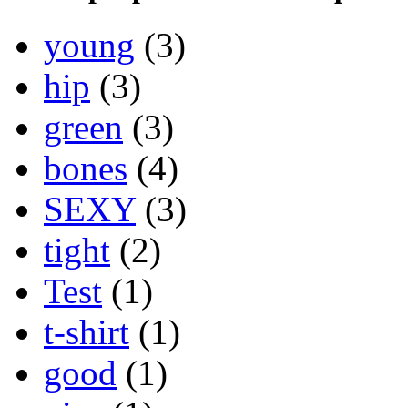
young
(3)
hip
(3)
green
(3)
bones
(4)
SEXY
(3)
tight
(2)
Test
(1)
t-shirt
(1)
good
(1)