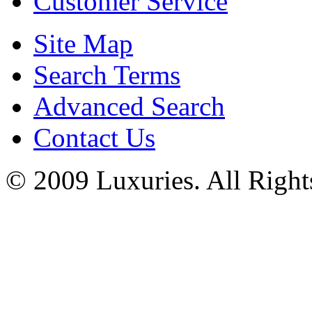
Customer Service
Site Map
Search Terms
Advanced Search
Contact Us
© 2009 Luxuries. All Right