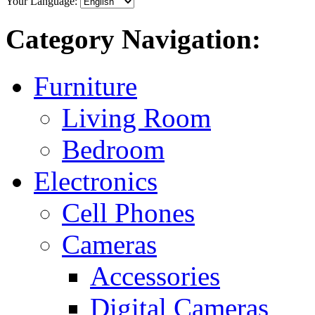
Your Language:
Category Navigation:
Furniture
Living Room
Bedroom
Electronics
Cell Phones
Cameras
Accessories
Digital Cameras