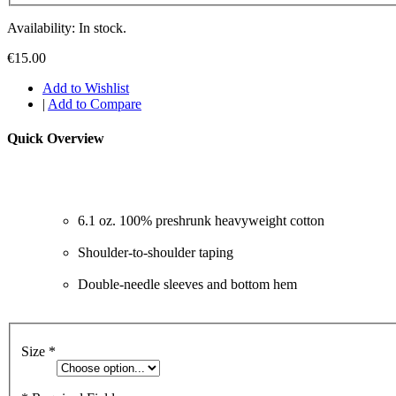
Availability: In stock.
€15.00
Add to Wishlist
|
Add to Compare
Quick Overview
6.1 oz. 100% preshrunk heavyweight cotton
Shoulder-to-shoulder taping
Double-needle sleeves and bottom hem
Size
*