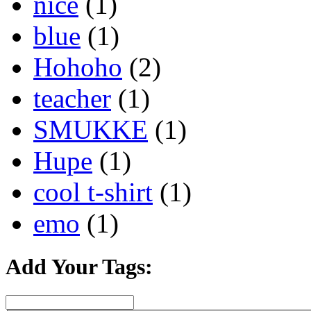
nice
(1)
blue
(1)
Hohoho
(2)
teacher
(1)
SMUKKE
(1)
Hupe
(1)
cool t-shirt
(1)
emo
(1)
Add Your Tags: