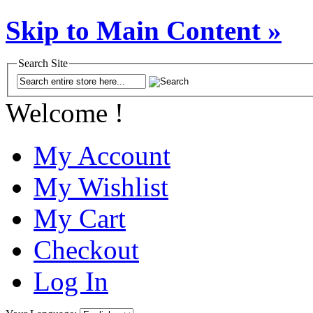
Skip to Main Content »
Search Site
Welcome !
My Account
My Wishlist
My Cart
Checkout
Log In