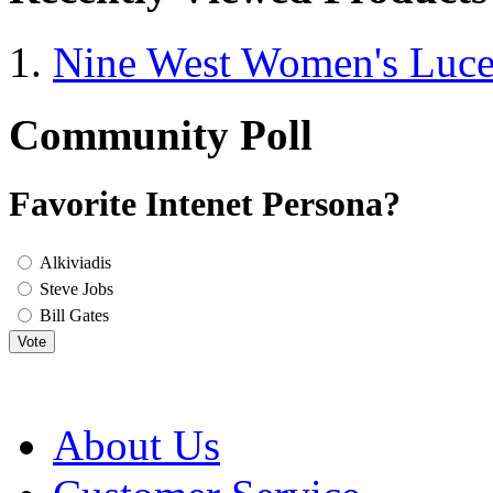
Nine West Women's Luc
Community Poll
Favorite Intenet Persona?
Alkiviadis
Steve Jobs
Bill Gates
Vote
About Us