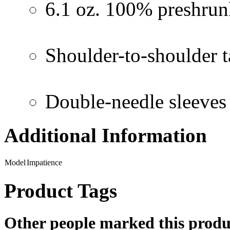
6.1 oz. 100% preshrun
Shoulder-to-shoulder 
Double-needle sleeve
Additional Information
Model
Impatience
Product Tags
Other people marked this produc