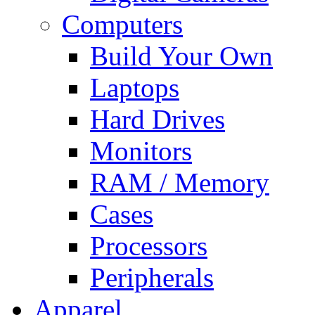
Computers
Build Your Own
Laptops
Hard Drives
Monitors
RAM / Memory
Cases
Processors
Peripherals
Apparel