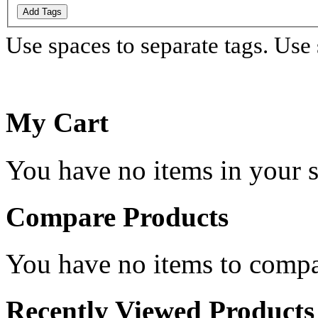
Add Tags
Use spaces to separate tags. Use s
My Cart
You have no items in your s
Compare Products
You have no items to compa
Recently Viewed Products