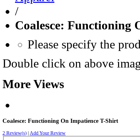
/
Coalesce: Functioning 
Please specify the pro
Double click on above image
More Views
Coalesce: Functioning On Impatience T-Shirt
2 Review(s)
|
Add Your Review