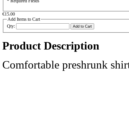
* Required Fields
€15.00
Add Items to Cart
Qty:
Add to Cart
Product Description
Comfortable preshrunk shirt