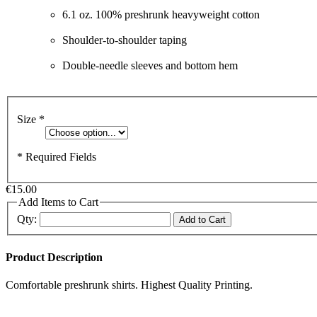
6.1 oz. 100% preshrunk heavyweight cotton
Shoulder-to-shoulder taping
Double-needle sleeves and bottom hem
Size
*
* Required Fields
€15.00
Add Items to Cart
Qty:
Add to Cart
Product Description
Comfortable preshrunk shirts. Highest Quality Printing.