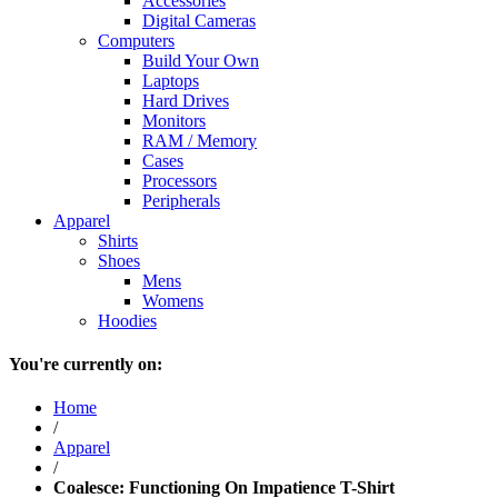
Accessories
Digital Cameras
Computers
Build Your Own
Laptops
Hard Drives
Monitors
RAM / Memory
Cases
Processors
Peripherals
Apparel
Shirts
Shoes
Mens
Womens
Hoodies
You're currently on:
Home
/
Apparel
/
Coalesce: Functioning On Impatience T-Shirt