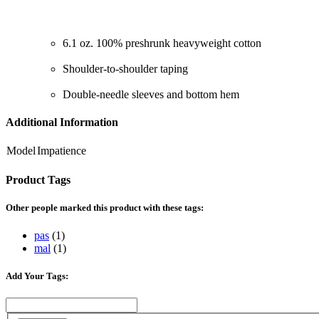
6.1 oz. 100% preshrunk heavyweight cotton
Shoulder-to-shoulder taping
Double-needle sleeves and bottom hem
Additional Information
Model
Impatience
Product Tags
Other people marked this product with these tags:
pas
(1)
mal
(1)
Add Your Tags: