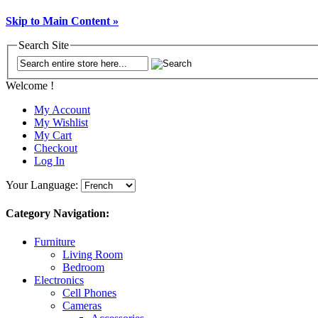
Skip to Main Content »
Search Site
Welcome !
My Account
My Wishlist
My Cart
Checkout
Log In
Your Language:
Category Navigation:
Furniture
Living Room
Bedroom
Electronics
Cell Phones
Cameras