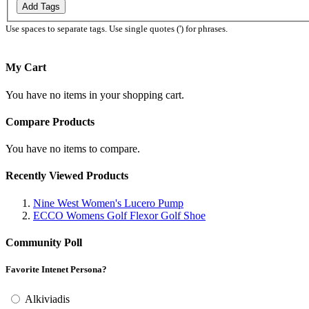
Add Tags
Use spaces to separate tags. Use single quotes (') for phrases.
My Cart
You have no items in your shopping cart.
Compare Products
You have no items to compare.
Recently Viewed Products
Nine West Women's Lucero Pump
ECCO Womens Golf Flexor Golf Shoe
Community Poll
Favorite Intenet Persona?
Alkiviadis