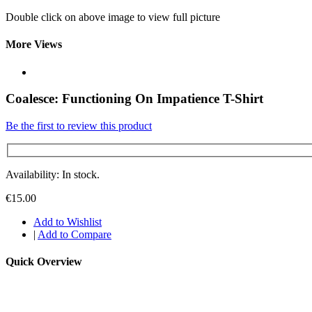
Double click on above image to view full picture
More Views
Coalesce: Functioning On Impatience T-Shirt
Be the first to review this product
Availability: In stock.
€15.00
Add to Wishlist
|
Add to Compare
Quick Overview