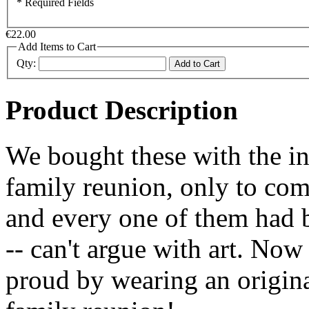
* Required Fields
€22.00
Add Items to Cart
Qty:
Add to Cart
Product Description
We bought these with the in
family reunion, only to com
and every one of them had 
-- can't argue with art. No
proud by wearing an origin