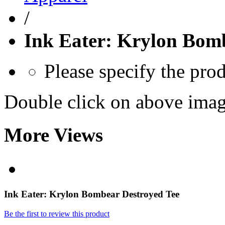
/
Ink Eater: Krylon Bom
Please specify the pro
Double click on above image
More Views
Ink Eater: Krylon Bombear Destroyed Tee
Be the first to review this product