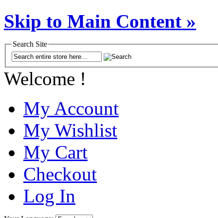
Skip to Main Content »
Search Site
Welcome !
My Account
My Wishlist
My Cart
Checkout
Log In