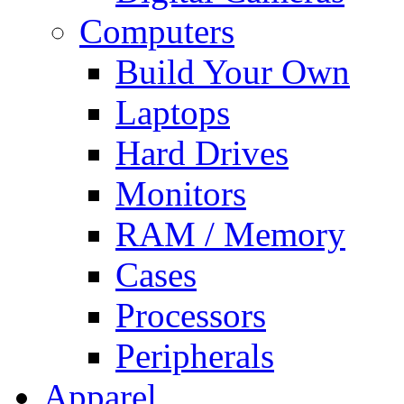
Computers
Build Your Own
Laptops
Hard Drives
Monitors
RAM / Memory
Cases
Processors
Peripherals
Apparel