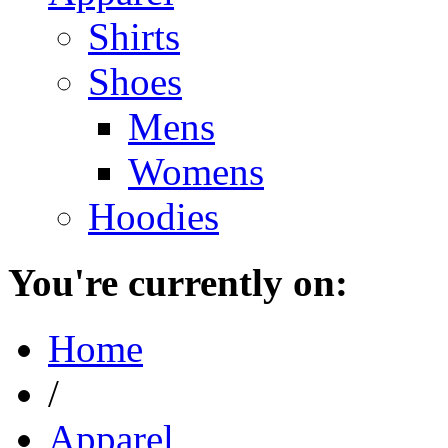
Shirts
Shoes
Mens
Womens
Hoodies
You're currently on:
Home
/
Apparel