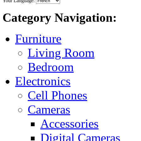
Your Language:
Category Navigation:
Furniture
Living Room
Bedroom
Electronics
Cell Phones
Cameras
Accessories
Digital Cameras