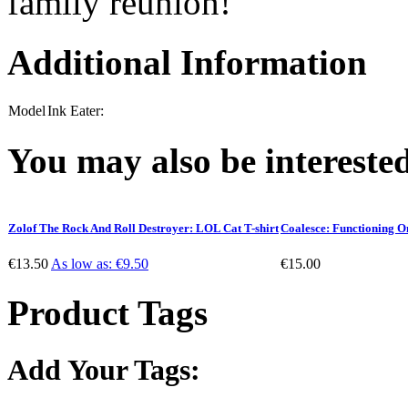
family reunion!
Additional Information
Model
Ink Eater:
You may also be interested
Zolof The Rock And Roll Destroyer: LOL Cat T-shirt
Coalesce: Functioning O
€13.50
As low as:
€9.50
€15.00
Product Tags
Add Your Tags: