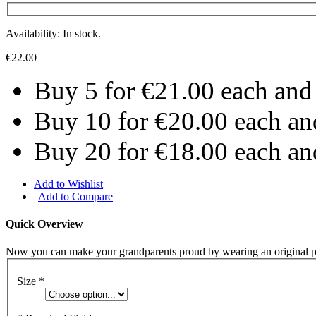
Availability: In stock.
€22.00
Buy 5 for
€21.00
each an
Buy 10 for
€20.00
each a
Buy 20 for
€18.00
each a
Add to Wishlist
|
Add to Compare
Quick Overview
Now you can make your grandparents proud by wearing an original p
Size
*