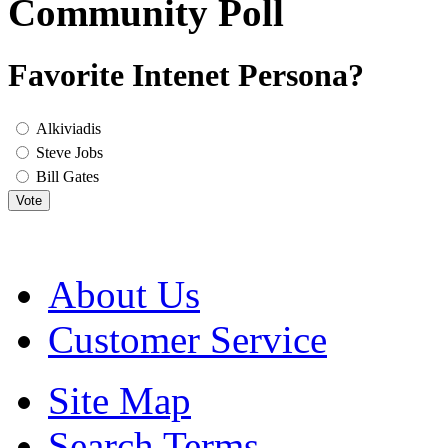
Community Poll
Favorite Intenet Persona?
Alkiviadis
Steve Jobs
Bill Gates
Vote
About Us
Customer Service
Site Map
Search Terms