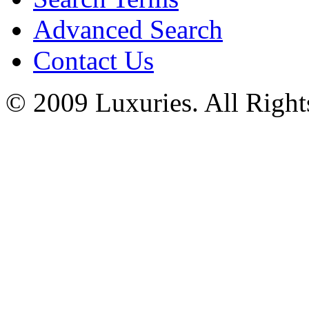
Advanced Search
Contact Us
© 2009 Luxuries. All Right