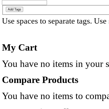
Add Tags
Use spaces to separate tags. Use s
My Cart
You have no items in your s
Compare Products
You have no items to compa