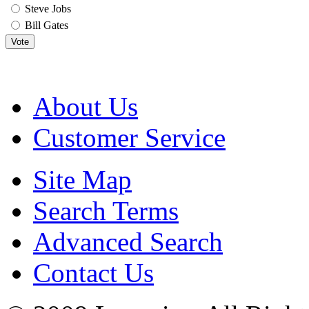
Steve Jobs
Bill Gates
Vote
About Us
Customer Service
Site Map
Search Terms
Advanced Search
Contact Us