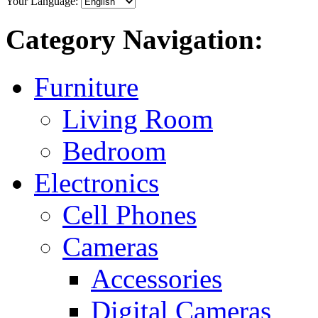
Your Language:
Category Navigation:
Furniture
Living Room
Bedroom
Electronics
Cell Phones
Cameras
Accessories
Digital Cameras