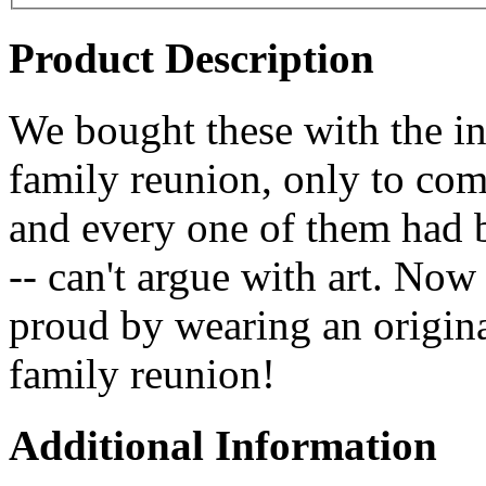
Product Description
We bought these with the in
family reunion, only to com
and every one of them had 
-- can't argue with art. No
proud by wearing an origin
family reunion!
Additional Information