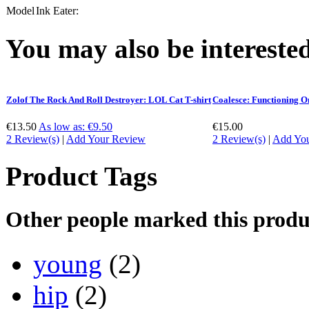
Model
Ink Eater:
You may also be interested
Zolof The Rock And Roll Destroyer: LOL Cat T-shirt
Coalesce: Functioning O
€13.50
As low as:
€9.50
€15.00
2 Review(s)
|
Add Your Review
2 Review(s)
|
Add Yo
Product Tags
Other people marked this produc
young
(2)
hip
(2)