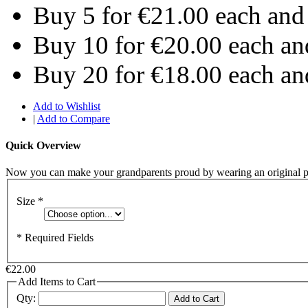
Buy 5 for
€21.00
each an
Buy 10 for
€20.00
each a
Buy 20 for
€18.00
each a
Add to Wishlist
|
Add to Compare
Quick Overview
Now you can make your grandparents proud by wearing an original p
Size
*
* Required Fields
€22.00
Add Items to Cart
Qty:
Add to Cart