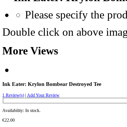
Please specify the pro
Double click on above image
More Views
Ink Eater: Krylon Bombear Destroyed Tee
1 Review(s)
|
Add Your Review
Availability: In stock.
€22.00