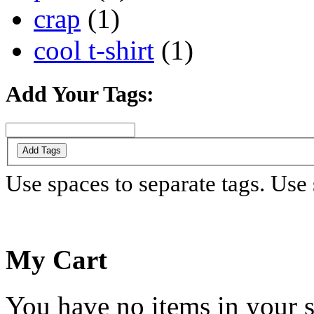
crap
(1)
cool t-shirt
(1)
Add Your Tags:
Add Tags
Use spaces to separate tags. Use s
My Cart
You have no items in your s