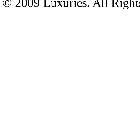
© 2009 Luxuries. All Right