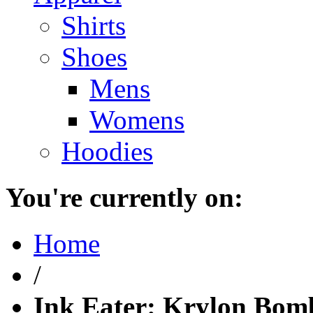
Shirts
Shoes
Mens
Womens
Hoodies
You're currently on:
Home
/
Ink Eater: Krylon Bom