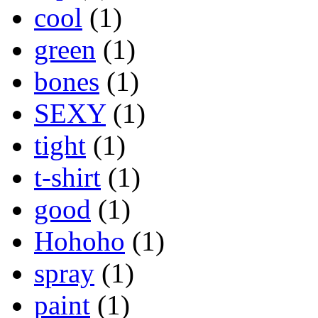
cool
(1)
green
(1)
bones
(1)
SEXY
(1)
tight
(1)
t-shirt
(1)
good
(1)
Hohoho
(1)
spray
(1)
paint
(1)