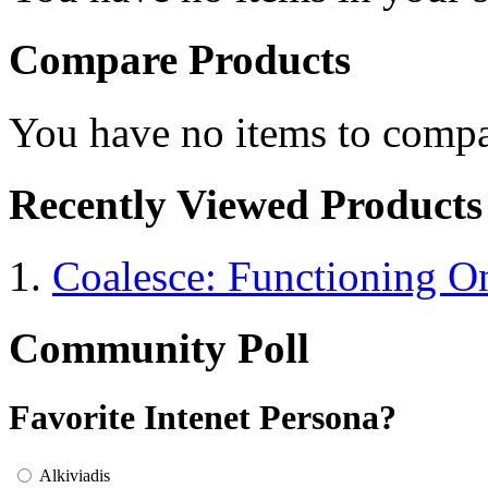
Compare Products
You have no items to compa
Recently Viewed Products
Coalesce: Functioning On
Community Poll
Favorite Intenet Persona?
Alkiviadis