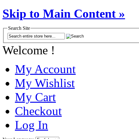
Skip to Main Content »
Search Site
Welcome !
My Account
My Wishlist
My Cart
Checkout
Log In