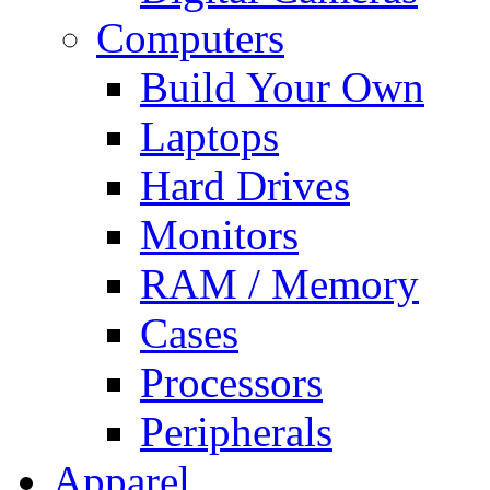
Computers
Build Your Own
Laptops
Hard Drives
Monitors
RAM / Memory
Cases
Processors
Peripherals
Apparel