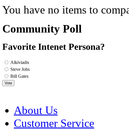
You have no items to compa
Community Poll
Favorite Intenet Persona?
Alkiviadis
Steve Jobs
Bill Gates
Vote
About Us
Customer Service