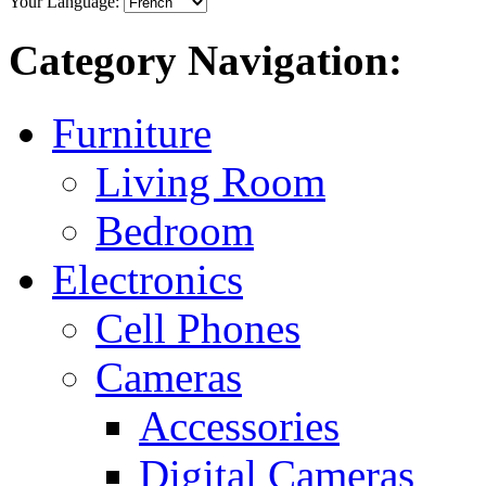
Your Language:
Category Navigation:
Furniture
Living Room
Bedroom
Electronics
Cell Phones
Cameras
Accessories
Digital Cameras