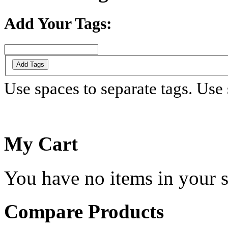
Add Your Tags:
Add Tags
Use spaces to separate tags. Use s
My Cart
You have no items in your s
Compare Products