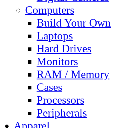
Computers
Build Your Own
Laptops
Hard Drives
Monitors
RAM / Memory
Cases
Processors
Peripherals
Apparel