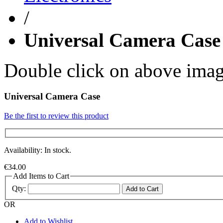
/
Universal Camera Case
Double click on above image
Universal Camera Case
Be the first to review this product
Availability: In stock.
€34.00
Add Items to Cart
Qty:
Add to Cart
OR
Add to Wishlist