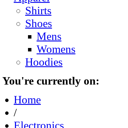
Shirts
Shoes
Mens
Womens
Hoodies
You're currently on:
Home
/
Electronics