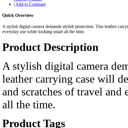
|
Add to Compare
Quick Overview
A stylish digital camera demands stylish protection. This leather carr
everyday use while looking smart all the time.
Product Description
A stylish digital camera dem
leather carrying case will 
and scratches of travel and
all the time.
Product Tags