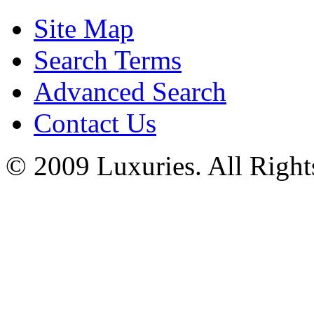
Site Map
Search Terms
Advanced Search
Contact Us
© 2009 Luxuries. All Right