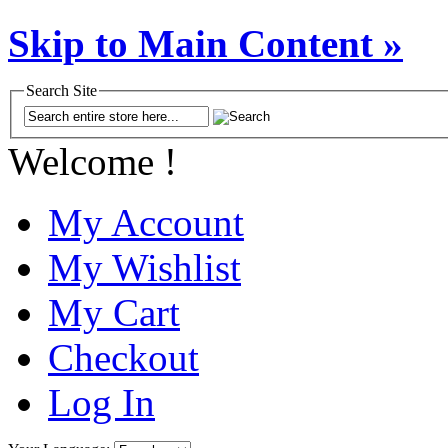
Skip to Main Content »
Search Site
Welcome !
My Account
My Wishlist
My Cart
Checkout
Log In