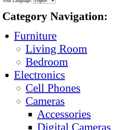
Your Language:
Category Navigation:
Furniture
Living Room
Bedroom
Electronics
Cell Phones
Cameras
Accessories
Digital Cameras