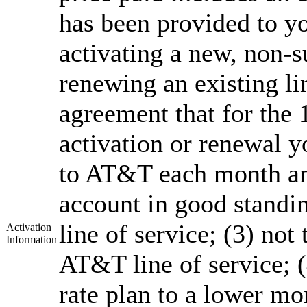
has been provided to yo
activating a new, non-su
renewing an existing l
agreement that for the
activation or renewal y
to AT&T each month an
account in good standi
line of service; (3) not
Activation
Information
AT&T line of service; 
rate plan to a lower mon