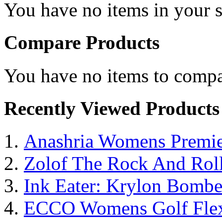
You have no items in your s
Compare Products
You have no items to compa
Recently Viewed Products
Anashria Womens Premie
Zolof The Rock And Roll
Ink Eater: Krylon Bombe
ECCO Womens Golf Flex