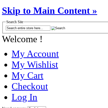
Skip to Main Content »
Search Site
Welcome !
My Account
My Wishlist
My Cart
Checkout
Log In