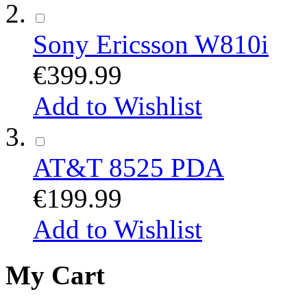
Sony Ericsson W810i
€399.99
Add to Wishlist
AT&T 8525 PDA
€199.99
Add to Wishlist
My Cart