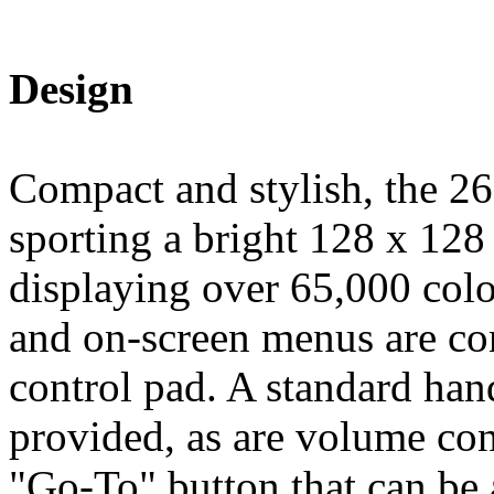
Design
Compact and stylish, the 26
sporting a bright 128 x 128 
displaying over 65,000 colo
and on-screen menus are con
control pad. A standard han
provided, as are volume cont
"Go-To" button that can be 