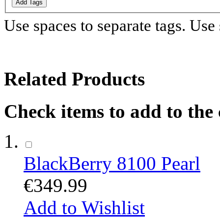
Add Tags
Use spaces to separate tags. Use s
Related Products
Check items to add to the
BlackBerry 8100 Pearl
€349.99
Add to Wishlist