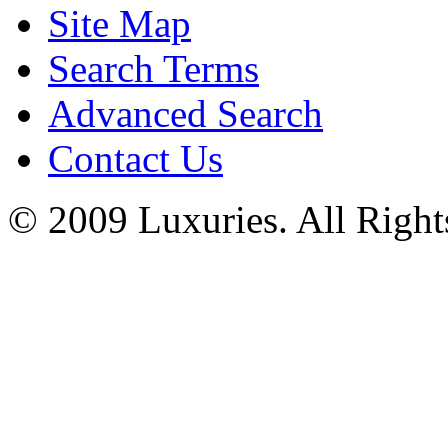
Site Map
Search Terms
Advanced Search
Contact Us
© 2009 Luxuries. All Right