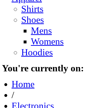
Shirts
Shoes
Mens
Womens
Hoodies
You're currently on:
Home
/
Electronics