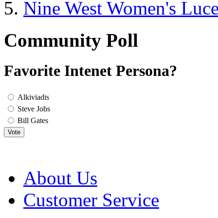
Nine West Women's Luc
Community Poll
Favorite Intenet Persona?
Alkiviadis
Steve Jobs
Bill Gates
Vote
About Us
Customer Service