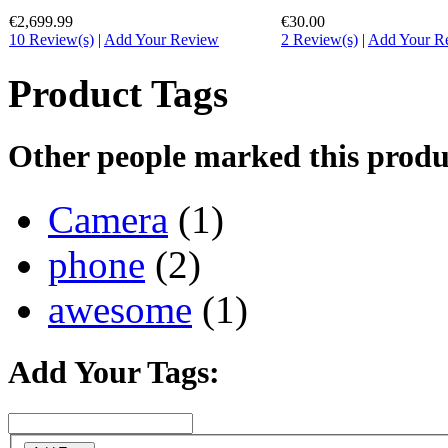
€2,699.99
€30.00
10 Review(s)
|
Add Your Review
2 Review(s)
|
Add Your R
Product Tags
Other people marked this produc
Camera
(1)
phone
(2)
awesome
(1)
Add Your Tags: