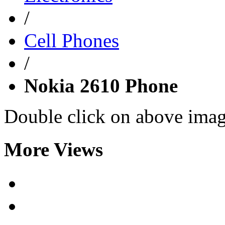
/
Cell Phones
/
Nokia 2610 Phone
Double click on above image
More Views