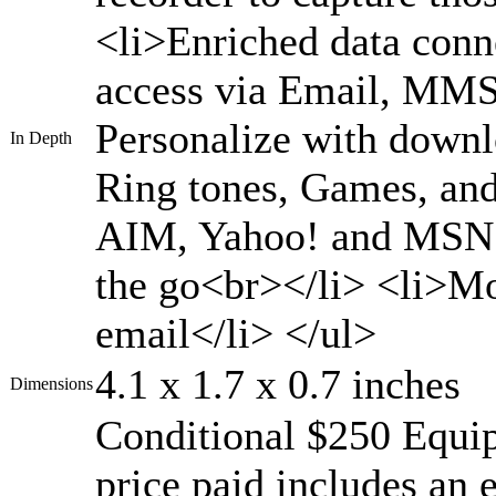
<li>Enriched data conn
access via Email, MMS
Personalize with down
In Depth
Ring tones, Games, an
AIM, Yahoo! and MSN M
the go<br></li> <li>Mo
email</li> </ul>
4.1 x 1.7 x 0.7 inches
Dimensions
Conditional $250 Equi
price paid includes an 