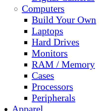
Computers
Build Your Own
Laptops
Hard Drives
Monitors
RAM / Memory
Cases
Processors
Peripherals
Apparel