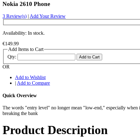
Nokia 2610 Phone
3 Review(s)
|
Add Your Review
Availability: In stock.
€149.99
Add Items to Cart
Qty:
Add to Cart
OR
Add to Wishlist
|
Add to Compare
Quick Overview
The words "entry level" no longer mean "low-end," especially when i
breaking the bank
Product Description