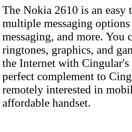
The Nokia 2610 is an easy t
multiple messaging options 
messaging, and more. You
ringtones, graphics, and gam
the Internet with Cingular's
perfect complement to Cingu
remotely interested in mobil
affordable handset.