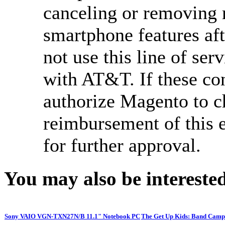
canceling or removing 
smartphone features aft
not use this line of ser
with AT&T. If these co
authorize Magento to c
reimbursement of this 
for further approval.
You may also be interested
Sony VAIO VGN-TXN27N/B 11.1" Notebook PC
The Get Up Kids: Band Camp