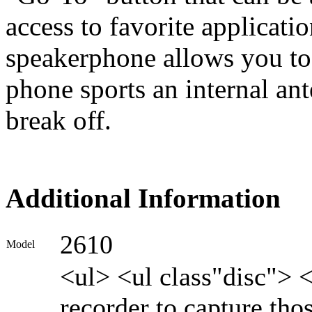
access to favorite applicatio
speakerphone allows you to 
phone sports an internal ant
break off.
Additional Information
2610
Model
<ul> <ul class"disc"> 
recorder to capture th