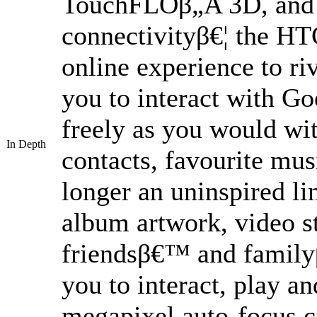
TouchFLOβ„Ά 3D, and u
connectivityβ€¦ the HT
online experience to r
you to interact with G
freely as you would wi
In Depth
contacts, favourite mus
longer an uninspired l
album artwork, video st
friendsβ€™ and familyβ
you to interact, play an
megapixel auto-focus c