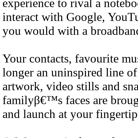
experience to rival a noteb
interact with Google, YouTu
you would with a broadban
Your contacts, favourite mu
longer an uninspired line 
artwork, video stills and s
familyβ€™s faces are brought
and launch at your fingertip