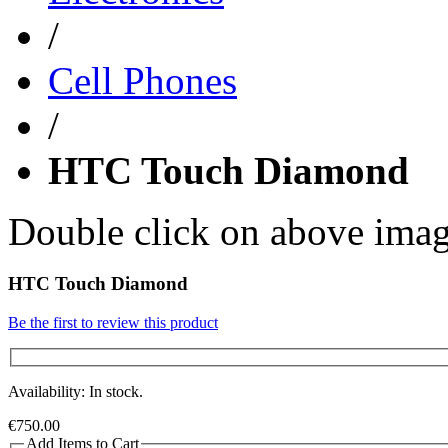
/
Cell Phones
/
HTC Touch Diamond
Double click on above image
HTC Touch Diamond
Be the first to review this product
Availability: In stock.
€750.00
Add Items to Cart