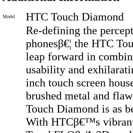
HTC Touch Diamond
Model
Re-defining the percep
phonesβ€¦ the HTC Tou
leap forward in combini
usability and exhilarat
inch touch screen hous
brushed metal and flaw
Touch Diamond is as bea
With HTCβ€™s vibrant 