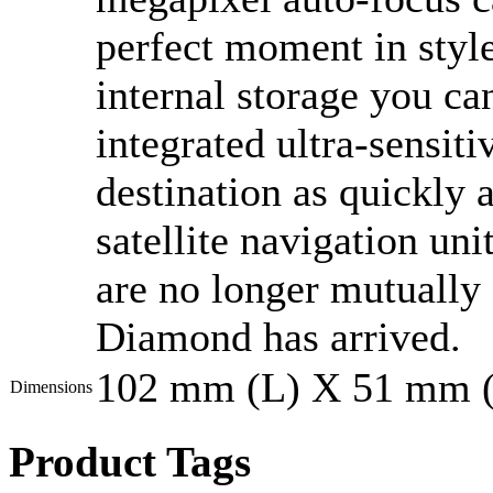
perfect moment in styl
internal storage you ca
integrated ultra-sensit
destination as quickly a
satellite navigation uni
are no longer mutually
Diamond has arrived.
102 mm (L) X 51 mm 
Dimensions
Product Tags