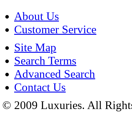
About Us
Customer Service
Site Map
Search Terms
Advanced Search
Contact Us
© 2009 Luxuries. All Right