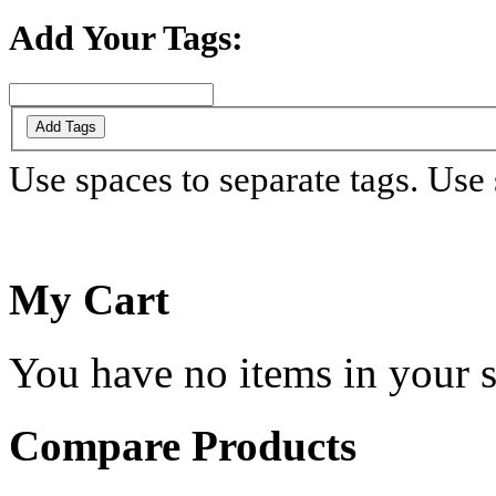
Add Your Tags:
Add Tags
Use spaces to separate tags. Use s
My Cart
You have no items in your s
Compare Products