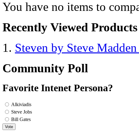
You have no items to compa
Recently Viewed Products
Steven by Steve Madde
Community Poll
Favorite Intenet Persona?
Alkiviadis
Steve Jobs
Bill Gates
Vote