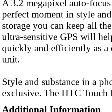
A 3.2 megapixel auto-focus 
perfect moment in style and
storage you can keep all the
ultra-sensitive GPS will hel
quickly and efficiently as a 
unit.
Style and substance in a ph
exclusive. The HTC Touch 
Additional Information