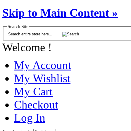
Skip to Main Content »
Search Site
Welcome !
My Account
My Wishlist
My Cart
Checkout
Log In