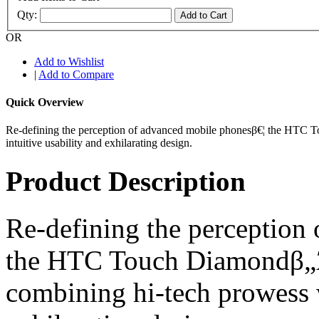
Qty:
Add to Cart
OR
Add to Wishlist
|
Add to Compare
Quick Overview
Re-defining the perception of advanced mobile phonesβ€¦ the HTC T
intuitive usability and exhilarating design.
Product Description
Re-defining the perception
the HTC Touch Diamondβ„Ά s
combining hi-tech prowess w