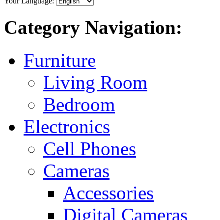
Your Language:
Category Navigation:
Furniture
Living Room
Bedroom
Electronics
Cell Phones
Cameras
Accessories
Digital Cameras