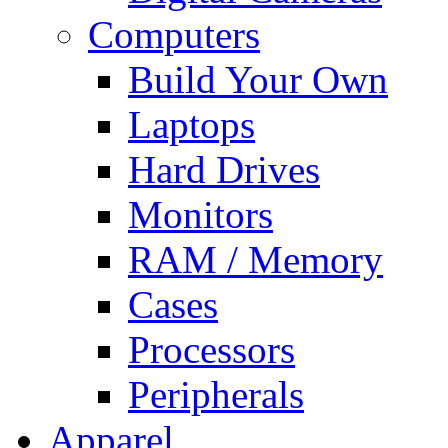
Computers
Build Your Own
Laptops
Hard Drives
Monitors
RAM / Memory
Cases
Processors
Peripherals
Apparel