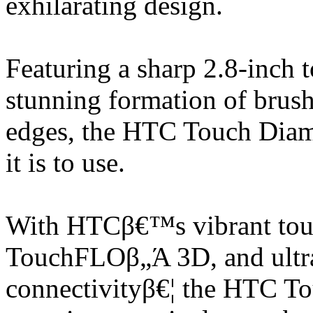
exhilarating design.
Featuring a sharp 2.8-inch 
stunning formation of brush
edges, the HTC Touch Diamo
it is to use.
With HTCβ€™s vibrant touch
TouchFLOβ„Ά 3D, and ultra
connectivityβ€¦ the HTC To