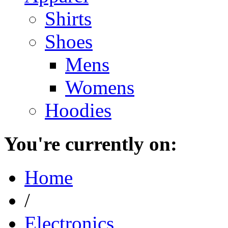
Shirts
Shoes
Mens
Womens
Hoodies
You're currently on:
Home
/
Electronics