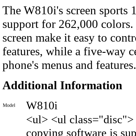
The W810i's screen sports 1
support for 262,000 colors.
screen make it easy to con
features, while a five-way c
phone's menus and features
Additional Information
W810i
Model
<ul> <ul class="disc"
copying software is su