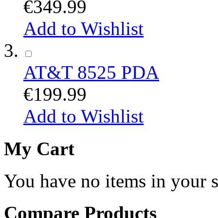
€349.99
Add to Wishlist
AT&T 8525 PDA
€199.99
Add to Wishlist
My Cart
You have no items in your s
Compare Products