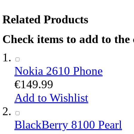
Related Products
Check items to add to the
Nokia 2610 Phone
€149.99
Add to Wishlist
BlackBerry 8100 Pearl