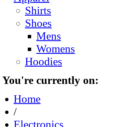
Shirts
Shoes
Mens
Womens
Hoodies
You're currently on:
Home
/
Electronics