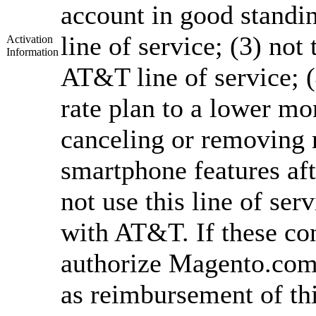
account in good standi
line of service; (3) not
Activation
Information
AT&T line of service; 
rate plan to a lower mon
canceling or removing 
smartphone features aft
not use this line of ser
with AT&T. If these co
authorize Magento.com 
as reimbursement of th