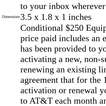
to your inbox wherever
3.5 x 1.8 x 1 inches
Dimensions
Conditional $250 Equi
price paid includes an 
has been provided to yo
activating a new, non-su
renewing an existing l
agreement that for the
activation or renewal y
to AT&T each month an