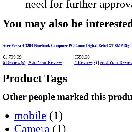
need for further approv
You may also be interested
Acer Ferrari 3200 Notebook Computer PC
Canon Digital Rebel XT 8MP Digi
€1,799.99
€550.00
6 Review(s)
|
Add Your Review
4 Review(s)
|
Add Your Revie
Product Tags
Other people marked this produc
mobile
(1)
Camera
(1)