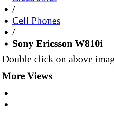
/
Cell Phones
/
Sony Ericsson W810i
Double click on above image
More Views