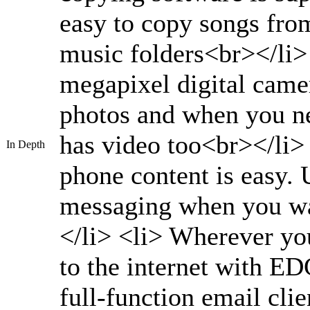
easy to copy songs fro
music folders<br></li>
megapixel digital camer
photos and when you n
has video too<br></li>
In Depth
phone content is easy.
messaging when you wa
</li> <li> Wherever yo
to the internet with E
full-function email cli