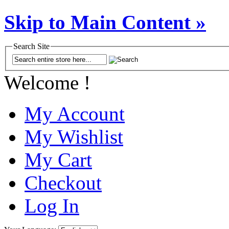
Skip to Main Content »
Search Site
Welcome !
My Account
My Wishlist
My Cart
Checkout
Log In