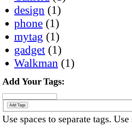
design
(1)
phone
(1)
mytag
(1)
gadget
(1)
Walkman
(1)
Add Your Tags:
Add Tags
Use spaces to separate tags. Use s