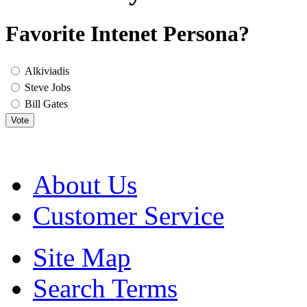
Favorite Intenet Persona?
Alkiviadis
Steve Jobs
Bill Gates
Vote
About Us
Customer Service
Site Map
Search Terms