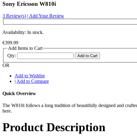
Sony Ericsson W810i
3 Review(s)
|
Add Your Review
Availability: In stock.
€399.99
Add Items to Cart
Qty:
Add to Cart
OR
Add to Wishlist
|
Add to Compare
Quick Overview
The W810i follows a long tradition of beautifully designed and craft
here.
Product Description