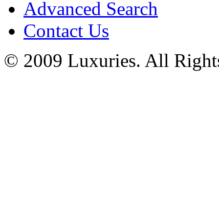
Advanced Search
Contact Us
© 2009 Luxuries. All Right