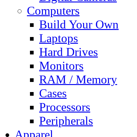
Computers
Build Your Own
Laptops
Hard Drives
Monitors
RAM / Memory
Cases
Processors
Peripherals
Apparel