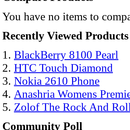
You have no items to compa
Recently Viewed Products
BlackBerry 8100 Pearl
HTC Touch Diamond
Nokia 2610 Phone
Anashria Womens Premie
Zolof The Rock And Roll
Community Poll