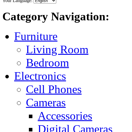
Your Language:
Category Navigation:
Furniture
Living Room
Bedroom
Electronics
Cell Phones
Cameras
Accessories
Digital Cameras