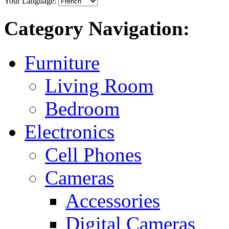
Your Language:
Category Navigation:
Furniture
Living Room
Bedroom
Electronics
Cell Phones
Cameras
Accessories
Digital Cameras