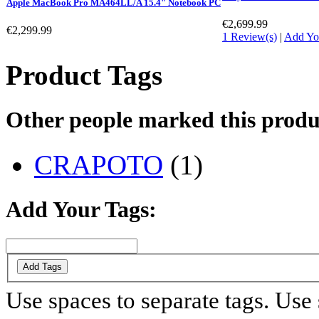
Apple MacBook Pro MA464LL/A 15.4" Notebook PC
€2,699.99
€2,299.99
1 Review(s)
|
Add Yo
Product Tags
Other people marked this produc
CRAPOTO
(1)
Add Your Tags:
Add Tags
Use spaces to separate tags. Use s