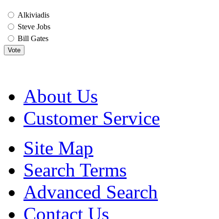
Alkiviadis
Steve Jobs
Bill Gates
Vote
About Us
Customer Service
Site Map
Search Terms
Advanced Search
Contact Us