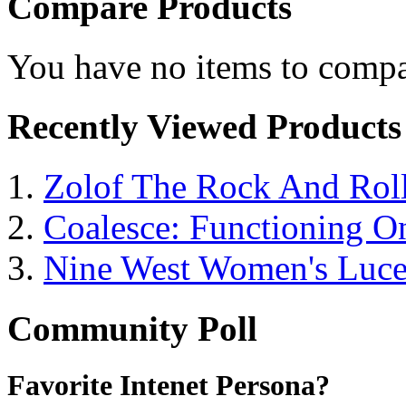
Compare Products
You have no items to compa
Recently Viewed Products
Zolof The Rock And Roll
Coalesce: Functioning On
Nine West Women's Luc
Community Poll
Favorite Intenet Persona?