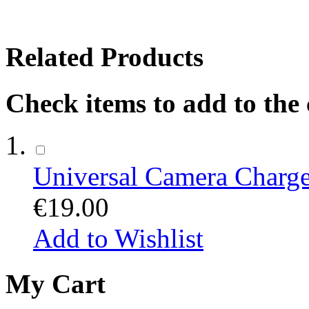
Related Products
Check items to add to the
Universal Camera Charge
€19.00
Add to Wishlist
My Cart