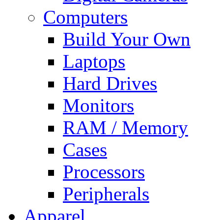
Computers
Build Your Own
Laptops
Hard Drives
Monitors
RAM / Memory
Cases
Processors
Peripherals
Apparel