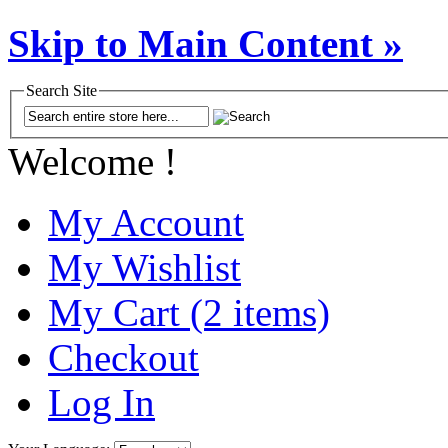
Skip to Main Content »
Search Site
Welcome !
My Account
My Wishlist
My Cart (2 items)
Checkout
Log In