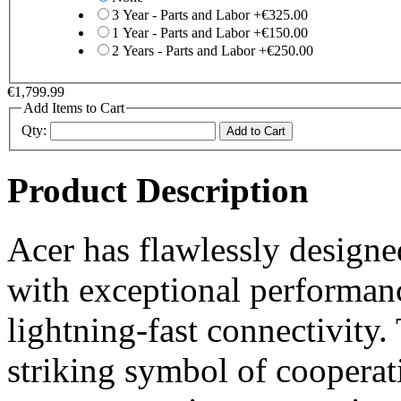
3 Year - Parts and Labor
+
€325.00
1 Year - Parts and Labor
+
€150.00
2 Years - Parts and Labor
+
€250.00
€1,799.99
Add Items to Cart
Qty:
Add to Cart
Product Description
Acer has flawlessly designed
with exceptional performanc
lightning-fast connectivity.
striking symbol of cooperat