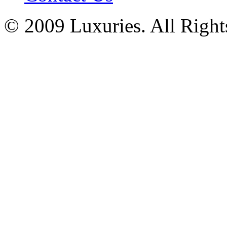
© 2009 Luxuries. All Right