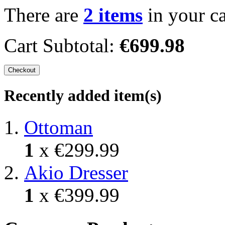
There are
2 items
in your ca
Cart Subtotal:
€699.98
Checkout
Recently added item(s)
Ottoman
1
x
€299.99
Akio Dresser
1
x
€399.99