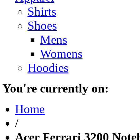
Shirts
Shoes
Mens
Womens
Hoodies
You're currently on:
Home
/
Acer Ferrari 3200 Not