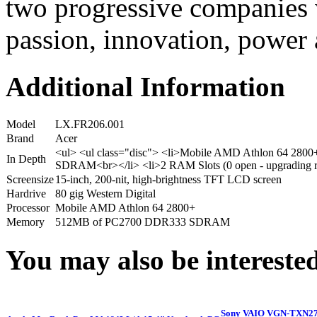
two progressive companies w
passion, innovation, power 
Additional Information
Model
LX.FR206.001
Brand
Acer
<ul> <ul class="disc"> <li>Mobile AMD Athlon 64 28
In Depth
SDRAM<br></li> <li>2 RAM Slots (0 open - upgrading re
Screensize
15-inch, 200-nit, high-brightness TFT LCD screen
Hardrive
80 gig Western Digital
Processor
Mobile AMD Athlon 64 2800+
Memory
512MB of PC2700 DDR333 SDRAM
You may also be interested
Sony VAIO VGN-TXN27N