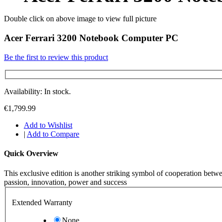
Double click on above image to view full picture
Acer Ferrari 3200 Notebook Computer PC
Be the first to review this product
Availability: In stock.
€1,799.99
Add to Wishlist
|
Add to Compare
Quick Overview
This exclusive edition is another striking symbol of cooperation betw
passion, innovation, power and success
Extended Warranty
None