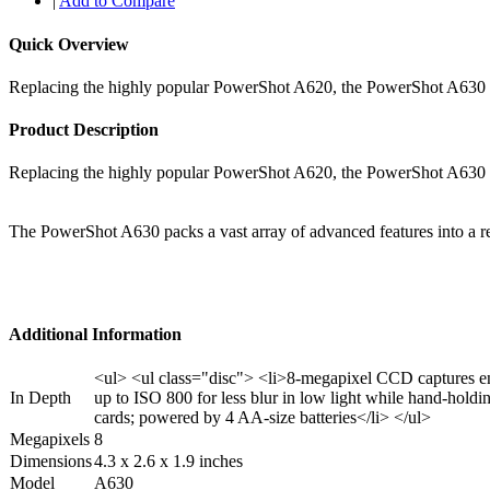
|
Add to Compare
Quick Overview
Replacing the highly popular PowerShot A620, the PowerShot A630 fea
Product Description
Replacing the highly popular PowerShot A620, the PowerShot A630 fea
The PowerShot A630 packs a vast array of advanced features into a 
Additional Information
<ul> <ul class="disc"> <li>8-megapixel CCD captures eno
In Depth
up to ISO 800 for less blur in low light while hand-hold
cards; powered by 4 AA-size batteries</li> </ul>
Megapixels
8
Dimensions
4.3 x 2.6 x 1.9 inches
Model
A630