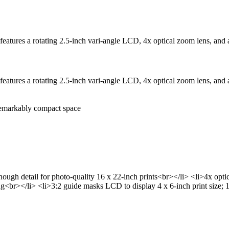
tures a rotating 2.5-inch vari-angle LCD, 4x optical zoom lens, and a 
tures a rotating 2.5-inch vari-angle LCD, 4x optical zoom lens, and a 
remarkably compact space
ugh detail for photo-quality 16 x 22-inch prints<br></li> <li>4x opt
ing<br></li> <li>3:2 guide masks LCD to display 4 x 6-inch print size; 