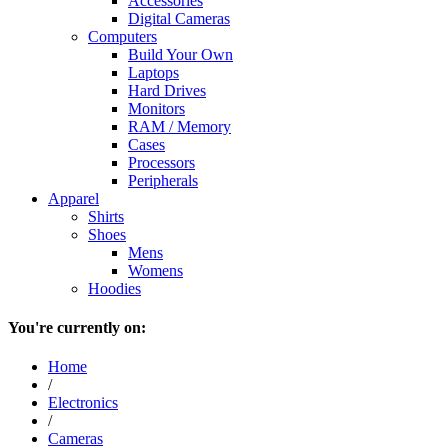
Accessories
Digital Cameras
Computers
Build Your Own
Laptops
Hard Drives
Monitors
RAM / Memory
Cases
Processors
Peripherals
Apparel
Shirts
Shoes
Mens
Womens
Hoodies
You're currently on:
Home
/
Electronics
/
Cameras