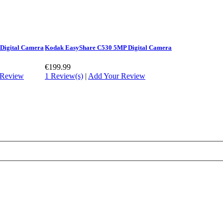
 Digital Camera
Kodak EasyShare C530 5MP Digital Camera
€199.99
 Review
1 Review(s)
|
Add Your Review