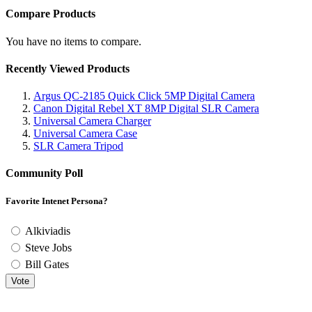
Compare Products
You have no items to compare.
Recently Viewed Products
Argus QC-2185 Quick Click 5MP Digital Camera
Canon Digital Rebel XT 8MP Digital SLR Camera
Universal Camera Charger
Universal Camera Case
SLR Camera Tripod
Community Poll
Favorite Intenet Persona?
Alkiviadis
Steve Jobs
Bill Gates
Vote