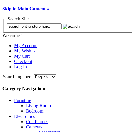
Skip to Main Content »
Search Site
Welcome !
My Account
My Wishlist
My Cart
Checkout
Log In
Your Language:
Category Navigation:
Furniture
Living Room
Bedroom
Electronics
Cell Phones
Cameras