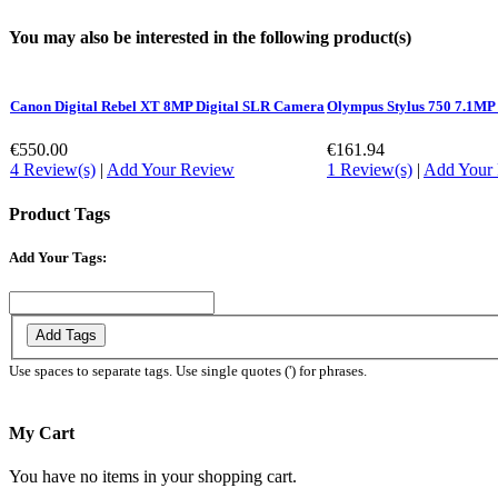
You may also be interested in the following product(s)
Canon Digital Rebel XT 8MP Digital SLR Camera
Olympus Stylus 750 7.1MP
€550.00
€161.94
4 Review(s)
|
Add Your Review
1 Review(s)
|
Add Your
Product Tags
Add Your Tags:
Add Tags
Use spaces to separate tags. Use single quotes (') for phrases.
My Cart
You have no items in your shopping cart.