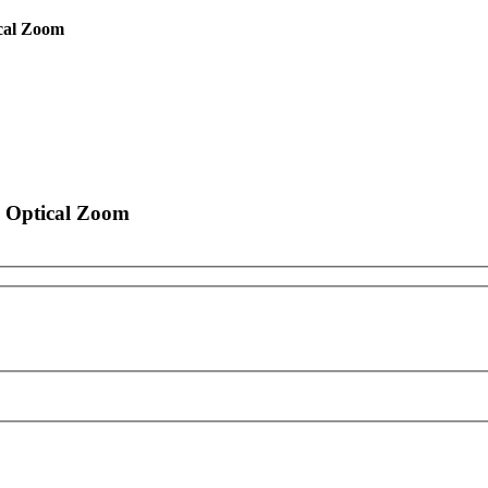
cal Zoom
 Optical Zoom