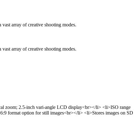
vast array of creative shooting modes.
vast array of creative shooting modes.
ical zoom; 2.5-inch vari-angle LCD display<br></li> <li>ISO range
16:9 format option for still images<br></li> <li>Stores images on SD