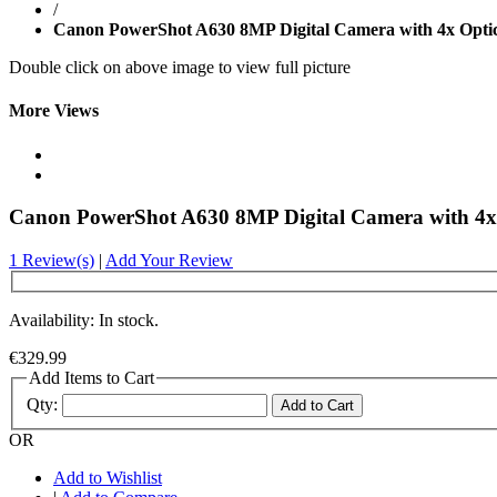
/
Canon PowerShot A630 8MP Digital Camera with 4x Opti
Double click on above image to view full picture
More Views
Canon PowerShot A630 8MP Digital Camera with 4x
1 Review(s)
|
Add Your Review
Availability: In stock.
€329.99
Add Items to Cart
Qty:
Add to Cart
OR
Add to Wishlist