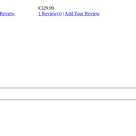
€329.99
 Review
1 Review(s)
|
Add Your Review