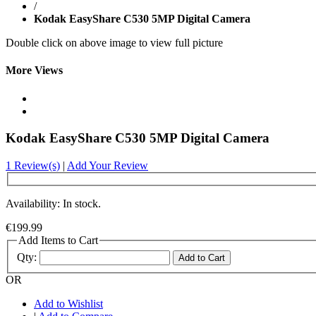
/
Kodak EasyShare C530 5MP Digital Camera
Double click on above image to view full picture
More Views
Kodak EasyShare C530 5MP Digital Camera
1 Review(s)
|
Add Your Review
Availability: In stock.
€199.99
Add Items to Cart
Qty:
Add to Cart
OR
Add to Wishlist