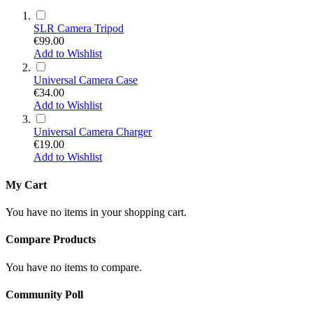
SLR Camera Tripod
€99.00
Add to Wishlist
Universal Camera Case
€34.00
Add to Wishlist
Universal Camera Charger
€19.00
Add to Wishlist
My Cart
You have no items in your shopping cart.
Compare Products
You have no items to compare.
Community Poll