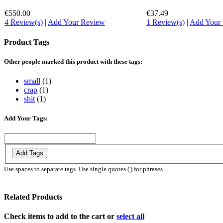
€550.00
€37.49
4 Review(s)
|
Add Your Review
1 Review(s)
|
Add Your
Product Tags
Other people marked this product with these tags:
small
(1)
crap
(1)
shit
(1)
Add Your Tags:
Add Tags
Use spaces to separate tags. Use single quotes (') for phrases.
Related Products
Check items to add to the cart or
select all