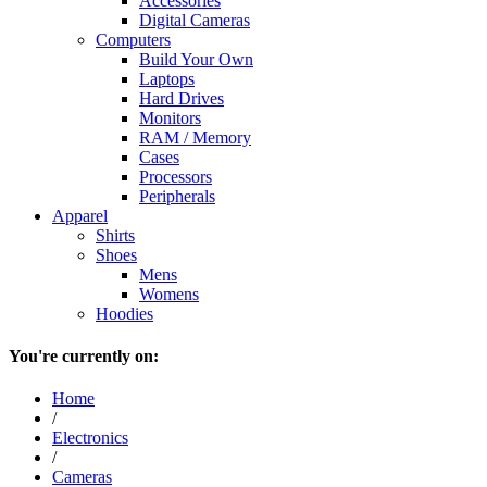
Accessories
Digital Cameras
Computers
Build Your Own
Laptops
Hard Drives
Monitors
RAM / Memory
Cases
Processors
Peripherals
Apparel
Shirts
Shoes
Mens
Womens
Hoodies
You're currently on:
Home
/
Electronics
/
Cameras