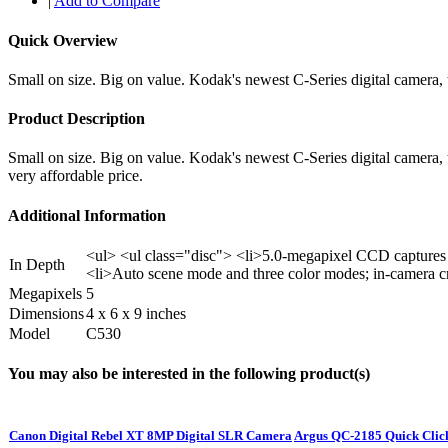
|
Add to Compare
Quick Overview
Small on size. Big on value. Kodak's newest C-Series digital camera,
Product Description
Small on size. Big on value. Kodak's newest C-Series digital camera
very affordable price.
Additional Information
<ul> <ul class="disc"> <li>5.0-megapixel CCD captures 
In Depth
<li>Auto scene mode and three color modes; in-camera c
Megapixels
5
Dimensions
4 x 6 x 9 inches
Model
C530
You may also be interested in the following product(s)
Canon Digital Rebel XT 8MP Digital SLR Camera
Argus QC-2185 Quick Clic