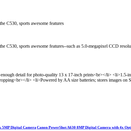
 the C530, sports awesome features
, the C530, sports awesome features--such as 5.0-megapixel CCD resolu
enough detail for photo-quality 13 x 17-inch prints<br></li> <li>1
ropping<br></li> <li>Powered by AA size batteries; stores images on
k 5MP Digital Camera
Canon PowerShot A630 8MP Digital Camera with 4x Op