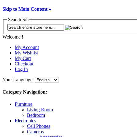
Skip to Main Content »
Search Site
Welcome !
My Account
My Wishlist
My Cart
Checkout
Log In
Your Language:
Category Navigation:
Furniture
Living Room
Bedroom
Electronics
Cell Phones
Cameras