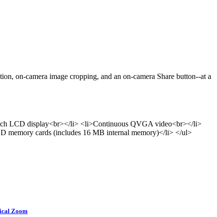
tion, on-camera image cropping, and an on-camera Share button--at a
.5-inch LCD display<br></li> <li>Continuous QVGA video<br></li>
 SD memory cards (includes 16 MB internal memory)</li> </ul>
tical Zoom